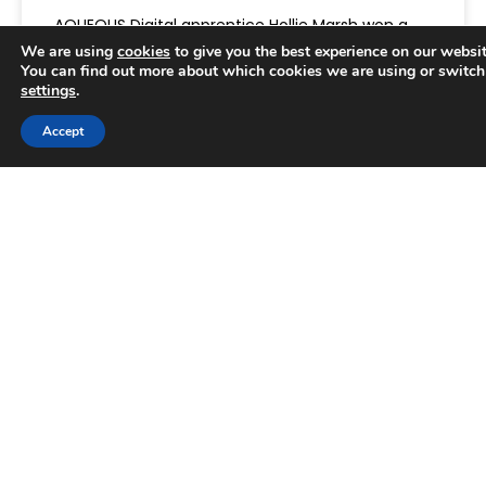
AQUEOUS Digital apprentice Hollie Marsh won a
prize at the Halton Business Awards, the
We are using
cookies
to give you the best experience on our websit
borough’s annual celebration of exceptional
You can find out more about which cookies we are using or switch
settings
.
performance. She prevailed in a category
Accept
READ MORE »
Trusted Business
June 25, 2025
Verified by
Trustindex
AWARDS