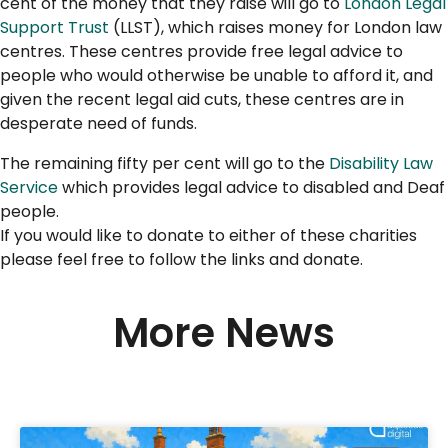
cent of the money that they raise will go to
London Legal
Support Trust
(LLST), which raises money for London law
centres. These centres provide free legal advice to
people who would otherwise be unable to afford it, and
given the recent legal aid cuts, these centres are in
desperate need of funds.
The remaining fifty per cent will go to the
Disability Law
Service
which provides legal advice to disabled and Deaf
people.
If you would like to donate to either of these charities
please feel free to follow the links and donate.
More News