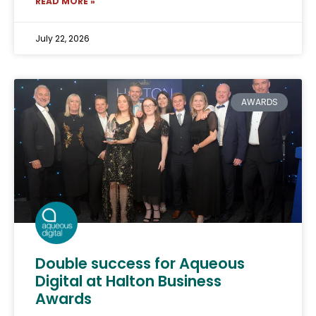
READ MORE »
July 22, 2026
AWARDS
Double success for Aqueous
Digital at Halton Business
Awards