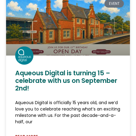
EVENT
Aqueous Digital is turning 15 –
celebrate with us on September
2nd!
Aqueous Digital is officially 15 years old, and we’d
love you to celebrate reaching what’s an exciting
milestone with us. For the past decade-and-a-
half, our