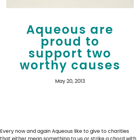
Aqueous are
proud to
support two
worthy causes
May 20, 2013
Every now and again Aqueous like to give to charities
that either mean something to us or strike a chord with