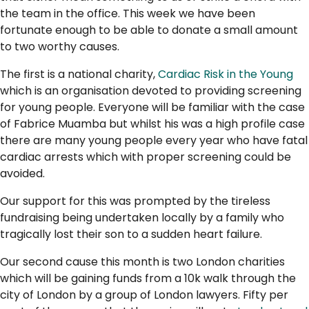
the team in the office. This week we have been
fortunate enough to be able to donate a small amount
to two worthy causes.
The first is a national charity,
Cardiac Risk in the Young
which is an organisation devoted to providing screening
for young people. Everyone will be familiar with the case
of Fabrice Muamba but whilst his was a high profile case
there are many young people every year who have fatal
cardiac arrests which with proper screening could be
avoided.
Our support for this was prompted by the tireless
fundraising being undertaken locally by a family who
tragically lost their son to a sudden heart failure.
Our second cause this month is two London charities
which will be gaining funds from a 10k walk through the
city of London by a group of London lawyers. Fifty per