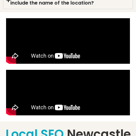
include the name of the location?
Local SEO
Newcastle