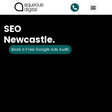
SEO
Newcastle.
Book a Free Google Ads Audit