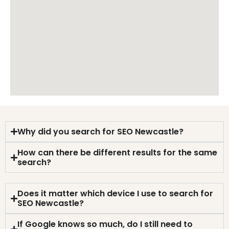
Why did you search for SEO Newcastle?
How can there be different results for the same
search?
Does it matter which device I use to search for
SEO Newcastle?
If Google knows so much, do I still need to