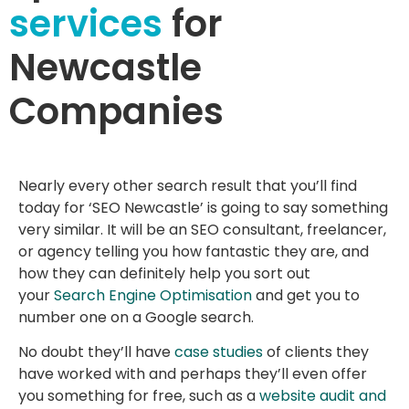
services
for
Newcastle
Companies
Nearly every other search result that you’ll find
today for ‘SEO Newcastle’ is going to say something
very similar. It will be an SEO consultant, freelancer,
or agency telling you how fantastic they are, and
how they can definitely help you sort out
your
Search Engine Optimisation
and get you to
number one on a Google search.
No doubt they’ll have
case studies
of clients they
have worked with and perhaps they’ll even offer
you something for free, such as a
website audit and