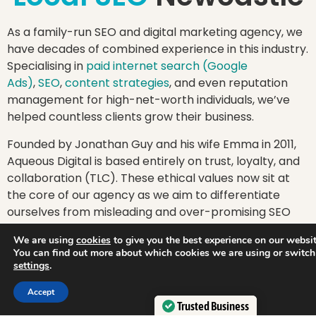
As a family-run SEO and digital marketing agency, we
have decades of combined experience in this industry.
Specialising in
paid internet search (Google
Ads)
,
SEO
,
content strategies
, and even reputation
management for high-net-worth individuals, we’ve
helped countless clients grow their business.
Founded by Jonathan Guy and his wife Emma in 2011,
Aqueous Digital is based entirely on trust, loyalty, and
collaboration (TLC). These ethical values now sit at
the core of our agency as we aim to differentiate
ourselves from misleading and over-promising SEO
agencies that don’t put their customers first.
We are using
cookies
to give you the best experience on our websit
You can find out more about which cookies we are using or switch
Plus, we’ve won plenty of awards that prove we’re
settings
.
more than just words. From winning
Best Small
Integrated Search Agency
at the prestigious UK
Accept
Search Awards 2020 to being awarded Best Small
Trusted Business