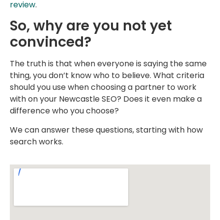
review
.
So, why are you not yet
convinced?
The truth is that when everyone is saying the same
thing, you don’t know who to believe. What criteria
should you use when choosing a partner to work
with on your Newcastle SEO? Does it even make a
difference who you choose?
We can answer these questions, starting with how
search works.