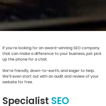
If you’re looking for an award-winning SEO company
that can make a difference to your business, just pick
up the phone for a chat.
We’re friendly, down-to-earth, and eager to help.
We’ll even start out with an audit and review of your
website for free.
Specialist
SEO