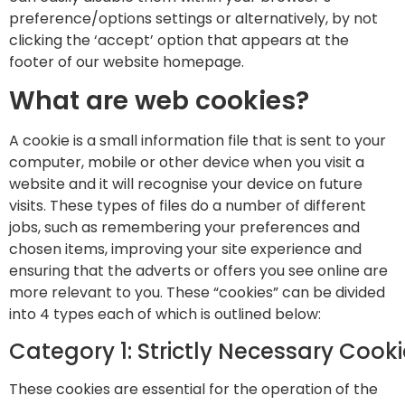
preference/options settings or alternatively, by not
clicking the ‘accept’ option that appears at the
footer of our website homepage.
What are web cookies?
A cookie is a small information file that is sent to your
computer, mobile or other device when you visit a
website and it will recognise your device on future
visits. These types of files do a number of different
jobs, such as remembering your preferences and
chosen items, improving your site experience and
ensuring that the adverts or offers you see online are
more relevant to you. These “cookies” can be divided
into 4 types each of which is outlined below:
Category 1: Strictly Necessary Cook
These cookies are essential for the operation of the