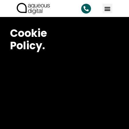
Cookie
Policy.