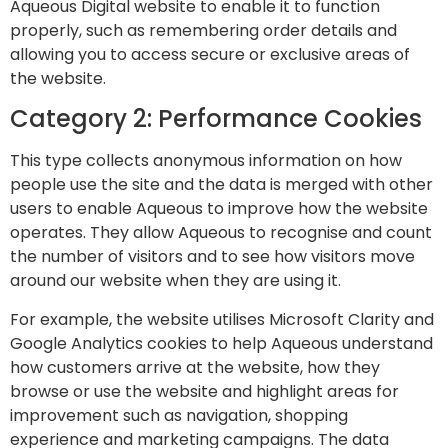
Aqueous Digital website to enable it to function
properly, such as remembering order details and
allowing you to access secure or exclusive areas of
the website.
Category 2: Performance Cookies
This type collects anonymous information on how
people use the site and the data is merged with other
users to enable Aqueous to improve how the website
operates. They allow Aqueous to recognise and count
the number of visitors and to see how visitors move
around our website when they are using it.
For example, the website utilises Microsoft Clarity and
Google Analytics cookies to help Aqueous understand
how customers arrive at the website, how they
browse or use the website and highlight areas for
improvement such as navigation, shopping
experience and marketing campaigns. The data