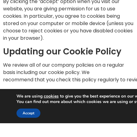
By clicking the ‘accept’ option when you visit our
website, you are giving permission for us to use
cookies. In particular, you agree to cookies being
stored on your computer or mobile device (unless you
choose to reject cookies or you have disabled cookies
in your browser).
Updating our Cookie Policy
We review all of our company policies on a regular
basis including our cookie policy. We
recommend that you check this policy regularly to rev
Google Analytics Cookies
We are using
cookies
to give you the best experience on our 
You can find out more about which cookies we are using or s
You can opt out of Google Analytics cookies by going
Trusted Business
to Google’s opt-out page –
Accept
Verified by
Trustindex
https://tools.google.com/dlpage/gaoptout
More information about cookies can be found at
www.a