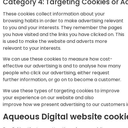
Category 4: Targeting Cookies or A
These cookies collect information about your
browsing habits in order to make advertising relevant
to you and your interests. They remember the pages
you have visited and the links you have clicked on. This
is used to make the website and adverts more
relevant to your interests.
We can use these cookies to measure how cost-
effective our advertising is and to analyse how many
people who click our advertising, either request
further information, or go on to become a customer.
We use these types of targeting cookies to improve
your experience on our website and also
improve how we present advertising to our customers in
Aqueous Digital website cook