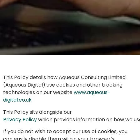
This Policy details how Aqueous Consulting Limited
(Aqueous Digital) use cookies and other tracking
technologies on our website
www.aqueous-
digital.co.uk
This Policy sits alongside our
Privacy Policy
which provides information on how we use
If you do not wish to accept our use of cookies, you
can easily disable them within your browser’s