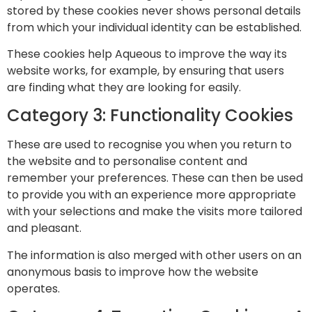
stored by these cookies never shows personal details
from which your individual identity can be established.
These cookies help Aqueous to improve the way its
website works, for example, by ensuring that users
are finding what they are looking for easily.
Category 3: Functionality Cookies
These are used to recognise you when you return to
the website and to personalise content and
remember your preferences. These can then be used
to provide you with an experience more appropriate
with your selections and make the visits more tailored
and pleasant.
The information is also merged with other users on an
anonymous basis to improve how the website
operates.