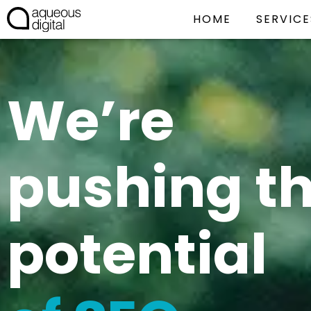
HOME
SERVICE
We’re
pushing t
potential