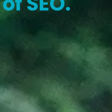
of SEO.