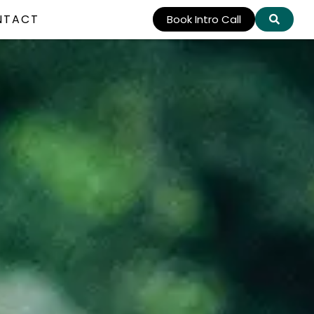
NTACT
Book Intro Call