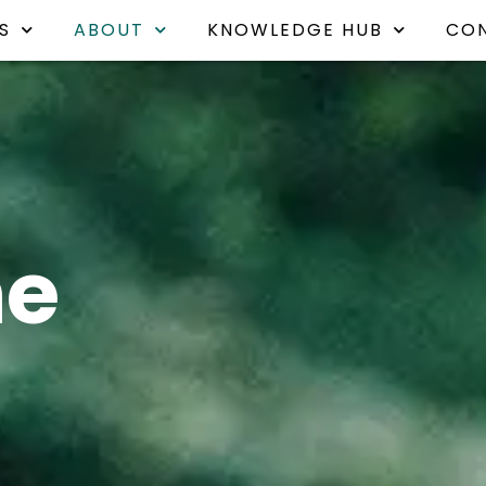
S
ABOUT
KNOWLEDGE HUB
CO
he