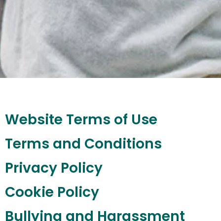
Website Terms of Use
Terms and Conditions
Privacy Policy
Cookie Policy
Bullying and Harassment