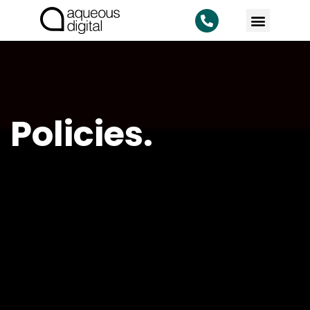
KNOWLEDG
Policies.