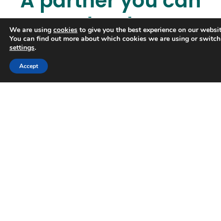
A partner you can
trust
We are using
cookies
to give you the best experience on our websit
You can find out more about which cookies we are using or switch
settings
.
Accept