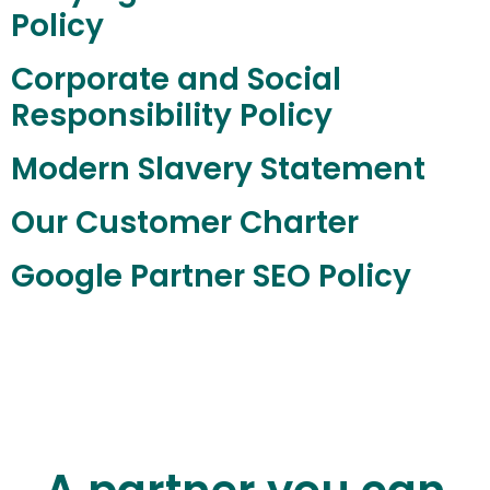
Policy
Corporate and Social
Responsibility Policy
Modern Slavery Statement
Our Customer Charter
Google Partner SEO Policy