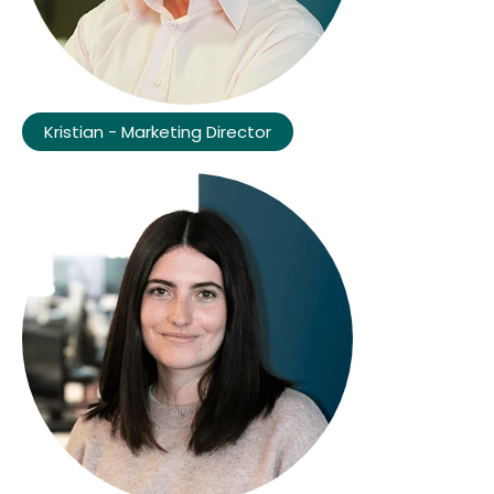
Kristian - Marketing Director