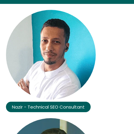
Nazir - Technical SEO Consultant