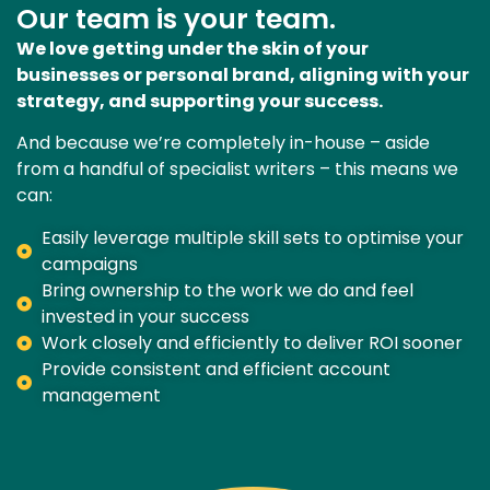
Our team is your team.
We love getting under the skin of your
businesses or personal brand, aligning with your
strategy, and supporting your success.
And because we’re completely in-house – aside
from a handful of specialist writers – this means we
can:
Easily leverage multiple skill sets to optimise your
campaigns
Bring ownership to the work we do and feel
invested in your success
Work closely and efficiently to deliver ROI sooner
Provide consistent and efficient account
management