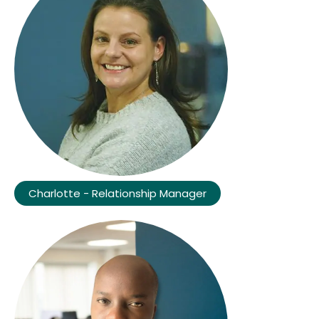
Charlotte - Relationship Manager