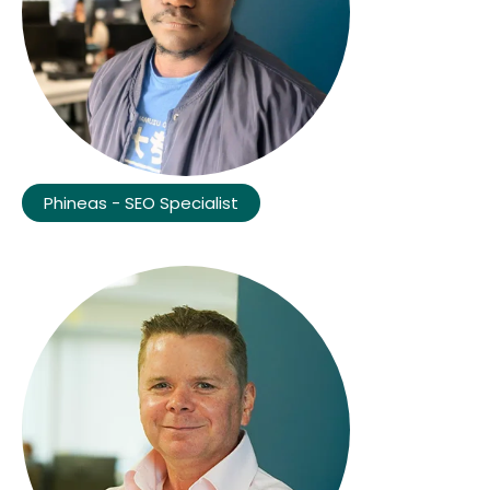
Phineas - SEO Specialist