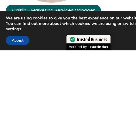
Caitlin - Marketing Services Manager
We are using
cookies
to give you the best experience on our websit
You can find out more about which cookies we are using or switch
settings
.
Trusted Business
Accept
Verified by
Trustindex
Kristin - Compliance Manager