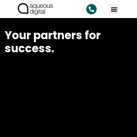
Your partners for
success.