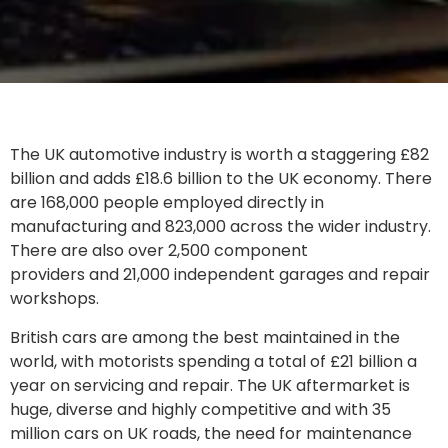
The UK automotive industry is worth a staggering £82
billion and adds £18.6 billion to the UK economy. There
are 168,000 people employed directly in
manufacturing and 823,000 across the wider industry.
There are also over 2,500 component
providers and 21,000 independent garages and repair
workshops.
British cars are among the best maintained in the
world, with motorists spending a total of £21 billion a
year on servicing and repair. The UK aftermarket is
huge, diverse and highly competitive and with 35
million cars on UK roads, the need for maintenance