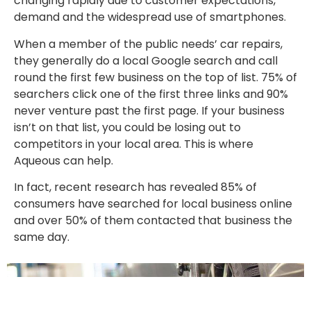
changing rapidly due to customer expectations,
demand and the widespread use of smartphones.
When a member of the public needs’ car repairs,
they generally do a local Google search and call
round the first few business on the top of list. 75% of
searchers click one of the first three links and 90%
never venture past the first page. If your business
isn’t on that list, you could be losing out to
competitors in your local area. This is where
Aqueous can help.
In fact, recent research has revealed 85% of
consumers have searched for local business online
and over 50% of them contacted that business the
same day.