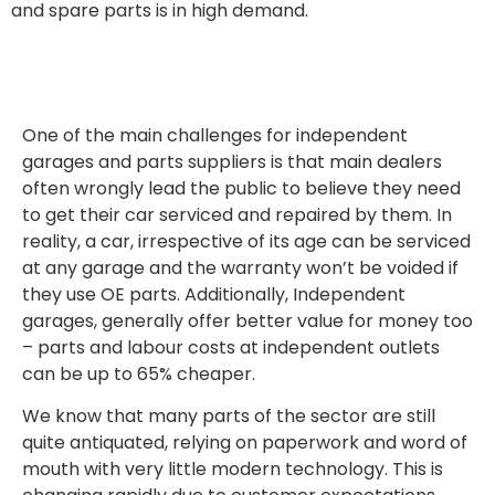
and spare parts is in high demand.
One of the main challenges for independent
garages and parts suppliers is that main dealers
often wrongly lead the public to believe they need
to get their car serviced and repaired by them. In
reality, a car, irrespective of its age can be serviced
at any garage and the warranty won’t be voided if
they use OE parts. Additionally, Independent
garages, generally offer better value for money too
– parts and labour costs at independent outlets
can be up to 65% cheaper.
We know that many parts of the sector are still
quite antiquated, relying on paperwork and word of
mouth with very little modern technology. This is