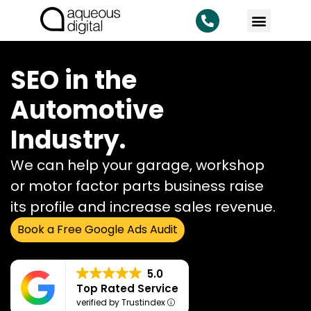
SEO in the
Automotive
Industry.
We can help your garage, workshop
or motor factor parts business raise
its profile and increase sales revenue.
Book a Free Google Ads Audit
5.0
Top Rated Service
verified by Trustindex