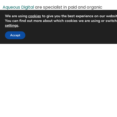
Aqueous Digital
are specialist in paid and organic
search. We have a proven track record of success
We are using
cookies
to give you the best experience on our websit
helping grass roots local businesses rank better on
You can find out more about which cookies we are using or switch
Google search. Give us a call today, we’d keen to talk
settings
.
to you about how we could help you grow your
Accept
business.
We offer a free website audit and a free 30-minute
Zoom call where our digital specialists will provide
friendly and confidential marketing advice.
What our customers say:
“I have been working with Aqueous Digital for
over a year and the service has been fantastic!
They have always been very quick and
responsive when I have had a question or been
unsure about something. After using another
company for seven months and seeing no
results, I would highly recommend Aqueous