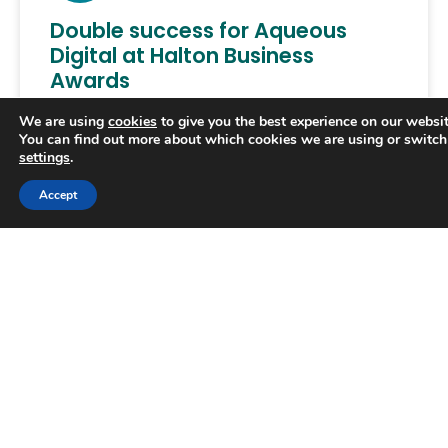
Double success for Aqueous
Digital at Halton Business
Awards
We are using
cookies
to give you the best experience on our websit
AQUEOUS Digital apprentice Hollie Marsh won a
You can find out more about which cookies we are using or switch
prize at the Halton Business Awards, the
settings
.
borough’s annual celebration of exceptional
performance. She prevailed in a category
Accept
READ MORE »
June 25, 2025
AWARDS