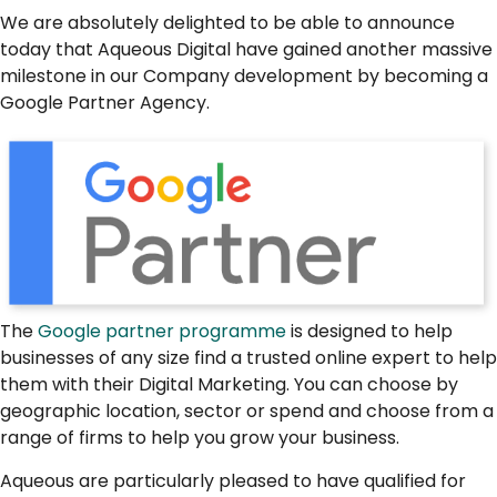
We are absolutely delighted to be able to announce
today that Aqueous Digital have gained another massive
milestone in our Company development by becoming a
Google Partner Agency.
The
Google partner programme
is designed to help
businesses of any size find a trusted online expert to help
them with their Digital Marketing. You can choose by
geographic location, sector or spend and choose from a
range of firms to help you grow your business.
Aqueous are particularly pleased to have qualified for