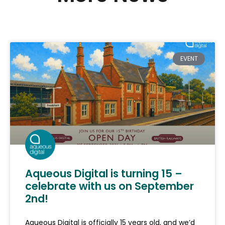
EVENT
Aqueous Digital is turning 15 –
celebrate with us on September
2nd!
Aqueous Digital is officially 15 years old, and we’d