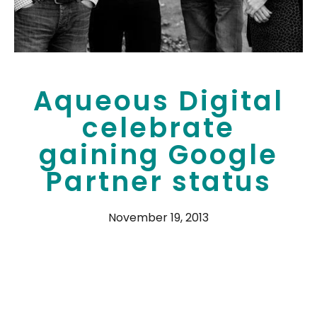
Aqueous Digital
celebrate
gaining Google
Partner status
November 19, 2013