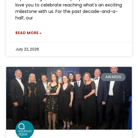
love you to celebrate reaching what’s an exciting
milestone with us. For the past decade-and-a-
half, our
READ MORE »
July 22, 2026
AWARDS