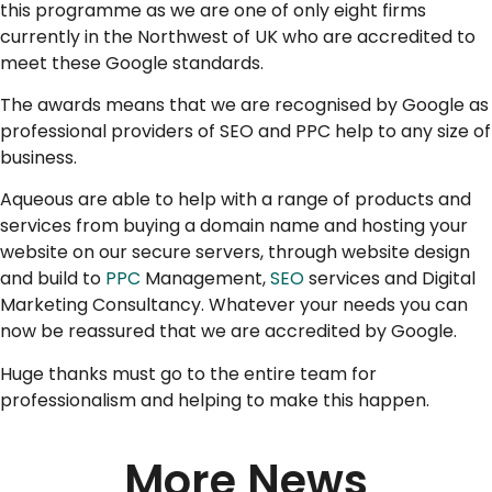
this programme as we are one of only eight firms
currently in the Northwest of UK who are accredited to
meet these Google standards.
The awards means that we are recognised by Google as
professional providers of SEO and PPC help to any size of
business.
Aqueous are able to help with a range of products and
services from buying a domain name and hosting your
website on our secure servers, through website design
and build to
PPC
Management,
SEO
services and Digital
Marketing Consultancy. Whatever your needs you can
now be reassured that we are accredited by Google.
Huge thanks must go to the entire team for
professionalism and helping to make this happen.
More News