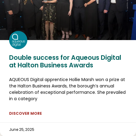
Double success for Aqueous Digital
at Halton Business Awards
AQUEOUS Digital apprentice Hollie Marsh won a prize at
the Halton Business Awards, the borough’s annual
celebration of exceptional performance. She prevailed
in a category
DISCOVER MORE
June 25, 2025