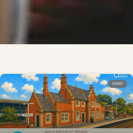
EVENT