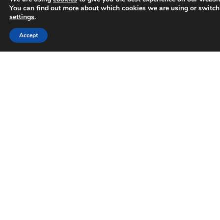
You can find out more about which cookies we are using or switch
DISCOVER MORE
settings
.
Trusted Business
Accept
April 15, 2024
Verified by
Trustindex
EVENT
EVENT – Learn The Three Rules of
Google with Jonathan Guy