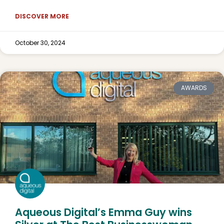
DISCOVER MORE
October 30, 2024
AWARDS
Aqueous Digital’s Emma Guy wins