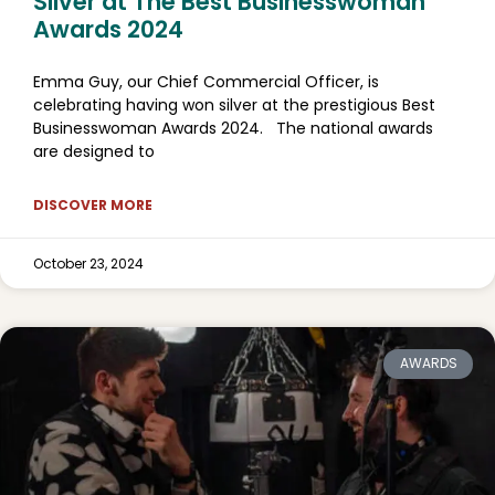
Silver at The Best Businesswoman
Awards 2024
Emma Guy, our Chief Commercial Officer, is
celebrating having won silver at the prestigious Best
Businesswoman Awards 2024. The national awards
are designed to
DISCOVER MORE
October 23, 2024
AWARDS