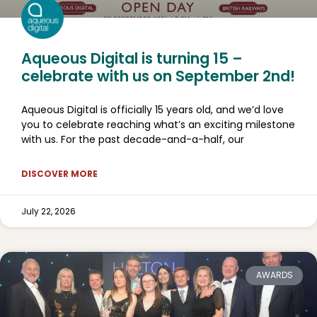
Aqueous Digital is turning 15 –
celebrate with us on September 2nd!
Aqueous Digital is officially 15 years old, and we’d love
you to celebrate reaching what’s an exciting milestone
with us. For the past decade-and-a-half, our
DISCOVER MORE
July 22, 2026
AWARDS