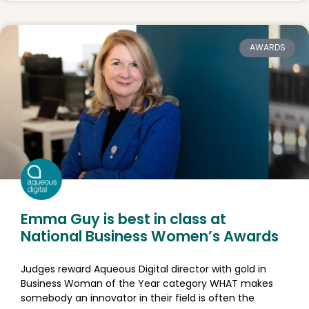
AWARDS
Emma Guy is best in class at
National Business Women’s Awards
Judges reward Aqueous Digital director with gold in
Business Woman of the Year category WHAT makes
somebody an innovator in their field is often the