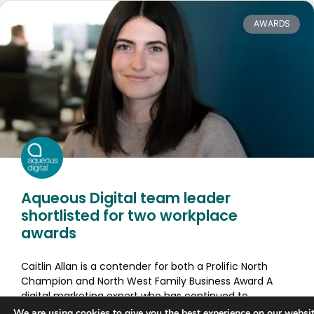
AWARDS
Aqueous Digital team leader
shortlisted for two workplace
awards
Caitlin Allan is a contender for both a Prolific North
Champion and North West Family Business Award A
digital marketing expert who has continued to
We are using
cookies
to give you the best experience on our websit