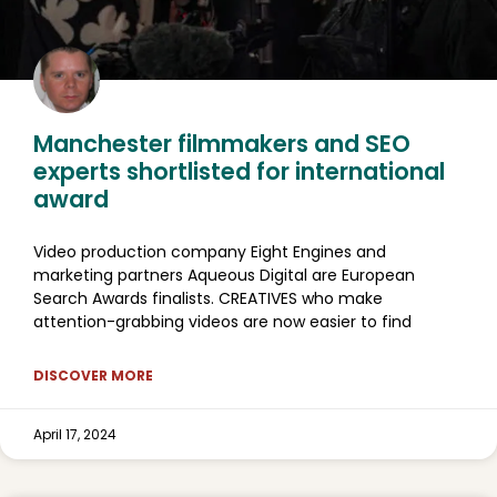
Manchester filmmakers and SEO
experts shortlisted for international
award
Video production company Eight Engines and
marketing partners Aqueous Digital are European
Search Awards finalists. CREATIVES who make
attention-grabbing videos are now easier to find
DISCOVER MORE
April 17, 2024