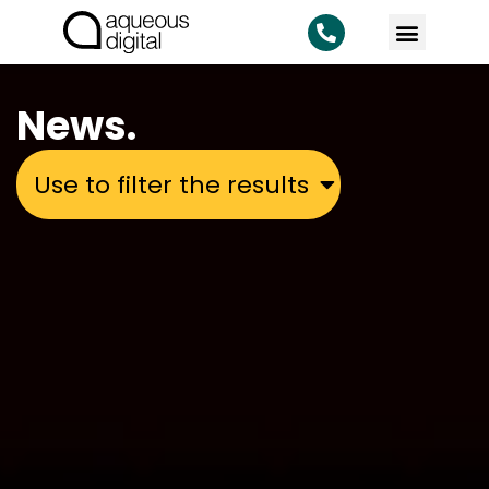
News.