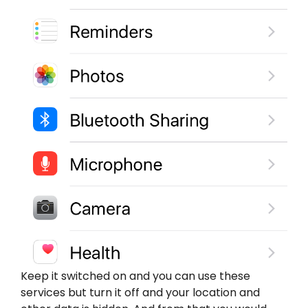
Keep it switched on and you can use these
services but turn it off and your location and