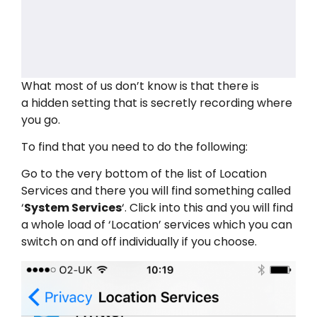
What most of us don’t know is that there is
a hidden setting that is secretly recording where
you go.
To find that you need to do the following:
Go to the very bottom of the list of Location
Services and there you will find something called
‘
System Services
‘. Click into this and you will find
a whole load of ‘Location’ services which you can
switch on and off individually if you choose.