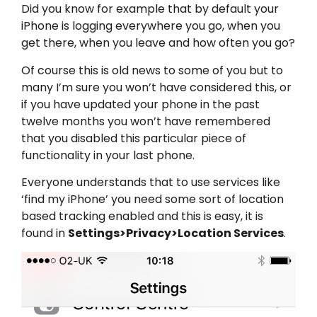
Did you know for example that by default your
iPhone is logging everywhere you go, when you
get there, when you leave and how often you go?
Of course this is old news to some of you but to
many I’m sure you won’t have considered this, or
if you have updated your phone in the past
twelve months you won’t have remembered
that you disabled this particular piece of
functionality in your last phone.
Everyone understands that to use services like
‘find my iPhone’ you need some sort of location
based tracking enabled and this is easy, it is
found in
Settings>Privacy>Location Services
.