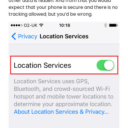
other data is hidden. And from that you would
expect that your phone is secure and there is no
tracking allowed; but you’d be wrong.