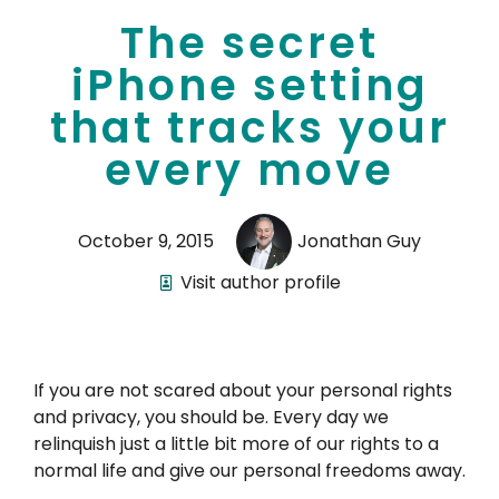
The secret
iPhone setting
that tracks your
every move
October 9, 2015
Jonathan Guy
Visit author profile
If you are not scared about your personal rights
and privacy, you should be. Every day we
relinquish just a little bit more of our rights to a
normal life and give our personal freedoms away.