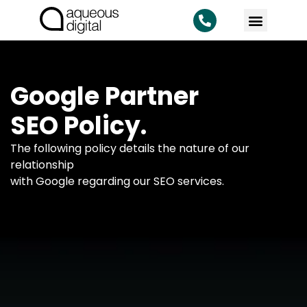
Google Partner
SEO Policy.
The following policy details the nature of our
relationship
with Google regarding our SEO services.