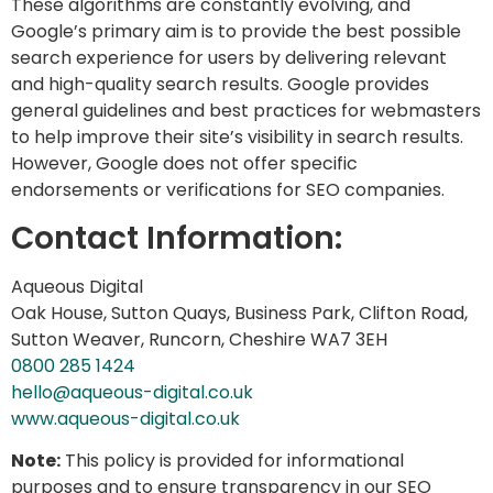
These algorithms are constantly evolving, and
Google’s primary aim is to provide the best possible
search experience for users by delivering relevant
and high-quality search results. Google provides
general guidelines and best practices for webmasters
to help improve their site’s visibility in search results.
However, Google does not offer specific
endorsements or verifications for SEO companies.
Contact Information:
Aqueous Digital
Oak House, Sutton Quays, Business Park, Clifton Road,
Sutton Weaver, Runcorn, Cheshire WA7 3EH
0800 285 1424
hello@aqueous-digital.co.uk
www.aqueous-digital.co.uk
Note:
This policy is provided for informational
purposes and to ensure transparency in our SEO