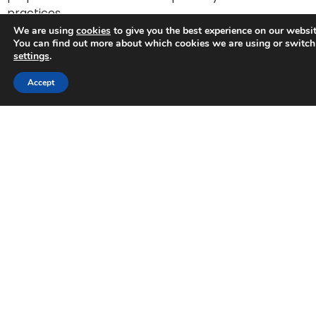
practices.
We are using
cookies
to give you the best experience on our websit
You can find out more about which cookies we are using or switch
settings
.
Accept
A partner you can
trust