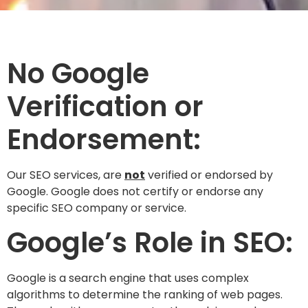
No Google
Verification or
Endorsement:
Our SEO services, are
not
verified or endorsed by
Google. Google does not certify or endorse any
specific SEO company or service.
Google’s Role in SEO:
Google is a search engine that uses complex
algorithms to determine the ranking of web pages.