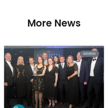
More News
AWARDS