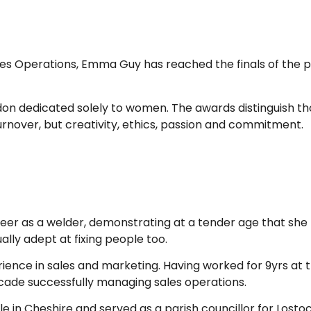
les Operations, Emma Guy has reached the finals of the p
don dedicated solely to women. The awards distinguish th
urnover, but creativity, ethics, passion and commitment.
er as a welder, demonstrating at a tender age that she li
lly adept at fixing people too.
erience in sales and marketing. Having worked for 9yrs at 
ade successfully managing sales operations.
ble in Cheshire and served as a parish councillor for Lo