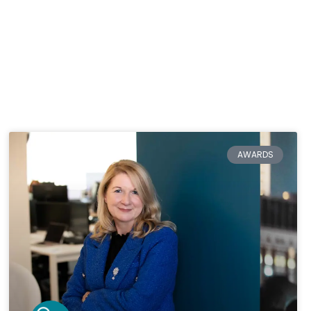
AWARDS