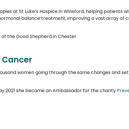
ies at St Luke’s Hospice in Winsford, helping patients wi
hormonal balance treatment, improving a vast array of con
ce of the Good Shepherd in Chester.
t Cancer
housand women going through the same changes and set
 May 2021 she became an Ambassador for the charity
Prev