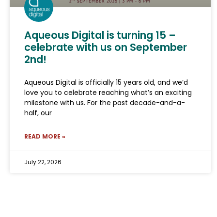
Aqueous Digital is turning 15 –
celebrate with us on September
2nd!
Aqueous Digital is officially 15 years old, and we’d
love you to celebrate reaching what’s an exciting
milestone with us. For the past decade-and-a-
half, our
READ MORE »
July 22, 2026