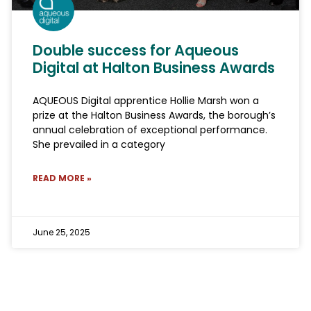
Double success for Aqueous
Digital at Halton Business Awards
AQUEOUS Digital apprentice Hollie Marsh won a
prize at the Halton Business Awards, the borough’s
annual celebration of exceptional performance.
She prevailed in a category
READ MORE »
June 25, 2025