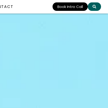
NTACT
Book Intro Call