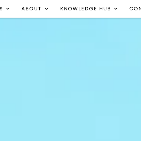
S
ABOUT
KNOWLEDGE HUB
CO