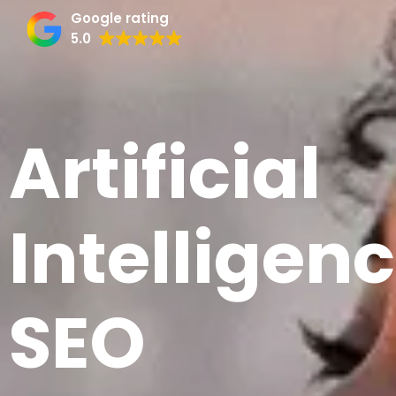
Google rating
5.0
Artificial
Intelligen
SEO