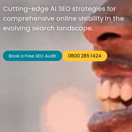
Cutting-edge AI SEO strategies for
comprehensive online visibility in the
evolving search landscape.
0800 285 1424
Book a Free SEO Audit