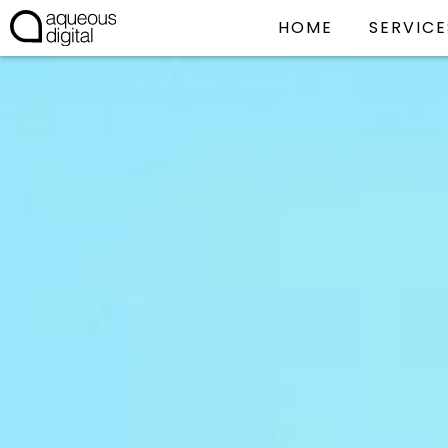
HOME
SERVICE