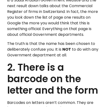
is a Saudi Arabian Government website and the
next result down talks about the Commercial
Register of firms in Switzerland. In fact, the more
you look down the list of page one results on
Google the more you would think that this is
something official. Everything on that page is
about official Government departments.
The truth is that the name has been chosen to
deliberately confuse you. It is
NOT
to do with any
Government department at all.
2. There is a
barcode on the
letter and the form
Barcodes on letters aren’t common. They are