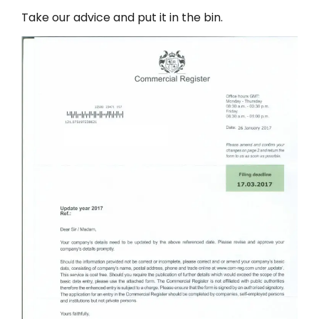
Take our advice and put it in the bin.