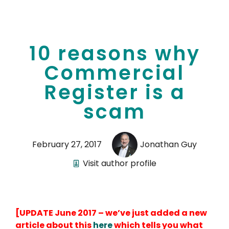
10 reasons why
Commercial
Register is a
scam
February 27, 2017
Jonathan Guy
Visit author profile
[UPDATE June 2017 – we’ve just added a new
article about this
here
which tells you what