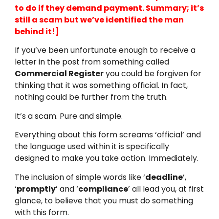
to do if they demand payment. Summary; it’s
still a scam but we’ve identified the man
behind it!]
If you’ve been unfortunate enough to receive a
letter in the post from something called
Commercial Register
you could be forgiven for
thinking that it was something official. In fact,
nothing could be further from the truth.
It’s a scam. Pure and simple.
Everything about this form screams ‘official’ and
the language used within it is specifically
designed to make you take action. Immediately.
The inclusion of simple words like ‘
deadline
’,
‘
promptly
’ and ‘
compliance
’ all lead you, at first
glance, to believe that you must do something
with this form.