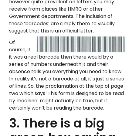
however quite prevalent on letters you may
receive from places like HMRC or other
Government departments. The inclusion of
these ‘barcodes’ are simply there to visually
suggest that this is an official letter.
Of
course, if
it was a real barcode then there would by a
series of numbers underneath it and their
absence tells you everything you need to know.
In reality it’s not a barcode at all, it’s just a series
of lines. So, the proclamation at the top of page
two which says ‘This form is designed to be read
by machine’ might actually be true, but it
certainly won’t be reading the barcode.
3. There is a big