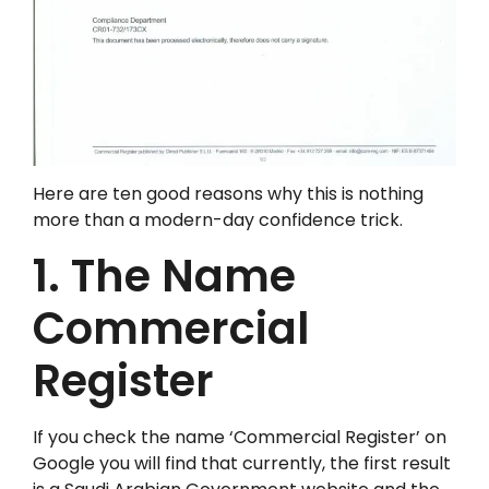
Here are ten good reasons why this is nothing
more than a modern-day confidence trick.
1. The Name
Commercial
Register
If you check the name ‘Commercial Register’ on
Google you will find that currently, the first result