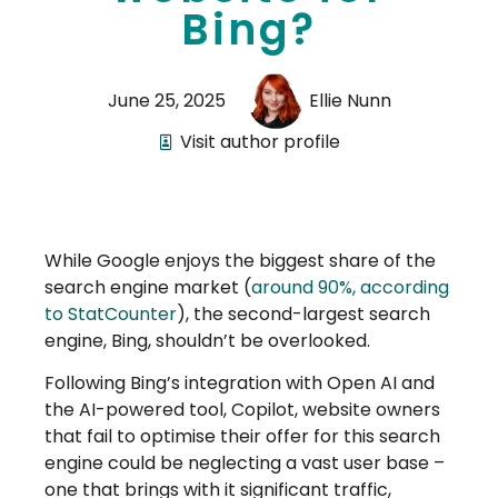
Bing?
June 25, 2025
Ellie Nunn
Visit author profile
While Google enjoys the biggest share of the
search engine market (
around 90%, according
to StatCounter
), the second-largest search
engine, Bing, shouldn’t be overlooked.
Following Bing’s integration with Open AI and
the AI-powered tool, Copilot, website owners
that fail to optimise their offer for this search
engine could be neglecting a vast user base –
one that brings with it significant traffic,