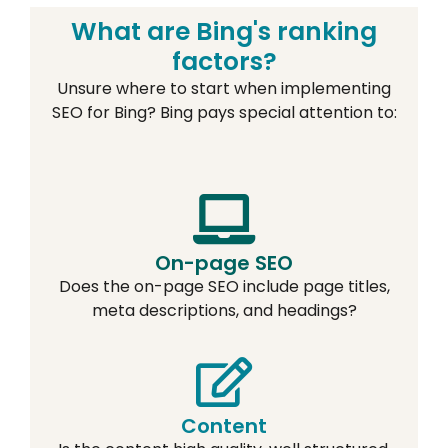
What are Bing's ranking
factors?
Unsure where to start when implementing
SEO for Bing? Bing pays special attention to:
On-page SEO
Does the on-page SEO include page titles,
meta descriptions, and headings?
Content