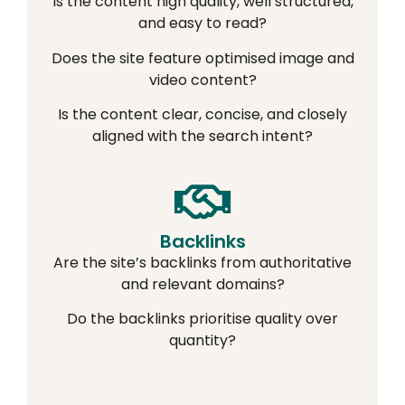
Is the content high quality, well structured,
and easy to read?
Does the site feature optimised image and
video content?
Is the content clear, concise, and closely
aligned with the search intent?
Backlinks
Are the site’s backlinks from authoritative
and relevant domains?
Do the backlinks prioritise quality over
quantity?