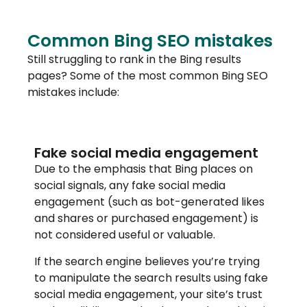
Common Bing SEO mistakes
Still struggling to rank in the Bing results
pages? Some of the most common Bing SEO
mistakes include:
Fake social media engagement
Due to the emphasis that Bing places on
social signals, any fake social media
engagement (such as bot-generated likes
and shares or purchased engagement) is
not considered useful or valuable.
If the search engine believes you’re trying
to manipulate the search results using fake
social media engagement, your site’s trust