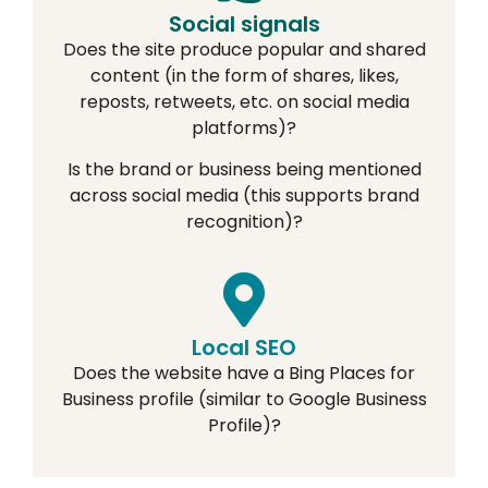
Social signals
Does the site produce popular and shared
content (in the form of shares, likes,
reposts, retweets, etc. on social media
platforms)?
Is the brand or business being mentioned
across social media (this supports brand
recognition)?
Local SEO
Does the website have a Bing Places for
Business profile (similar to Google Business
Profile)?