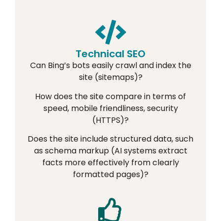
Technical SEO
Can Bing’s bots easily crawl and index the
site (sitemaps)?
How does the site compare in terms of
speed, mobile friendliness, security
(HTTPS)?
Does the site include structured data, such
as schema markup (AI systems extract
facts more effectively from clearly
formatted pages)?