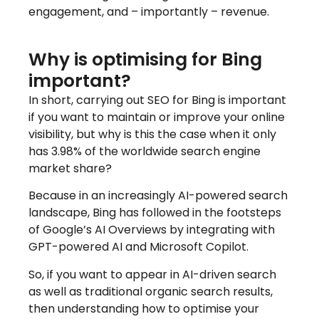
engagement, and – importantly – revenue.
Why is optimising for Bing
important?
In short, carrying out SEO for Bing is important
if you want to maintain or improve your online
visibility, but why is this the case when it only
has 3.98% of the worldwide search engine
market share?
Because in an increasingly AI-powered search
landscape, Bing has followed in the footsteps
of Google’s AI Overviews by integrating with
GPT-powered AI and Microsoft Copilot.
So, if you want to appear in AI-driven search
as well as traditional organic search results,
then understanding how to optimise your