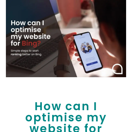
How can I
optimise my
website for