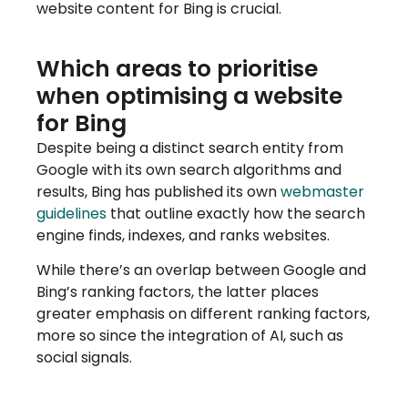
website content for Bing is crucial.
Which areas to prioritise
when optimising a website
for Bing
Despite being a distinct search entity from
Google with its own search algorithms and
results, Bing has published its own
webmaster
guidelines
that outline exactly how the search
engine finds, indexes, and ranks websites.
While there’s an overlap between Google and
Bing’s ranking factors, the latter places
greater emphasis on different ranking factors,
more so since the integration of AI, such as
social signals.