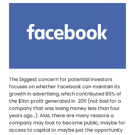
The biggest concern for potential investors
focuses on whether Facebook can maintain its
growth in advertising, which contributed 85% of
the $1bn profit generated in 2011 (not bad for a
company that was losing money less than four
years ago…). Alas, there are many reasons a
company may look to become public, maybe for
access to capital or maybe just the opportunity