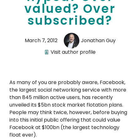
valued? Over
subscribed?
March 7, 2012
Jonathan Guy
Visit author profile
As many of you are probably aware, Facebook,
the largest social networking service with more
than 845 million active users, has recently
unveiled its $5bn stock market flotation plans.
People may think twice, however, before buying
into this initial public offering that could value
Facebook at $100bn (the largest technology
float ever).