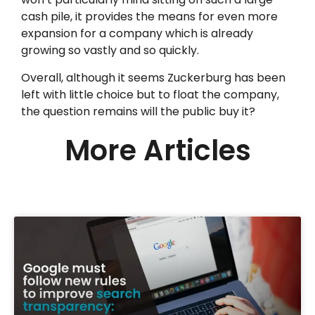
cash pile, it provides the means for even more
expansion for a company which is already
growing so vastly and so quickly.
Overall, although it seems Zuckerburg has been
left with little choice but to float the company,
the question remains will the public buy it?
More Articles