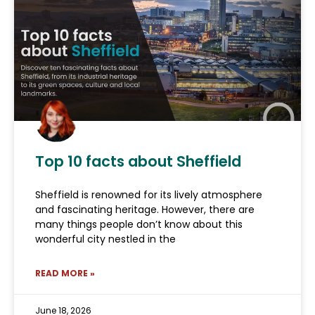
Top 10 facts about Sheffield
Sheffield is renowned for its lively atmosphere
and fascinating heritage. However, there are
many things people don’t know about this
wonderful city nestled in the
READ MORE »
June 18, 2026