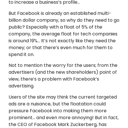
to increase a business’s profile…
But Facebook is already an established multi-
billion dollar company, so why do they need to go
public? Especially with a float of 5% of the
company, the average float for tech companies
is around 19%… It’s not exactly like they need the
money; or that there’s even much for them to
spend it on.
Not to mention the worry for the users; from the
advertisers (and the new shareholders) point of
view, there’s a problem with Facebook’s
advertising.
Users of the site may think the current targeted
ads are a nuisance, but the floatation could
pressure Facebook into making them more
prominent… and even more annoying! But in fact,
the CEO of Facebook Mark Zuckerberg, has