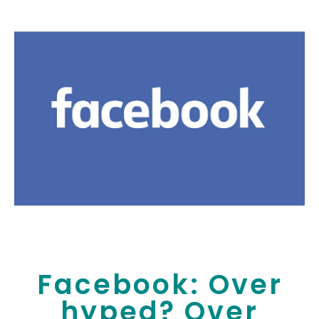
Facebook: Over
hyped? Over