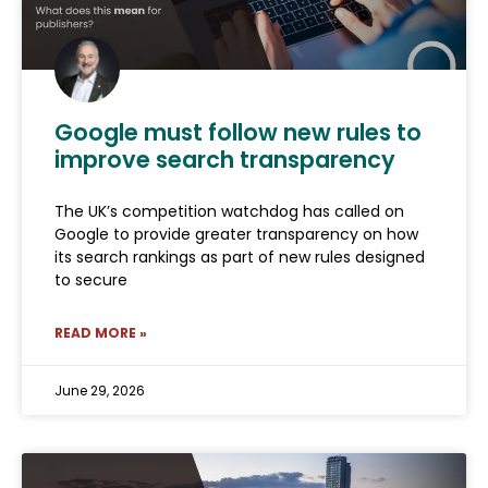
Google must follow new rules to
improve search transparency
The UK’s competition watchdog has called on
Google to provide greater transparency on how
its search rankings as part of new rules designed
to secure
READ MORE »
June 29, 2026