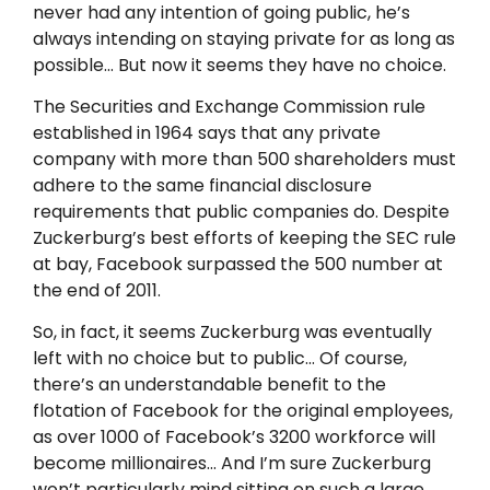
never had any intention of going public, he’s
always intending on staying private for as long as
possible… But now it seems they have no choice.
The Securities and Exchange Commission rule
established in 1964 says that any private
company with more than 500 shareholders must
adhere to the same financial disclosure
requirements that public companies do. Despite
Zuckerburg’s best efforts of keeping the SEC rule
at bay, Facebook surpassed the 500 number at
the end of 2011.
So, in fact, it seems Zuckerburg was eventually
left with no choice but to public… Of course,
there’s an understandable benefit to the
flotation of Facebook for the original employees,
as over 1000 of Facebook’s 3200 workforce will
become millionaires… And I’m sure Zuckerburg
won’t particularly mind sitting on such a large