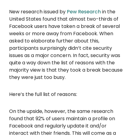
New research issued by
Pew Research
in the
United States found that almost two-thirds of
Facebook users have taken a break of several
weeks or more away from Facebook. When
asked to elaborate further about this,
participants surprisingly didn’t cite security
issues as a major concern. In fact, security was
quite a way down the list of reasons with the
majority view is that they took a break because
they were just too busy.
Here’s the full list of reasons:
On the upside, however, the same research
found that 92% of users maintain a profile on
Facebook and regularly update it and/or
interact with their friends. This will come as a