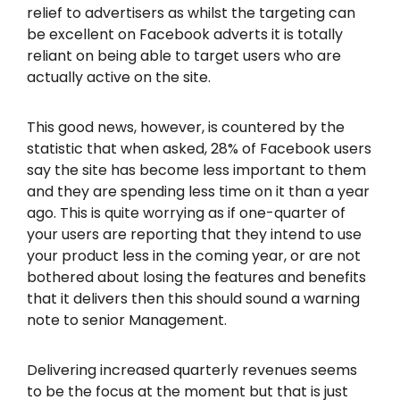
relief to advertisers as whilst the targeting can
be excellent on Facebook adverts it is totally
reliant on being able to target users who are
actually active on the site.
This good news, however, is countered by the
statistic that when asked, 28% of Facebook users
say the site has become less important to them
and they are spending less time on it than a year
ago. This is quite worrying as if one-quarter of
your users are reporting that they intend to use
your product less in the coming year, or are not
bothered about losing the features and benefits
that it delivers then this should sound a warning
note to senior Management.
Delivering increased quarterly revenues seems
to be the focus at the moment but that is just