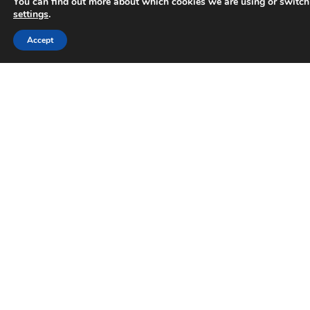
You can find out more about which cookies we are using or switch
settings
.
Trusted Business
Accept
Verified by
Trustindex
Why businesses can no longer
ignore AI search
How AI is impacting online search behaviour in
2026 It’s changing how people search Now, it’s
common for users to not head straight to
Google