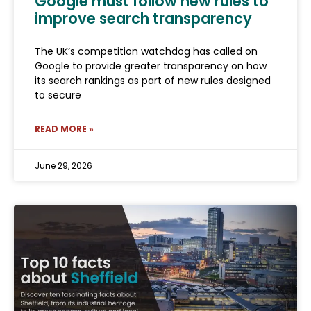
Google must follow new rules to
improve search transparency
The UK’s competition watchdog has called on
Google to provide greater transparency on how
its search rankings as part of new rules designed
to secure
READ MORE »
June 29, 2026