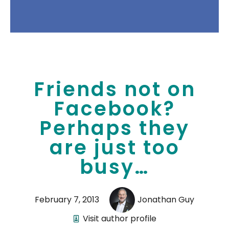
Friends not on
Facebook?
Perhaps they
are just too
busy…
February 7, 2013
Jonathan Guy
Visit author profile