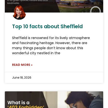
Top 10 facts about Sheffield
Sheffield is renowned for its lively atmosphere
and fascinating heritage. However, there are
many things people don’t know about this
wonderful city nestled in the
READ MORE »
June 18, 2026