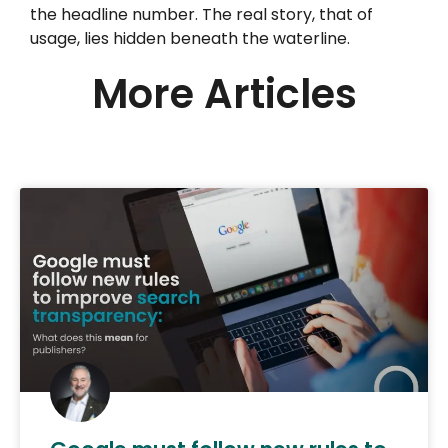
the headline number. The real story, that of
usage, lies hidden beneath the waterline.
More Articles