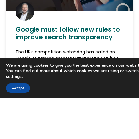
Google must follow new rules to
improve search transparency
The UK’s competition watchdog has called on
Google to provide greater transparency on how
its search rankings as part of new rules designed
We are using
cookies
to give you the best experience on our websit
You can find out more about which cookies we are using or switch
to secure
settings
.
READ MORE »
Trusted Business
Accept
Verified by
Trustindex
June 29, 2026