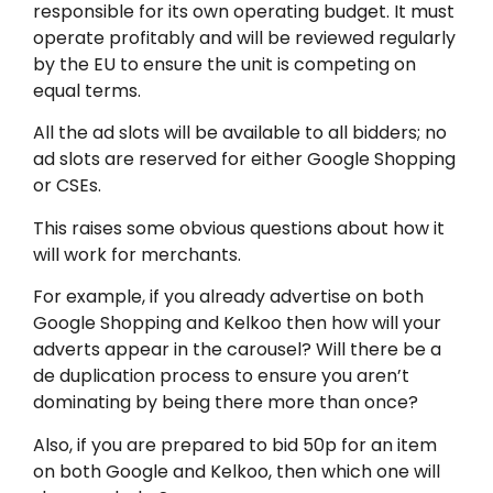
responsible for its own operating budget. It must
operate profitably and will be reviewed regularly
by the EU to ensure the unit is competing on
equal terms.
All the ad slots will be available to all bidders; no
ad slots are reserved for either Google Shopping
or CSEs.
This raises some obvious questions about how it
will work for merchants.
For example, if you already advertise on both
Google Shopping and Kelkoo then how will your
adverts appear in the carousel? Will there be a
de duplication process to ensure you aren’t
dominating by being there more than once?
Also, if you are prepared to bid 50p for an item
on both Google and Kelkoo, then which one will