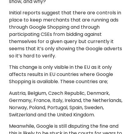
show, and why?
Initial reports suggest that there are controls in
place to keep merchants that are running ads
through Google Shopping and through
participating CSEs from bidding against
themselves for a given query but currently it
seems that it’s only showing the Google adverts
so it’s hard to verify.
This change is only visible in the EU as it only
affects results in EU countries where Google
Shopping is available. These countries are;
Austria, Belgium, Czech Republic, Denmark,
Germany, France, Italy, Ireland, the Netherlands,
Norway, Poland, Portugal, Spain, Sweden,
Switzerland and the United Kingdom.
Meanwhile, Google is still disputing the fine and
this is likely to be stuck in the courts for years to