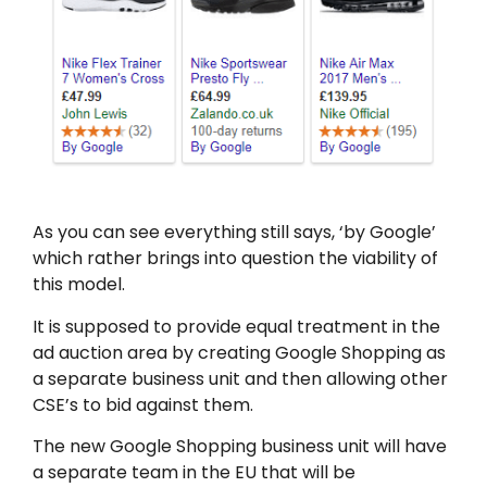
As you can see everything still says, ‘by Google’
which rather brings into question the viability of
this model.
It is supposed to provide equal treatment in the
ad auction area by creating Google Shopping as
a separate business unit and then allowing other
CSE’s to bid against them.
The new Google Shopping business unit will have
a separate team in the EU that will be