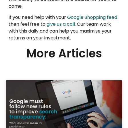
come.
If you need help with your
Google Shopping feed
then feel free to
give us a call
. Our team work
with this daily and can help you maximise your
returns on your investment.
More Articles