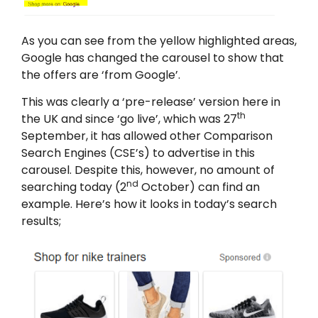
As you can see from the yellow highlighted areas,
Google has changed the carousel to show that
the offers are ‘from Google’.
This was clearly a ‘pre-release’ version here in
th
the UK and since ‘go live’, which was 27
September, it has allowed other Comparison
Search Engines (CSE’s) to advertise in this
carousel. Despite this, however, no amount of
nd
searching today (2
October) can find an
example. Here’s how it looks in today’s search
results;