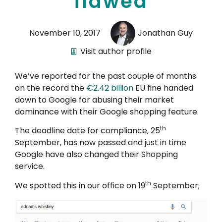
flawed
November 10, 2017
Jonathan Guy
Visit author profile
We’ve reported for the past couple of months
on the record the
€2.42 billion
EU fine handed
down to Google for abusing their market
dominance with their Google shopping feature.
th
The deadline date for compliance, 25
September, has now passed and just in time
Google have also changed their Shopping
service.
th
We spotted this in our office on 19
September;