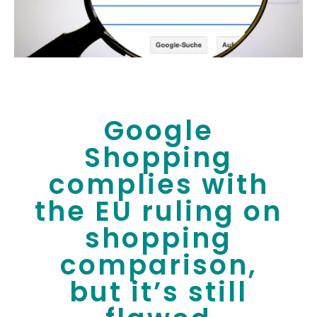
Google
Shopping
complies with
the EU ruling on
shopping
comparison,
but it’s still