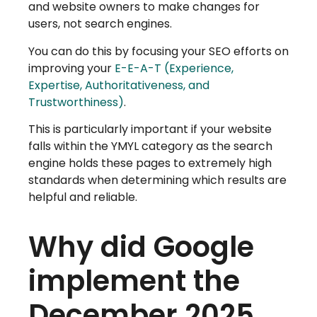
and website owners to make changes for
users, not search engines.
You can do this by focusing your SEO efforts on
improving your
E-E-A-T (Experience,
Expertise, Authoritativeness, and
Trustworthiness)
.
This is particularly important if your website
falls within the YMYL category as the search
engine holds these pages to extremely high
standards when determining which results are
helpful and reliable.
Why did Google
implement the
December 2025