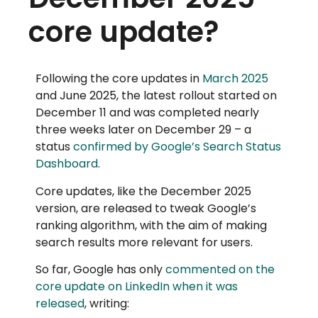
core update?
Following the core updates in
March 2025
and June 2025, the latest rollout started on
December 11 and was completed nearly
three weeks later on December 29 – a
status
confirmed by Google’s Search Status
Dashboard
.
Core updates, like the December 2025
version, are released to tweak Google’s
ranking algorithm, with the aim of making
search results more relevant for users.
So far, Google has only
commented on the
core update on LinkedIn when it was
released
, writing: