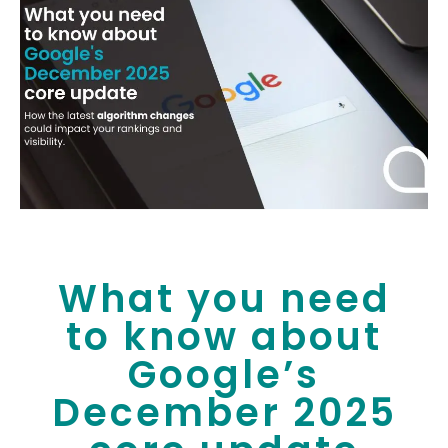
What you need
to know about
Google’s
December 2025