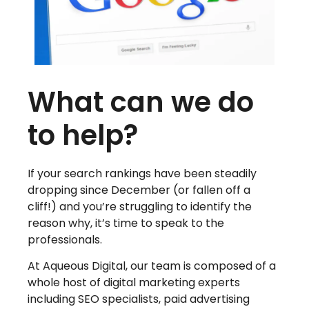
What can we do
to help?
If your search rankings have been steadily
dropping since December (or fallen off a
cliff!) and you’re struggling to identify the
reason why, it’s time to speak to the
professionals.
At Aqueous Digital, our team is composed of a
whole host of digital marketing experts
including SEO specialists, paid advertising