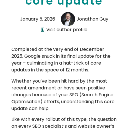
core update
January 5, 2026
Jonathan Guy
Visit author profile
Completed at the very end of December
2025, Google snuck in its final update for the
year – culminating in a hat-trick of core
updates in the space of 12 months.
Whether you’ve been hit hard by the most
recent amendment or have seen positive
changes because of your SEO (Search Engine
Optimisation) efforts, understanding this core
update can help.
Like with every rollout of this type, the question
on every SEO specialist’s and website owner’s