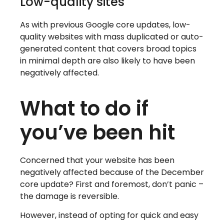
Low-quality sites
As with previous Google core updates, low-
quality websites with mass duplicated or auto-
generated content that covers broad topics
in minimal depth are also likely to have been
negatively affected.
What to do if
you’ve been hit
Concerned that your website has been
negatively affected because of the December
core update? First and foremost, don’t panic –
the damage is reversible.
However, instead of opting for quick and easy