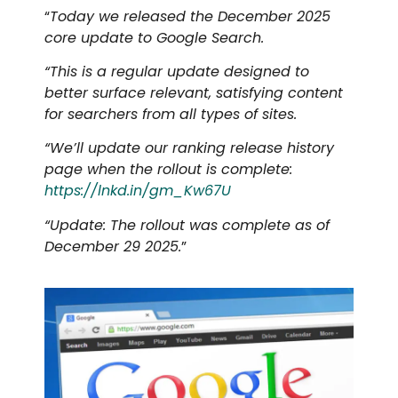
“
Today we released the December 2025
core update to Google Search.
“This is a regular update designed to
better surface relevant, satisfying content
for searchers from all types of sites.
“We’ll update our ranking release history
page when the rollout is complete:
https://lnkd.in/gm_Kw67U
“Update: The rollout was complete as of
December 29 2025.
”