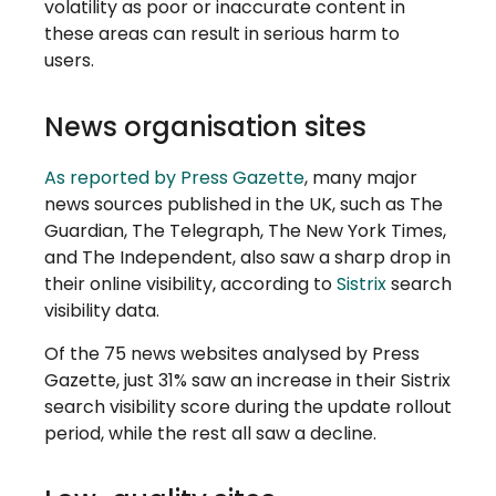
volatility as poor or inaccurate content in
these areas can result in serious harm to
users.
News organisation sites
As reported by Press Gazette
, many major
news sources published in the UK, such as The
Guardian, The Telegraph, The New York Times,
and The Independent, also saw a sharp drop in
their online visibility, according to
Sistrix
search
visibility data.
Of the 75 news websites analysed by Press
Gazette, just 31% saw an increase in their Sistrix
search visibility score during the update rollout
period, while the rest all saw a decline.