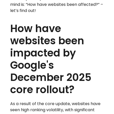
mind is: “How have websites been affected?” –
let’s find out!
How have
websites been
impacted by
Google's
December 2025
core rollout?
As a result of the core update, websites have
seen high ranking volatility, with significant