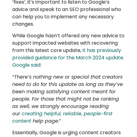
‘fixes’, it’s important to listen to Google’s
advice and speak to an SEO professional who
can help you to implement any necessary
changes.
While Google hasn’t offered any new advice to
support impacted websites with recovering
from this latest core update,
it has previously
provided guidance for the March 2024 update.
Google said
:
“
There’s nothing new or special that creators
need to do for this update as long as they’ve
been making satisfying content meant for
people. For those that might not be ranking
as well, we strongly encourage reading
our
creating helpful, reliable, people-first
content
help page.
”
Essentially, Google is urging content creators