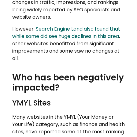
changes in traffic, impressions, and rankings
being widely reported by SEO specialists and
website owners.
However,
Search Engine Land also found that
while some did see huge declines in this area
,
other websites benefitted from significant
improvements and some saw no changes at
all.
Who has been negatively
impacted?
YMYL Sites
Many websites in the YMYL (Your Money or
Your Life) category, such as finance and health
sites, have reported some of the most ranking