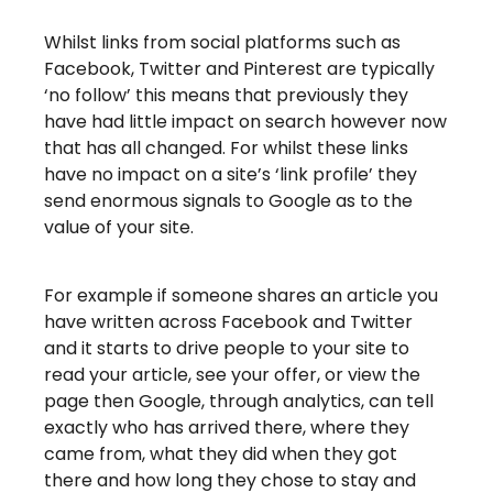
Whilst links from social platforms such as
Facebook, Twitter and Pinterest are typically
‘no follow’ this means that previously they
have had little impact on search however now
that has all changed. For whilst these links
have no impact on a site’s ‘link profile’ they
send enormous signals to Google as to the
value of your site.
For example if someone shares an article you
have written across Facebook and Twitter
and it starts to drive people to your site to
read your article, see your offer, or view the
page then Google, through analytics, can tell
exactly who has arrived there, where they
came from, what they did when they got
there and how long they chose to stay and