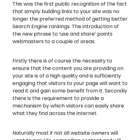
This was the first public recognition of the fact
that simply building links to your site was no
longer the preferred method of getting better
Search Engine rankings. The introduction of
the new phrase to ‘use and share’ points
webmasters to a couple of areas.
Firstly there is of course the necessity to
ensure that the content you are providing on
your site is of a high quality and is sufficiently
engaging that visitors to your page will want to
read it and gain some benefit from it. Secondly
there is the requirement to provide a
mechanism by which visitors can easily share
what they find across the internet.
Naturally most if not all website owners will