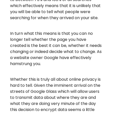
which effectively means that it is unlikely that
you will be able to tell what people were
searching for when they arrived on your site.
In turn what this means is that you can no
longer tell whether the page you have
created is the best it can be, whether it needs
changing or indeed decide what to change. As
a website owner Google have effectively
hamstrung you.
Whether this is truly all about online privacy is
hard to tell. Given the imminent arrival on the
streets of Google Glass which will allow users
to transmit data about where they are and
what they are doing very minute of the day
this decision to encrypt data seems a little