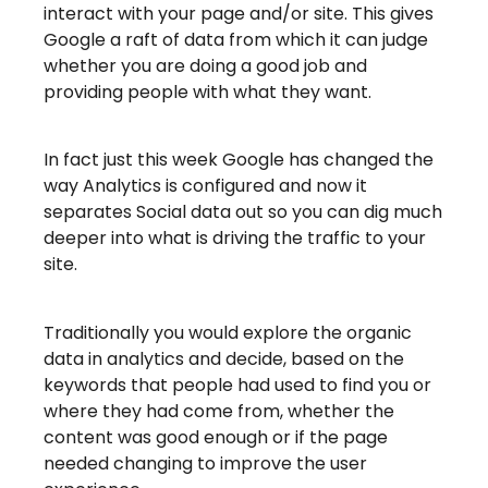
interact with your page and/or site. This gives
Google a raft of data from which it can judge
whether you are doing a good job and
providing people with what they want.
In fact just this week Google has changed the
way Analytics is configured and now it
separates Social data out so you can dig much
deeper into what is driving the traffic to your
site.
Traditionally you would explore the organic
data in analytics and decide, based on the
keywords that people had used to find you or
where they had come from, whether the
content was good enough or if the page
needed changing to improve the user