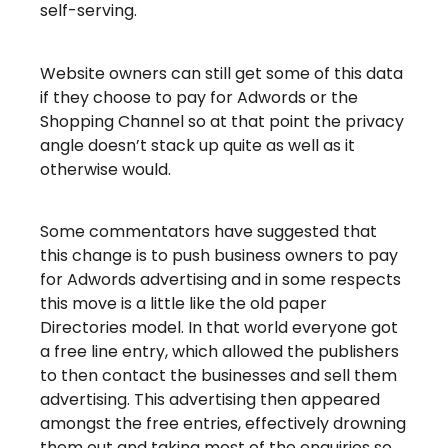
self-serving.
Website owners can still get some of this data
if they choose to pay for Adwords or the
Shopping Channel so at that point the privacy
angle doesn’t stack up quite as well as it
otherwise would.
Some commentators have suggested that
this change is to push business owners to pay
for Adwords advertising and in some respects
this move is a little like the old paper
Directories model. In that world everyone got
a free line entry, which allowed the publishers
to then contact the businesses and sell them
advertising. This advertising then appeared
amongst the free entries, effectively drowning
them out and taking most of the enquiries so