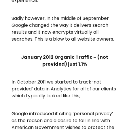
experience.
Sadly however, in the middle of September
Google changed the way it delivers search
results and it now encrypts virtually all
searches. This is a blow to all website owners.
January 2012 Organic Traffic – (not
provided) just 1.1%
In October 2011 we started to track ‘not
provided’ data in Analytics for all of our clients
which typically looked like this;
Google introduced it citing ‘personal privacy’
as the reason and a desire to fall in line with
American Government wishes to protect the