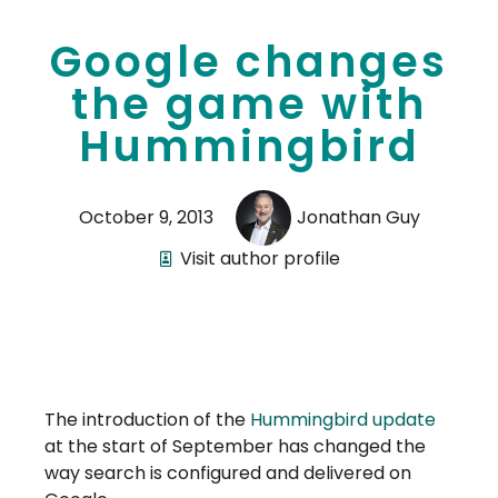
Google changes
the game with
Hummingbird
October 9, 2013
Jonathan Guy
Visit author profile
The introduction of the
Hummingbird update
at the start of September has changed the
way search is configured and delivered on