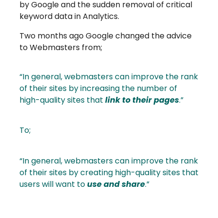
by Google and the sudden removal of critical
keyword data in Analytics.
Two months ago Google changed the advice
to Webmasters from;
“In general, webmasters can improve the rank
of their sites by increasing the number of
high-quality sites that
link to their pages
.”
To;
“In general, webmasters can improve the rank
of their sites by creating high-quality sites that
users will want to
use and share
.”