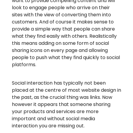
want to provide compelling content and will
look to engage people who arrive on their
sites with the view of converting them into
customers. And of course it makes sense to
provide a simple way that people can share
what they find easily with others. Realistically
this means adding on some form of social
sharing icons on every page and allowing
people to push what they find quickly to social
platforms.
Social interaction has typically not been
placed at the centre of most website design in
the past, as the crucial thing was links. Now
however it appears that someone sharing
your products and services are more
important and without social media
interaction you are missing out.