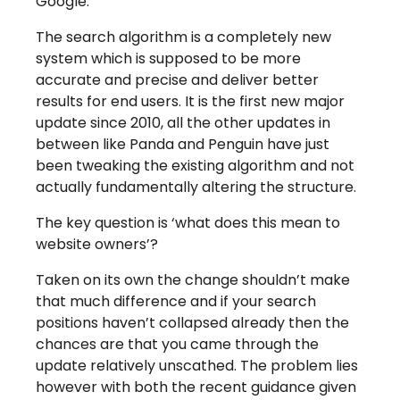
Google.
The search algorithm is a completely new
system which is supposed to be more
accurate and precise and deliver better
results for end users. It is the first new major
update since 2010, all the other updates in
between like Panda and Penguin have just
been tweaking the existing algorithm and not
actually fundamentally altering the structure.
The key question is ‘what does this mean to
website owners’?
Taken on its own the change shouldn’t make
that much difference and if your search
positions haven’t collapsed already then the
chances are that you came through the
update relatively unscathed. The problem lies
however with both the recent guidance given