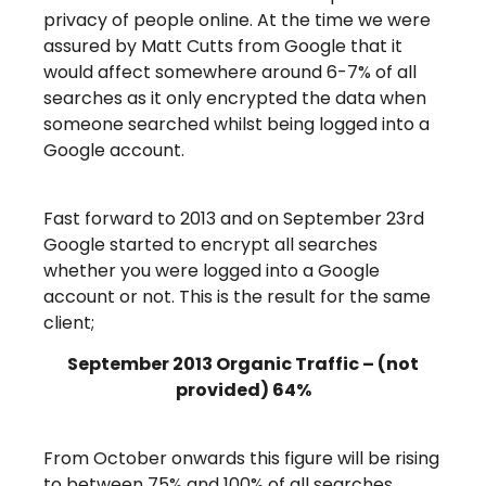
privacy of people online. At the time we were
assured by Matt Cutts from Google that it
would affect somewhere around 6-7% of all
searches as it only encrypted the data when
someone searched whilst being logged into a
Google account.
Fast forward to 2013 and on September 23rd
Google started to encrypt all searches
whether you were logged into a Google
account or not. This is the result for the same
client;
September 2013 Organic Traffic – (not
provided) 64%
From October onwards this figure will be rising
to between 75% and 100% of all searches