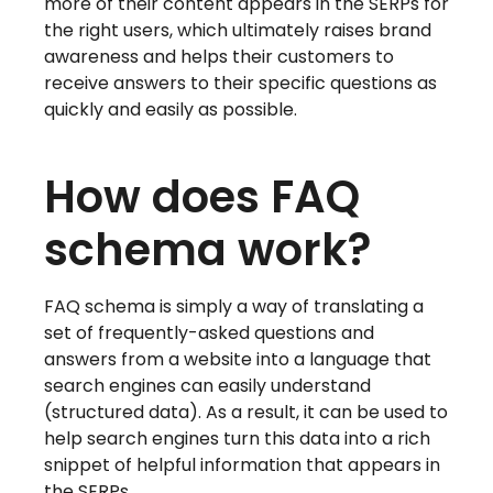
more of their content appears in the SERPs for
the right users, which ultimately raises brand
awareness and helps their customers to
receive answers to their specific questions as
quickly and easily as possible.
How does FAQ
schema work?
FAQ schema is simply a way of translating a
set of frequently-asked questions and
answers from a website into a language that
search engines can easily understand
(structured data). As a result, it can be used to
help search engines turn this data into a rich
snippet of helpful information that appears in
the SERPs.