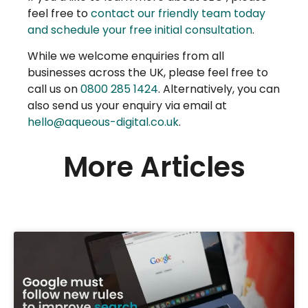
feel free to
contact our friendly team today
and schedule your free initial consultation
.
While we welcome enquiries from all
businesses across the UK, please feel free to
call us on
0800 285 1424
. Alternatively, you can
also send us your enquiry via email at
hello@aqueous-digital.co.uk
.
More Articles