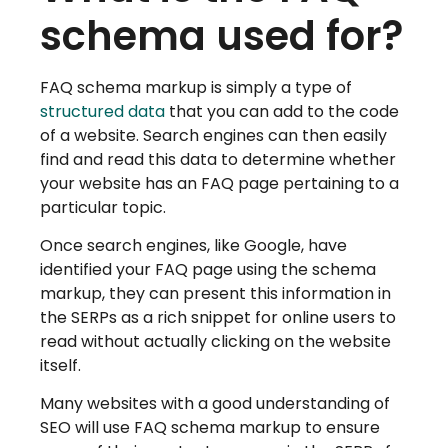
schema used for?
FAQ schema markup is simply a type of
structured data
that you can add to the code
of a website. Search engines can then easily
find and read this data to determine whether
your website has an FAQ page pertaining to a
particular topic.
Once search engines, like Google, have
identified your FAQ page using the schema
markup, they can present this information in
the SERPs as a rich snippet for online users to
read without actually clicking on the website
itself.
Many websites with a good understanding of
SEO will use FAQ schema markup to ensure