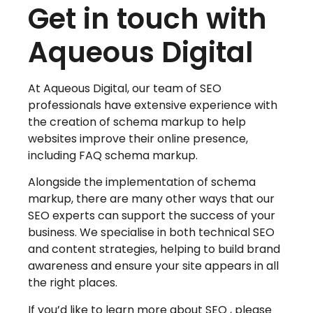
Get in touch with
Aqueous Digital
At Aqueous Digital, our team of SEO
professionals have extensive experience with
the creation of schema markup to help
websites improve their online presence,
including FAQ schema markup.
Alongside the implementation of schema
markup, there are many other ways that our
SEO experts can support the success of your
business. We specialise in both technical SEO
and content strategies, helping to build brand
awareness and ensure your site appears in all
the right places.
If you’d like to learn more about SEO , please