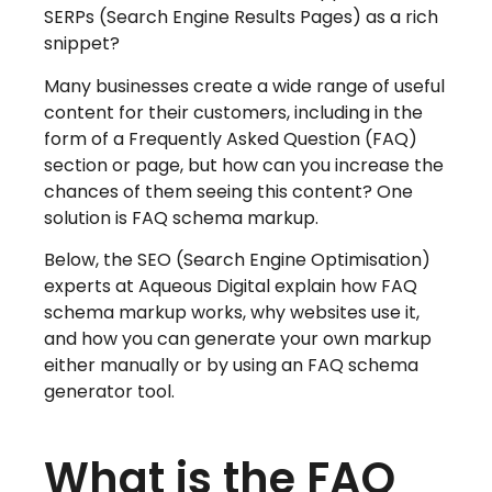
SERPs (Search Engine Results Pages) as a rich
snippet?
Many businesses create a wide range of useful
content for their customers, including in the
form of a Frequently Asked Question (FAQ)
section or page, but how can you increase the
chances of them seeing this content? One
solution is FAQ schema markup.
Below, the SEO (Search Engine Optimisation)
experts at Aqueous Digital explain how FAQ
schema markup works, why websites use it,
and how you can generate your own markup
either manually or by using an FAQ schema
generator tool.
What is the FAQ