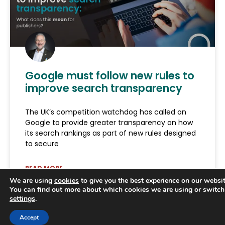
Google must follow new rules to
improve search transparency
The UK’s competition watchdog has called on
Google to provide greater transparency on how
its search rankings as part of new rules designed
to secure
READ MORE »
We are using
cookies
to give you the best experience on our websit
You can find out more about which cookies we are using or switch
June 29, 2026
settings
.
Trusted Business
Accept