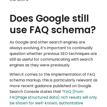
Does Google still
use FAQ schema?
As Google and other search engines are
always evolving, it’s important to continually
question whether previous SEO techniques are
still as useful for communicating with search
engines as they were previously.
When it comes to the implementation of FAQ
schema markup, this is particularly relevant as
more recent guidance published on Google
Search Console states that “
FAQ (from
FAQPage structured data) rich results will only
be shown for well-known, authoritative