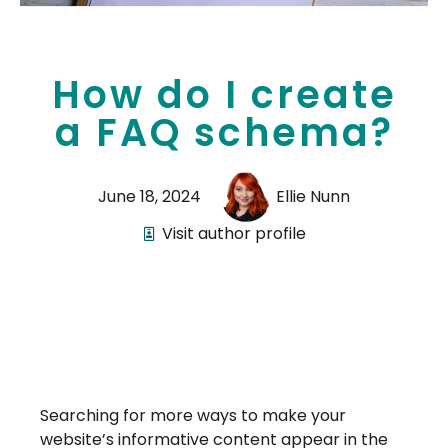
How do I create
a FAQ schema?
June 18, 2024
Ellie Nunn
Visit author profile
Searching for more ways to make your
website’s informative content appear in the