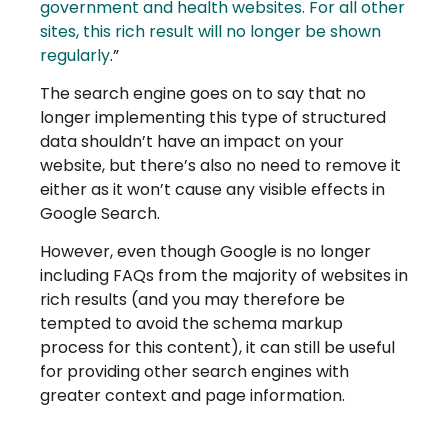
government and health websites. For all other
sites, this rich result will no longer be shown
regularly
.”
The search engine goes on to say that no
longer implementing this type of structured
data shouldn’t have an impact on your
website, but there’s also no need to remove it
either as it won’t cause any visible effects in
Google Search.
However, even though Google is no longer
including FAQs from the majority of websites in
rich results (and you may therefore be
tempted to avoid the schema markup
process for this content), it can still be useful
for providing other search engines with
greater context and page information.