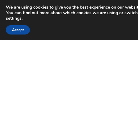
We are using
cookies
to give you the best experience on our websit
You can find out more about which cookies we are using or switch
settings
.
Accept
Trusted Business
Why businesses can no longer
Verified by
Trustindex
ignore AI search
How AI is impacting online search behaviour in
2026 It’s changing how people search Now, it’s
common for users to not head straight to
Google
READ MORE »
June 10, 2026