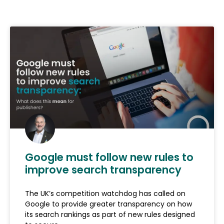
Google must follow new rules to
improve search transparency
The UK’s competition watchdog has called on
Google to provide greater transparency on how
its search rankings as part of new rules designed