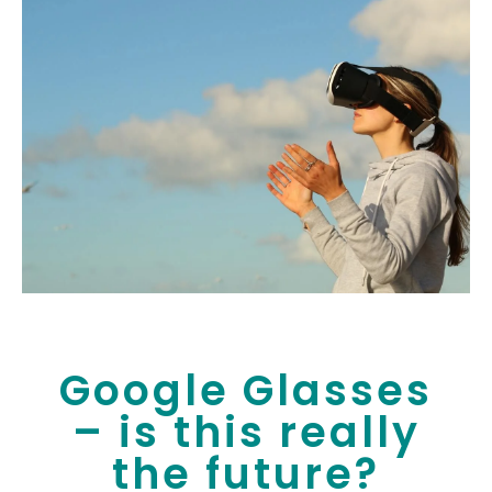
Google Glasses
– is this really
the future?