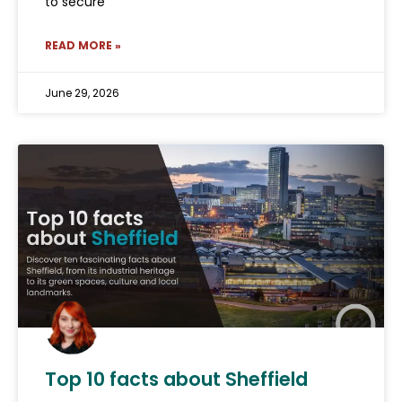
to secure
READ MORE »
June 29, 2026
Top 10 facts about Sheffield