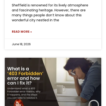
Sheffield is renowned for its lively atmosphere
and fascinating heritage. However, there are
many things people don’t know about this
wonderful city nestled in the
READ MORE »
June 18, 2026