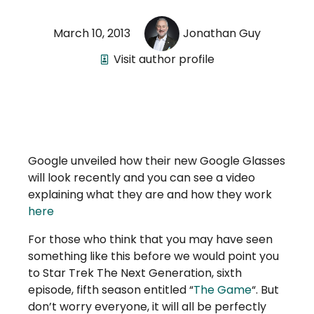
March 10, 2013
Jonathan Guy
Visit author profile
Google unveiled how their new Google Glasses
will look recently and you can see a video
explaining what they are and how they work
here
For those who think that you may have seen
something like this before we would point you
to Star Trek The Next Generation, sixth
episode, fifth season entitled “
The Game
“. But
don’t worry everyone, it will all be perfectly