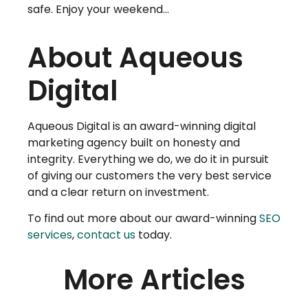
safe. Enjoy your weekend…
About Aqueous
Digital
Aqueous Digital is an award-winning digital
marketing agency built on honesty and
integrity. Everything we do, we do it in pursuit
of giving our customers the very best service
and a clear return on investment.
To find out more about our award-winning
SEO
services
,
contact us
today.
More Articles