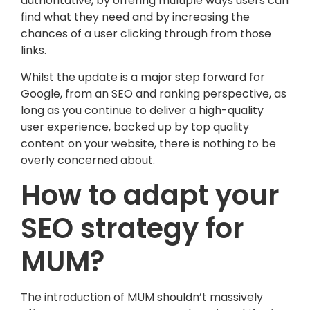
authoritative, by offering multiple ways users can
find what they need and by increasing the
chances of a user clicking through from those
links.
Whilst the update is a major step forward for
Google, from an SEO and ranking perspective, as
long as you continue to deliver a high-quality
user experience, backed up by top quality
content on your website, there is nothing to be
overly concerned about.
How to adapt your
SEO strategy for
MUM?
The introduction of MUM shouldn’t massively