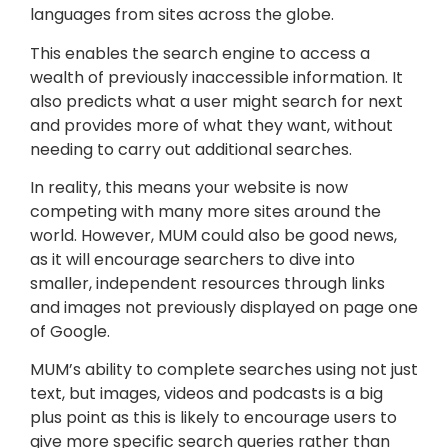
languages from sites across the globe.
This enables the search engine to access a
wealth of previously inaccessible information. It
also predicts what a user might search for next
and provides more of what they want, without
needing to carry out additional searches.
In reality, this means your website is now
competing with many more sites around the
world. However, MUM could also be good news,
as it will encourage searchers to dive into
smaller, independent resources through links
and images not previously displayed on page one
of Google.
MUM’s ability to complete searches using not just
text, but images, videos and podcasts is a big
plus point as this is likely to encourage users to
give more specific search queries rather than