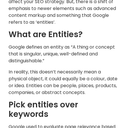
affect your SEO strategy. But, there is a shift of
emphasis to newer elements such as advanced
content markup and something that Google
refers to as ‘entities’.
What are Entities?
Google defines an entity as “A thing or concept
that is singular, unique, well-defined and
distinguishable.”
In reality, this doesn’t necessarily mean a
physical object, it could equally be a colour, date
or idea. Entities can be people, places, products,
companies, or abstract concepts.
Pick entities over
keywords
Google used to evaluate page relevance based