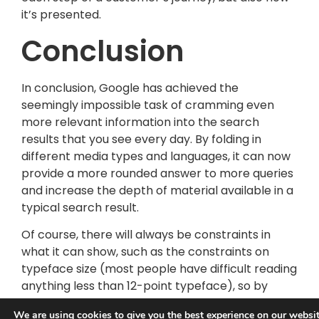
it’s presented.
Conclusion
In conclusion, Google has achieved the
seemingly impossible task of cramming even
more relevant information into the search
results that you see every day. By folding in
different media types and languages, it can now
provide a more rounded answer to more queries
and increase the depth of material available in a
typical search result.
Of course, there will always be constraints in
what it can show, such as the constraints on
typeface size (most people have difficult reading
anything less than 12-point typeface), so by
broadening the answer base, it is squeezing a
We are using
cookies
to give you the best experience on our websit