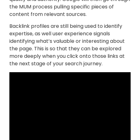
the MUM process pulling specific pieces of
content from relevant sources.
Backlink profiles are still being used to identify
expertise, as well user experience signals
identifying what’s valuable or interesting about
the page. This is so that they can be explored
more deeply when you click onto those links at
the next stage of your search journey.