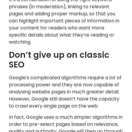
phrases (in moderation), linking to relevant
pages and adding proper markup, so that you
can highlight important pieces of information in
your content for readers who want more
specific details about what they’re reading or
watching.
Don’t give up on classic
SEO
Google’s complicated algorithms require a lot of
processing power and they are now capable of
analysing website pages in much greater detail.
However, Google still doesn’t have the capacity
to crawl every single page on the web.
In fact, Google uses a much simpler algorithms in
order to pre-select pages based on relevance,
quality and authority. Google will then go through