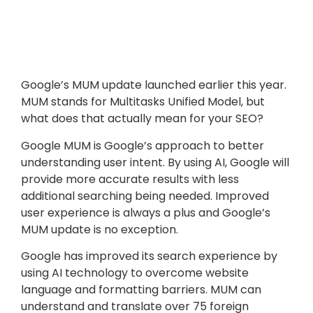
Google’s MUM update launched earlier this year.
MUM stands for Multitasks Unified Model, but
what does that actually mean for your SEO?
Google MUM is Google’s approach to better
understanding user intent. By using AI, Google will
provide more accurate results with less
additional searching being needed. Improved
user experience is always a plus and Google’s
MUM update is no exception.
Google has improved its search experience by
using AI technology to overcome website
language and formatting barriers. MUM can
understand and translate over 75 foreign