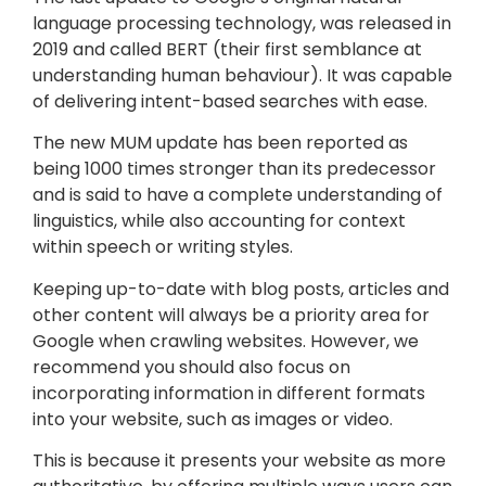
language processing technology, was released in
2019 and called BERT (their first semblance at
understanding human behaviour). It was capable
of delivering intent-based searches with ease.
The new MUM update has been reported as
being 1000 times stronger than its predecessor
and is said to have a complete understanding of
linguistics, while also accounting for context
within speech or writing styles.
Keeping up-to-date with blog posts, articles and
other content will always be a priority area for
Google when crawling websites. However, we
recommend you should also focus on
incorporating information in different formats
into your website, such as images or video.
This is because it presents your website as more