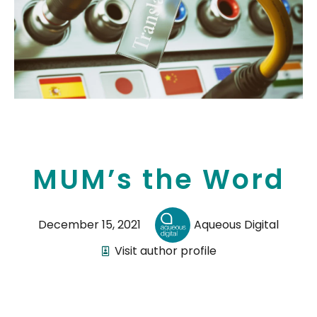
MUM’s the Word
December 15, 2021
Aqueous Digital
Visit author profile