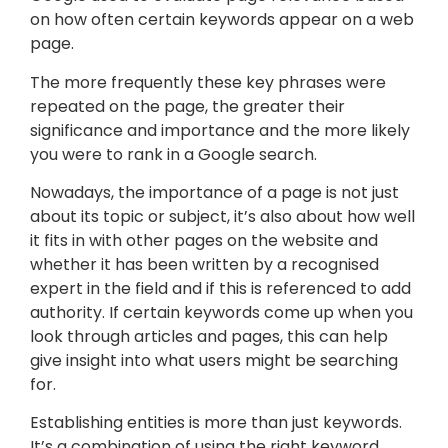
on how often certain keywords appear on a web
page.
The more frequently these key phrases were
repeated on the page, the greater their
significance and importance and the more likely
you were to rank in a Google search.
Nowadays, the importance of a page is not just
about its topic or subject, it’s also about how well
it fits in with other pages on the website and
whether it has been written by a recognised
expert in the field and if this is referenced to add
authority. If certain keywords come up when you
look through articles and pages, this can help
give insight into what users might be searching
for.
Establishing entities is more than just keywords.
It’s a combination of using the right keyword