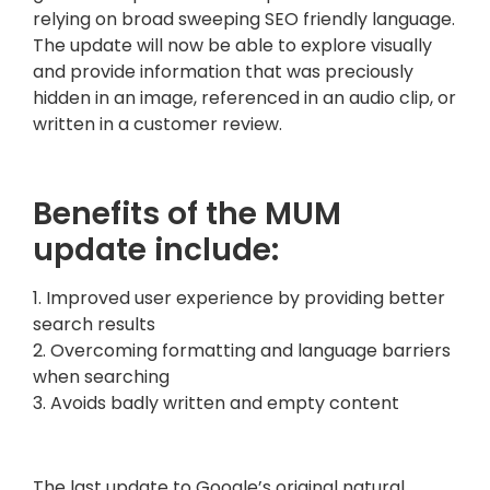
relying on broad sweeping SEO friendly language.
The update will now be able to explore visually
and provide information that was preciously
hidden in an image, referenced in an audio clip, or
written in a customer review.
Benefits of the MUM
update include:
1. Improved user experience by providing better
search results
2. Overcoming formatting and language barriers
when searching
3. Avoids badly written and empty content
The last update to Google’s original natural