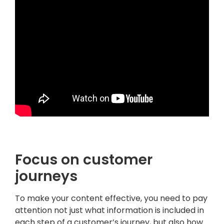
.
Focus on customer
journeys
To make your content effective, you need to pay
attention not just what information is included in
each step of a customer’s journey, but also how