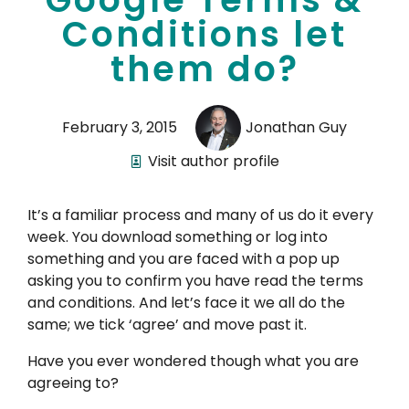
Conditions let
them do?
February 3, 2015
Jonathan Guy
Visit author profile
It’s a familiar process and many of us do it every
week. You download something or log into
something and you are faced with a pop up
asking you to confirm you have read the terms
and conditions. And let’s face it we all do the
same; we tick ‘agree’ and move past it.
Have you ever wondered though what you are
agreeing to?