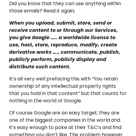
Did you know that they can use anything within
those emails? Read it again;
When you upload, submit, store, send or
receive content to or through our Services,
you give Google ….. a worldwide license to
use, host, store, reproduce, modify, create
derivative works …., communicate, publish,
publicly perform, publicly display and
distribute such content.
It’s all very well prefacing this with “You retain
ownership of any intellectual property rights
that you hold in that content” but that counts for
nothing in the world of Google.
Of course Google are an easy target; they are
one of the biggest companies in the world and
it’s easy enough to poke at their T&C’s and find
something you don’t like. The problem however