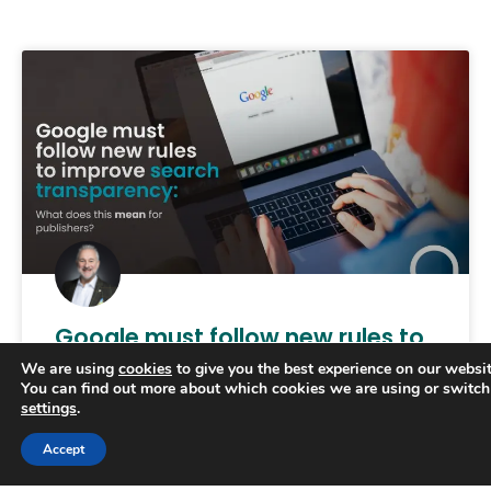
Google must follow new rules to
improve search transparency
We are using
cookies
to give you the best experience on our websit
You can find out more about which cookies we are using or switch
settings
.
The UK’s competition watchdog has called on
Google to provide greater transparency on how
Trusted Business
Accept
its search rankings as part of new rules designed
Verified by
Trustindex
to secure