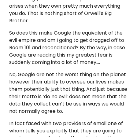
arises when they own pretty much everything
you do. That is nothing short of Orwell’s Big
Brother.
So does this make Google the equivalent of the
evil empire and am I going to get dragged off to
Room 101 and reconditioned? By the way, in case
Google are reading this my greatest fear is
suddenly coming into a lot of money….
No, Google are not the worst thing on the planet
however their ability to oversee our lives makes
them potentially just that thing. And just because
their motto is ‘do no evil’ does not mean that the
data they collect can’t be use in ways we would
not normally agree to.
In fact faced with two providers of email one of
whom tells you explicitly that they are going to