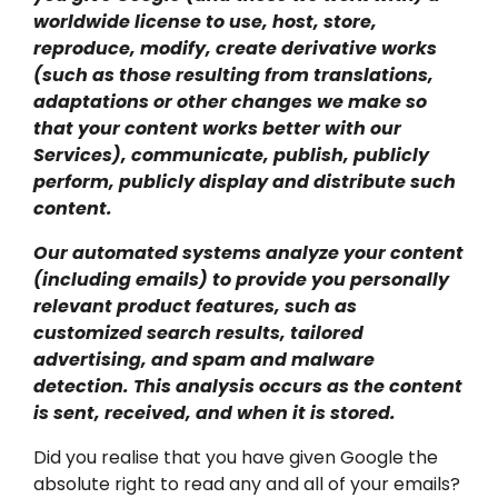
worldwide license to use, host, store,
reproduce, modify, create derivative works
(such as those resulting from translations,
adaptations or other changes we make so
that your content works better with our
Services), communicate, publish, publicly
perform, publicly display and distribute such
content.
Our automated systems analyze your content
(including emails) to provide you personally
relevant product features, such as
customized search results, tailored
advertising, and spam and malware
detection. This analysis occurs as the content
is sent, received, and when it is stored.
Did you realise that you have given Google the
absolute right to read any and all of your emails?