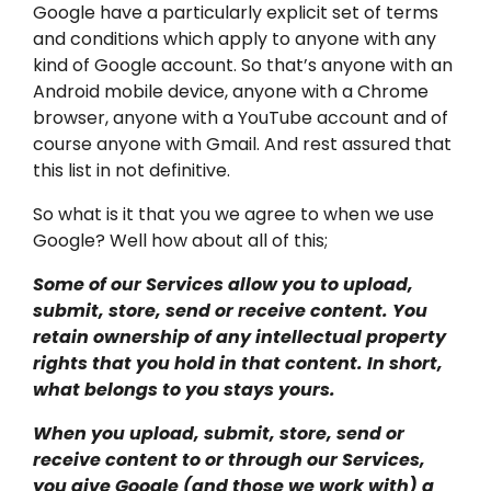
Google have a particularly explicit set of terms
and conditions which apply to anyone with any
kind of Google account. So that’s anyone with an
Android mobile device, anyone with a Chrome
browser, anyone with a YouTube account and of
course anyone with Gmail. And rest assured that
this list in not definitive.
So what is it that you we agree to when we use
Google? Well how about all of this;
Some of our Services allow you to upload,
submit, store, send or receive content. You
retain ownership of any intellectual property
rights that you hold in that content. In short,
what belongs to you stays yours.
When you upload, submit, store, send or
receive content to or through our Services,
you give Google (and those we work with) a