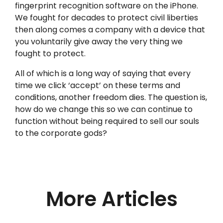
fingerprint recognition software on the iPhone.
We fought for decades to protect civil liberties
then along comes a company with a device that
you voluntarily give away the very thing we
fought to protect.
All of which is a long way of saying that every
time we click ‘accept’ on these terms and
conditions, another freedom dies. The question is,
how do we change this so we can continue to
function without being required to sell our souls
to the corporate gods?
More Articles