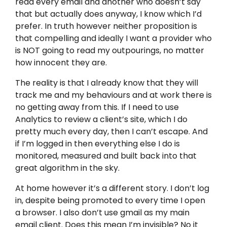
read every email and another who doesn’t say
that but actually does anyway, I know which I’d
prefer. In truth however neither proposition is
that compelling and ideally I want a provider who
is NOT going to read my outpourings, no matter
how innocent they are.
The reality is that I already know that they will
track me and my behaviours and at work there is
no getting away from this. If I need to use
Analytics to review a client’s site, which I do
pretty much every day, then I can’t escape. And
if I’m logged in then everything else I do is
monitored, measured and built back into that
great algorithm in the sky.
At home however it’s a different story. I don’t log
in, despite being promoted to every time I open
a browser. I also don’t use gmail as my main
email client. Does this mean I’m invisible? No it