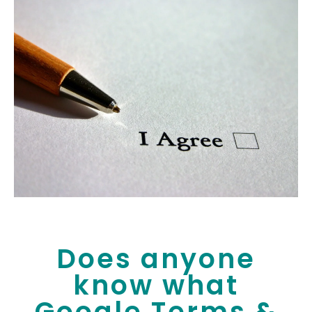
Does anyone
know what
Google Terms &