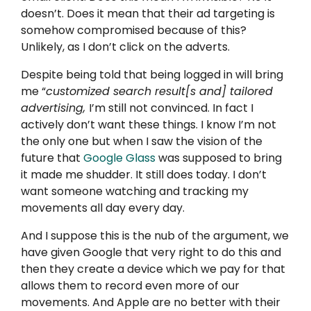
doesn’t. Does it mean that their ad targeting is
somehow compromised because of this?
Unlikely, as I don’t click on the adverts.
Despite being told that being logged in will bring
me “
customized search result[s and] tailored
advertising,
I’m still not convinced. In fact I
actively don’t want these things. I know I’m not
the only one but when I saw the vision of the
future that
Google Glass
was supposed to bring
it made me shudder. It still does today. I don’t
want someone watching and tracking my
movements all day every day.
And I suppose this is the nub of the argument, we
have given Google that very right to do this and
then they create a device which we pay for that
allows them to record even more of our
movements. And Apple are no better with their