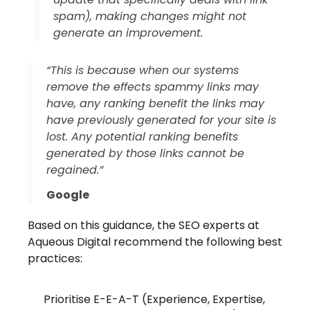
spam), making changes might not
generate an improvement.
“This is because when our systems
remove the effects spammy links may
have, any ranking benefit the links may
have previously generated for your site is
lost. Any potential ranking benefits
generated by those links cannot be
regained.”
Google
Based on this guidance, the SEO experts at
Aqueous Digital recommend the following best
practices:
Prioritise E-E-A-T (Experience, Expertise,