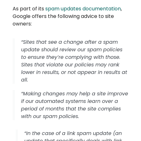
As part of its
spam updates documentation
,
Google offers the following advice to site
owners:
“Sites that see a change after a spam
update should review our spam policies
to ensure they’re complying with those.
Sites that violate our policies may rank
lower in results, or not appear in results at
all.
“Making changes may help a site improve
if our automated systems learn over a
period of months that the site complies
with our spam policies.
“In the case of a link spam update (an
update that specifically deals with link