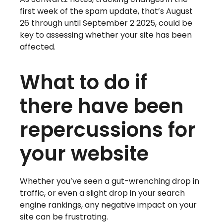
first week of the spam update, that’s August
26 through until September 2 2025, could be
key to assessing whether your site has been
affected.
What to do if
there have been
repercussions for
your website
Whether you’ve seen a gut-wrenching drop in
traffic, or even a slight drop in your search
engine rankings, any negative impact on your
site can be frustrating.