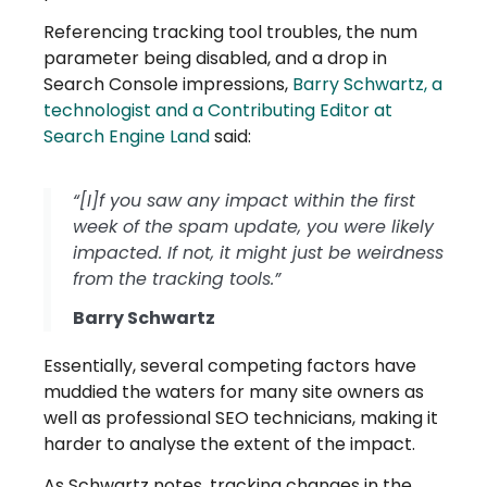
Referencing tracking tool troubles, the num
parameter being disabled, and a drop in
Search Console impressions,
Barry Schwartz, a
technologist and a Contributing Editor at
Search Engine Land
said:
“[I]f you saw any impact within the first
week of the spam update, you were likely
impacted. If not, it might just be weirdness
from the tracking tools.”
Barry Schwartz
Essentially, several competing factors have
muddied the waters for many site owners as
well as professional SEO technicians, making it
harder to analyse the extent of the impact.
As Schwartz notes, tracking changes in the