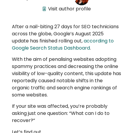
Visit author profile
After a nail-biting 27 days for SEO technicians
across the globe, Google’s August 2025
update has finished rolling out,
according to
Google Search Status Dashboard
.
With the aim of penalising websites adopting
spammy practices and decreasing the online
visibility of low-quality content, this update has
reportedly caused notable shifts in the
organic traffic and search engine rankings of
some websites.
If your site was affected, you’re probably
asking just one question: “What can I do to
recover?”
Let’s find out.