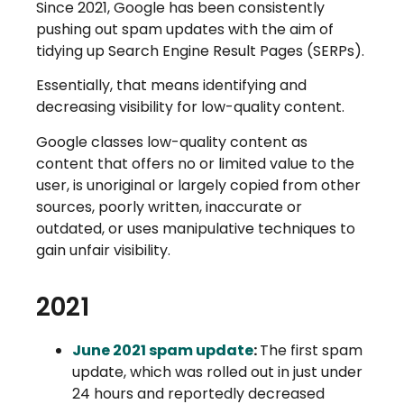
Since 2021, Google has been consistently
pushing out spam updates with the aim of
tidying up Search Engine Result Pages (SERPs).
Essentially, that means identifying and
decreasing visibility for low-quality content.
Google classes low-quality content as
content that offers no or limited value to the
user, is unoriginal or largely copied from other
sources, poorly written, inaccurate or
outdated, or uses manipulative techniques to
gain unfair visibility.
2021
June 2021 spam update
:
The first spam
update, which was rolled out in just under
24 hours and reportedly decreased