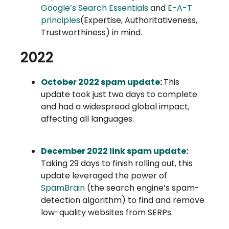
Google’s Search Essentials
and
E-A-T
principles
(Expertise, Authoritativeness,
Trustworthiness) in mind.
2022
October 2022 spam update
:
This
update took just two days to complete
and had a widespread global impact,
affecting all languages.
December 2022 link spam update
:
Taking 29 days to finish rolling out, this
update leveraged the power of
SpamBrain
(the search engine’s spam-
detection algorithm) to find and remove
low-quality websites from SERPs.