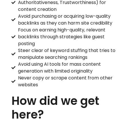
Authoritativeness, Trustworthiness) for
content creation
Avoid purchasing or acquiring low-quality
backlinks as they can harm site credibility
Focus on earning high-quality, relevant
backlinks through strategies like guest
posting
Steer clear of keyword stuffing that tries to
manipulate searching rankings
Avoid using AI tools for mass content
generation with limited originality
Never copy or scrape content from other
websites
How did we get
here?