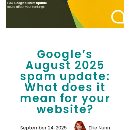
Google’s
August 2025
spam update:
What does it
mean for your
website?
September 24, 2025
Ellie Nunn