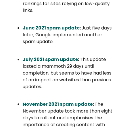
rankings for sites relying on low-quality
links.
June 2021 spam update
:
Just five days
later, Google implemented another
spam update.
July 2021 spam update
:
This update
lasted a mammoth 29 days until
completion, but seems to have had less
of an impact on websites than previous
updates.
November 2021 spam update
:
The
November update took more than eight
days to roll out and emphasises the
importance of creating content with