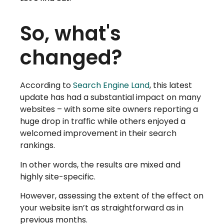
So, what's
changed?
According to
Search Engine Land
, this latest
update has had a substantial impact on many
websites – with some site owners reporting a
huge drop in traffic while others enjoyed a
welcomed improvement in their search
rankings.
In other words, the results are mixed and
highly site-specific.
However, assessing the extent of the effect on
your website isn’t as straightforward as in
previous months.