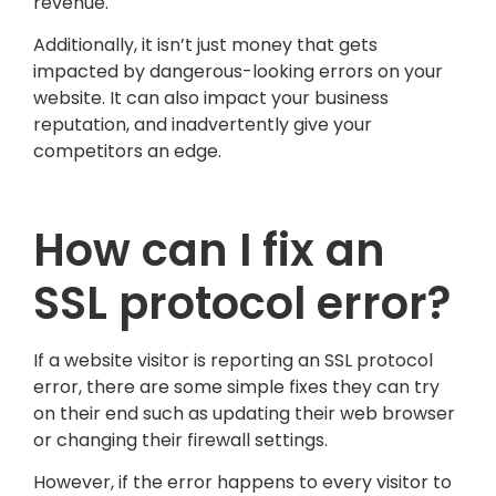
revenue.
Additionally, it isn’t just money that gets
impacted by dangerous-looking errors on your
website. It can also impact your business
reputation, and inadvertently give your
competitors an edge.
How can I fix an
SSL protocol error?
If a website visitor is reporting an SSL protocol
error, there are some simple fixes they can try
on their end such as updating their web browser
or changing their firewall settings.
However, if the error happens to every visitor to