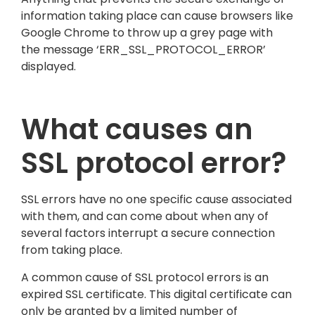
information taking place can cause browsers like
Google Chrome to throw up a grey page with
the message ‘ERR_SSL_PROTOCOL_ERROR’
displayed.
What causes an
SSL protocol error?
SSL errors have no one specific cause associated
with them, and can come about when any of
several factors interrupt a secure connection
from taking place.
A common cause of SSL protocol errors is an
expired SSL certificate. This digital certificate can
only be granted by a limited number of