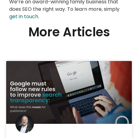
We’re an award-winning family business that
does SEO the right way. To learn more, simply
get in touch
.
More Articles