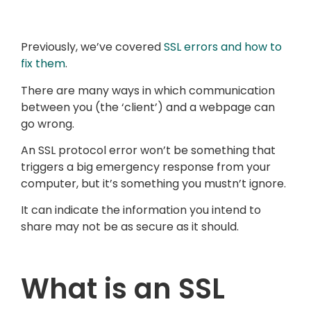
Previously, we’ve covered
SSL errors and how to
fix them
.
There are many ways in which communication
between you (the ‘client’) and a webpage can
go wrong.
An SSL protocol error won’t be something that
triggers a big emergency response from your
computer, but it’s something you mustn’t ignore.
It can indicate the information you intend to
share may not be as secure as it should.
What is an SSL