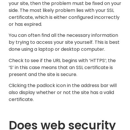
your site, then the problem must be fixed on your
side. The most likely problem lies with your SSL
certificate, which is either configured incorrectly
or has expired.
You can often find all the necessary information
by trying to access your site yourself. This is best
done using a laptop or desktop computer.
Check to see if the URL begins with ‘HTTPS’; the
‘S’ in this case means that an SSL certificate is
present and the site is secure.
Clicking the padlock icon in the address bar will
also display whether or not the site has a valid
certificate.
Does web security