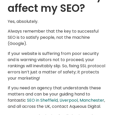
affect my SEO?
Yes, absolutely.
Always remember that the key to successful
SEO is to satisfy people, not the machine
(Google).
If your website is suffering from poor security
and is warning visitors not to proceed, your
rankings will inevitably slip. So, fixing SSL protocol
errors isn’t just a matter of safety; it protects
your marketing!
If you need an agency that understands these
matters and can be your guiding hand to
fantastic
SEO in Sheffield
,
Liverpool
,
Manchester
,
and all across the UK, contact Aqueous Digital.