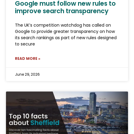
Google must follow new rules to
improve search transparency
The UK’s competition watchdog has called on
Google to provide greater transparency on how
its search rankings as part of new rules designed
to secure
READ MORE »
June 29, 2026