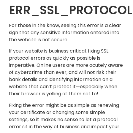
ERR_SSL_PROTOCOL
For those in the know, seeing this error is a clear
sign that any sensitive information entered into
the website is not secure.
If your website is business critical, fixing SSL
protocol errors as quickly as possible is
imperative. Online users are more acutely aware
of cybercrime than ever, and will not risk their
bank details and identifying information on a
website that can’t protect it—especially when
their browser is yelling at them not to!
Fixing the error might be as simple as renewing
your certificate or changing some simple
settings, so it makes no sense to let a protocol
error sit in the way of business and impact your