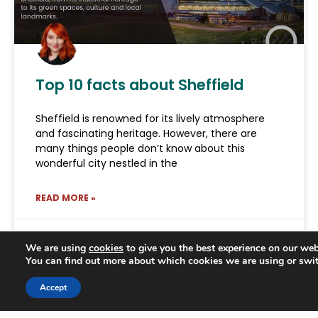
Top 10 facts about Sheffield
Sheffield is renowned for its lively atmosphere
and fascinating heritage. However, there are
many things people don’t know about this
wonderful city nestled in the
READ MORE »
June 18, 2026
We are using
cookies
to give you the best experience on our web
You can find out more about which cookies we are using or swi
Trusted Business
Accept
Verified by
Trustindex