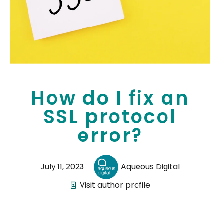
How do I fix an
SSL protocol
error?
July 11, 2023
Aqueous Digital
Visit author profile