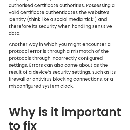
authorised certificate authorities. Possessing a
valid certificate authenticates the website’s
identity (think like a social media ‘tick’) and
therefore its security when handling sensitive
data.
Another way in which you might encounter a
protocol error is through a mismatch of the
protocols through incorrectly configured
settings. Errors can also come about as the
result of a device’s security settings, such as its
firewall or antivirus blocking connections, or a
misconfigured system clock.
Why is it important
to fix