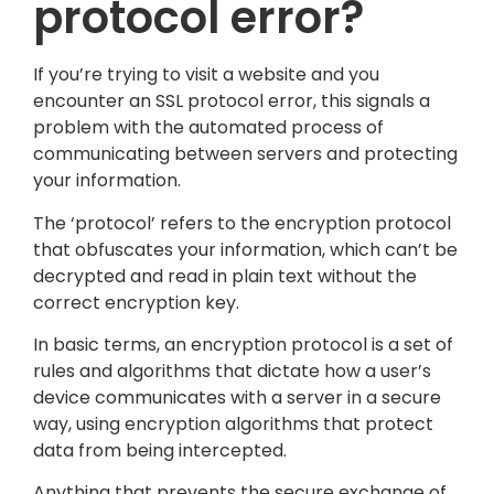
protocol error?
If you’re trying to visit a website and you
encounter an SSL protocol error, this signals a
problem with the automated process of
communicating between servers and protecting
your information.
The ‘protocol’ refers to the encryption protocol
that obfuscates your information, which can’t be
decrypted and read in plain text without the
correct encryption key.
In basic terms, an encryption protocol is a set of
rules and algorithms that dictate how a user’s
device communicates with a server in a secure
way, using encryption algorithms that protect
data from being intercepted.
Anything that prevents the secure exchange of