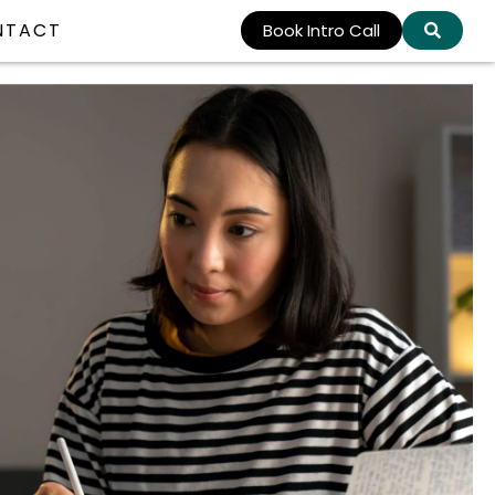
NTACT
Book Intro Call