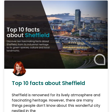
Top 10 facts about Sheffield
Sheffield is renowned for its lively atmosphere and
fascinating heritage. However, there are many
things people don’t know about this wonderful city
nestled in the