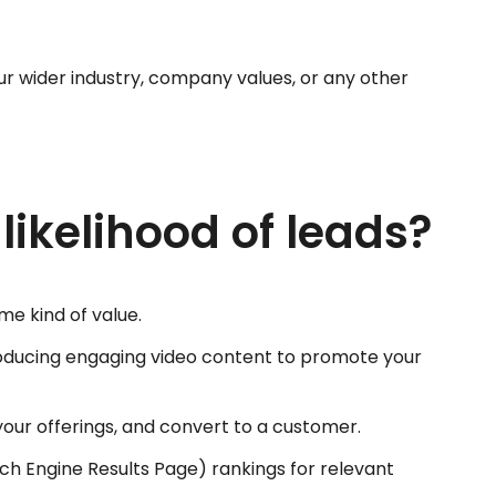
your wider industry, company values, or any other
ikelihood of leads?
e kind of value.
producing engaging video content to promote your
h your offerings, and convert to a customer.
rch Engine Results Page) rankings for relevant