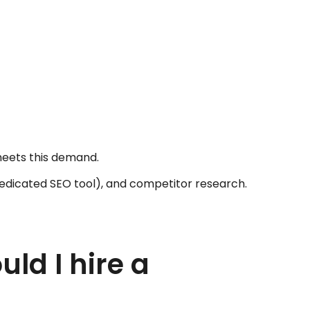
g
meets this demand.
dedicated SEO tool), and competitor research.
ld I hire a