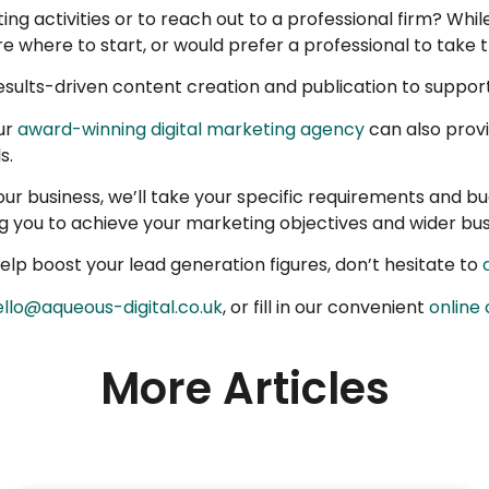
 activities or to reach out to a professional firm? While
 where to start, or would prefer a professional to take t
sults-driven content creation and publication to support
ur
award-winning digital marketing agency
can also prov
s.
 your business, we’ll take your specific requirements and b
ing you to achieve your marketing objectives and wider bus
lp boost your lead generation figures, don’t hesitate to
ello@aqueous-digital.co.uk
, or fill in our convenient
online
More Articles