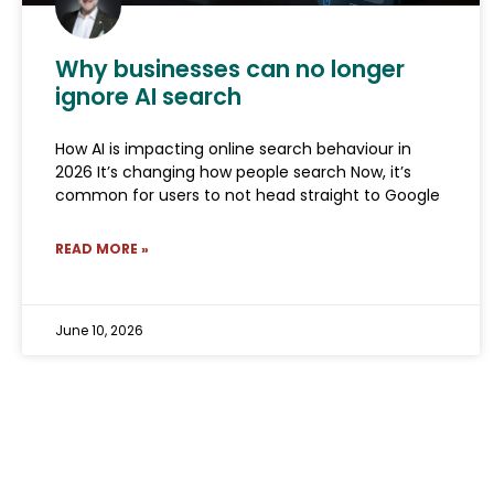
Why businesses can no longer
ignore AI search
How AI is impacting online search behaviour in
2026 It’s changing how people search Now, it’s
common for users to not head straight to Google
READ MORE »
June 10, 2026