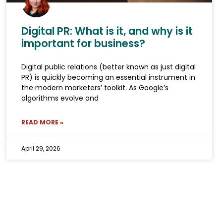
Digital PR: What is it, and why is it
important for business?
Digital public relations (better known as just digital
PR) is quickly becoming an essential instrument in
the modern marketers’ toolkit. As Google’s
algorithms evolve and
READ MORE »
April 29, 2026