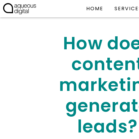
HOME
SERVICE
How do
conten
marketi
generat
leads?