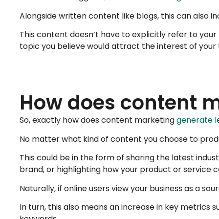
Alongside written content like blogs, this can also i
This content doesn’t have to explicitly refer to your
topic you believe would attract the interest of your
How does content ma
So, exactly how does content marketing
generate l
No matter what kind of content you choose to produc
This could be in the form of sharing the latest ind
brand, or highlighting how your product or service 
Naturally, if online users view your business as a so
In turn, this also means an increase in key metrics
keywords.