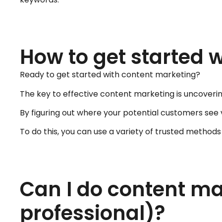
How to get started 
Ready to get started with content marketing?
The key to effective content marketing is uncoveri
By figuring out where your potential customers see
To do this, you can use a variety of trusted method
Can I do content mar
professional)?