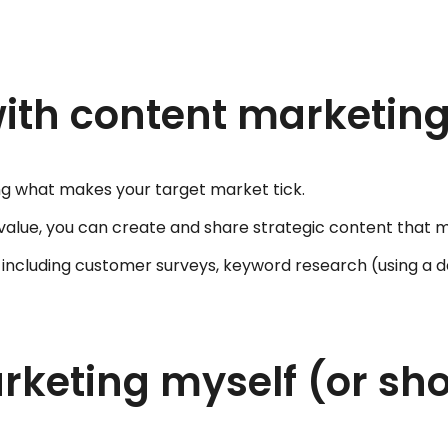
with content marketin
ng what makes your target market tick.
 value, you can create and share strategic content that 
s including customer surveys, keyword research (using a 
keting myself (or shou