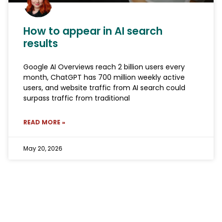
How to appear in AI search
results
Google AI Overviews reach 2 billion users every
month, ChatGPT has 700 million weekly active
users, and website traffic from AI search could
surpass traffic from traditional
READ MORE »
May 20, 2026