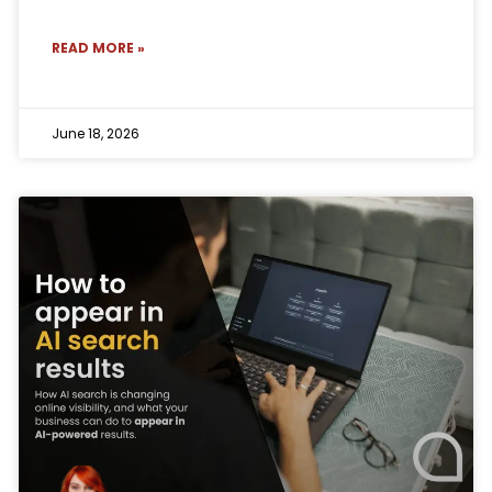
READ MORE »
June 18, 2026