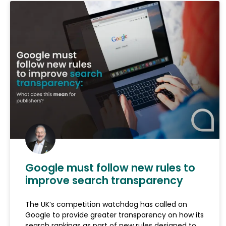
Google must follow new rules to
improve search transparency
The UK’s competition watchdog has called on
Google to provide greater transparency on how its
search rankings as part of new rules designed to