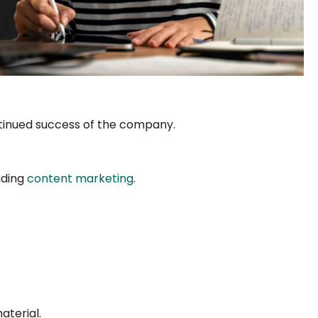
ontinued success of the company.
uding
content marketing
.
aterial.