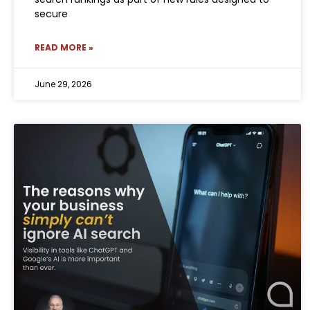
secure
READ MORE »
June 29, 2026