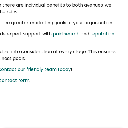
 there are individual benefits to both avenues, we
he reins.
 the greater marketing goals of your organisation.
ide expert support with
paid search
and
reputation
udget into consideration at every stage. This ensures
iness goals.
contact our friendly team today
!
 contact form
.