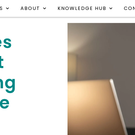
S
ABOUT
KNOWLEDGE HUB
CO
es
t
ng
e