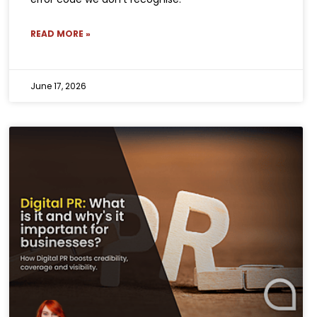
READ MORE »
June 17, 2026