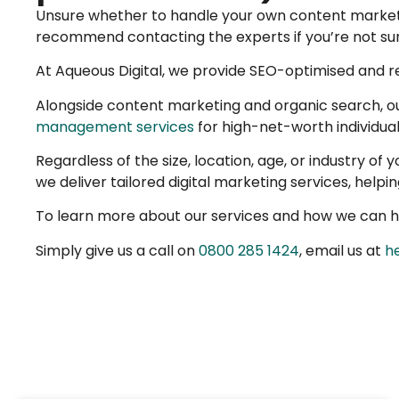
Unsure whether to handle your own content marketing
recommend contacting the experts if you’re not sure
At Aqueous Digital, we provide SEO-optimised and re
Alongside content marketing and organic search, o
management services
for high-net-worth individual
Regardless of the size, location, age, or industry of
we deliver tailored digital marketing services, help
To learn more about our services and how we can he
Simply give us a call on
0800 285 1424
, email us at
h