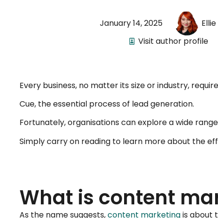
January 14, 2025
Elli
Visit author profile
Every business, no matter its size or industry, requ
Cue, the essential process of lead generation.
Fortunately, organisations can explore a wide range 
Simply carry on reading to learn more about the eff
What is content ma
As the name suggests,
content marketing
is about t