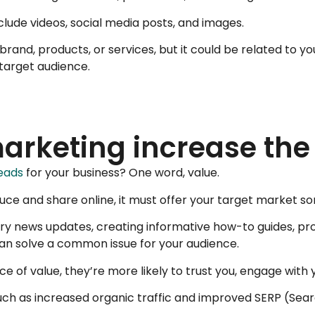
nclude videos, social media posts, and images.
 brand, products, or services, but it could be related to 
 target audience.
rketing increase the l
eads
for your business? One word, value.
e and share online, it must offer your target market som
ustry news updates, creating informative how-to guides, 
can solve a common issue for your audience.
urce of value, they’re more likely to trust you, engage wit
 such as increased organic traffic and improved SERP (Sea