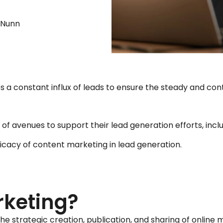
e Nunn
ires a constant influx of leads to ensure the steady and c
of avenues to support their lead generation efforts, incl
icacy of content marketing in lead generation.
rketing?
he strategic creation, publication, and sharing of online m