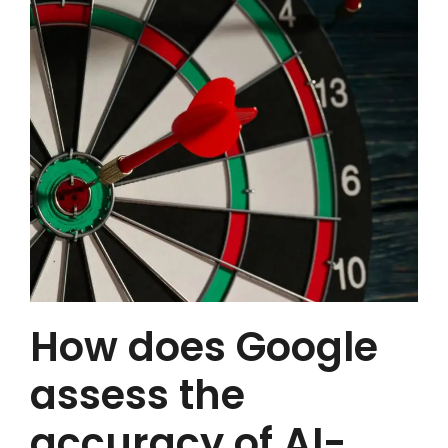
How does Google
assess the
accuracy of AI-