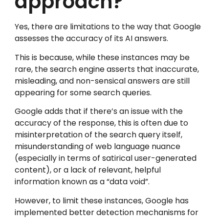
approach?
Yes, there are limitations to the way that Google
assesses the accuracy of its AI answers.
This is because, while these instances may be
rare, the search engine asserts that inaccurate,
misleading, and non-sensical answers are still
appearing for some search queries.
Google adds that if there’s an issue with the
accuracy of the response, this is often due to
misinterpretation of the search query itself,
misunderstanding of web language nuance
(especially in terms of satirical user-generated
content), or a lack of relevant, helpful
information known as a “data void”.
However, to limit these instances, Google has
implemented better detection mechanisms for