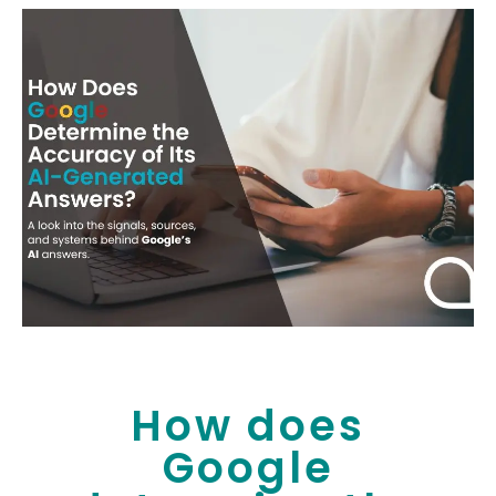
How does
Google