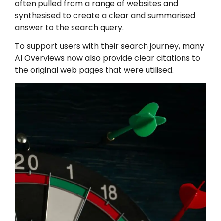
often pulled from a range of websites and
synthesised to create a clear and summarised
answer to the search query.
To support users with their search journey, many
AI Overviews now also provide clear citations to
the original web pages that were utilised.