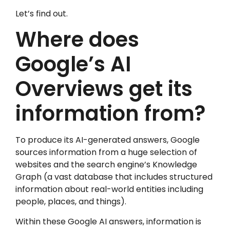
Let’s find out.
Where does
Google’s AI
Overviews get its
information from?
To produce its AI-generated answers, Google
sources information from a huge selection of
websites and the search engine’s Knowledge
Graph (a vast database that includes structured
information about real-world entities including
people, places, and things).
Within these Google AI answers, information is