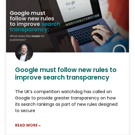
Google must follow new rules to
improve search transparency
The UK’s competition watchdog has called on
Google to provide greater transparency on how
its search rankings as part of new rules designed
to secure
READ MORE »