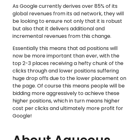
As Google currently derives over 85% of its
global revenues from its ad network, they will
be looking to ensure not only that it is robust
but also that it delivers additional and
incremental revenues from this change.
Essentially this means that ad positions will
now be more important than ever, with the
top 2-3 places receiving a hefty chunk of the
clicks through and lower positions suffering
huge drop offs due to the lower placement on
the page. Of course this means people will be
bidding more aggressively to achieve these
higher positions, which in turn means higher
cost per clicks and ultimately more profit for
Google!