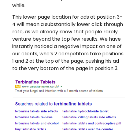
while.
This lower page location for ads at position 3-
4 will mean a substantially lower click through
rate, as we already know that people rarely
venture beyond the top few results. We have
instantly noticed a negative impact on one of
our clients, who’s 2 competitors take positions
1 and 2 at the top of the page, pushing his ad
to the very bottom of the page in position 3.