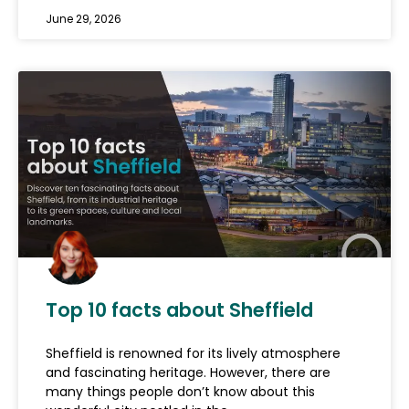
June 29, 2026
Top 10 facts about Sheffield
Sheffield is renowned for its lively atmosphere
and fascinating heritage. However, there are
many things people don’t know about this