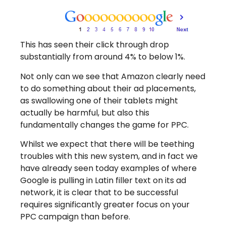
This has seen their click through drop
substantially from around 4% to below 1%.
Not only can we see that Amazon clearly need
to do something about their ad placements,
as swallowing one of their tablets might
actually be harmful, but also this
fundamentally changes the game for PPC.
Whilst we expect that there will be teething
troubles with this new system, and in fact we
have already seen today examples of where
Google is pulling in Latin filler text on its ad
network, it is clear that to be successful
requires significantly greater focus on your
PPC campaign than before.