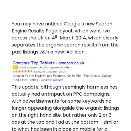
You may have noticed Google’s new Search
Engine Results Page layout, which went live
th
across the UK on 4
March 2014, which clearly
separates the organic search results from the
paid listings with a new ‘Ad’ icon.
This update, although seemingly harmless has
actually had an impact on PPC campaigns,
with advertisements for some keywords no
longer appearing alongside the organic listings
on the right hand site, but rather only 2 or 3
ads at the top and 1 ad at the bottom – similar
to what has been in place on mobile for a