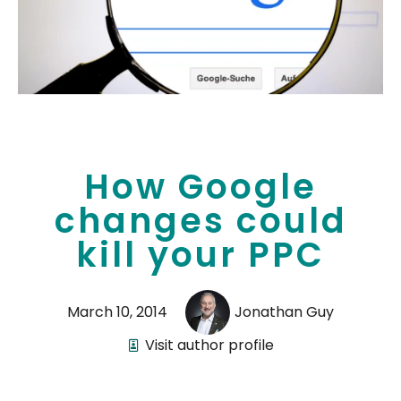
How Google
changes could
kill your PPC
March 10, 2014
Jonathan Guy
Visit author profile