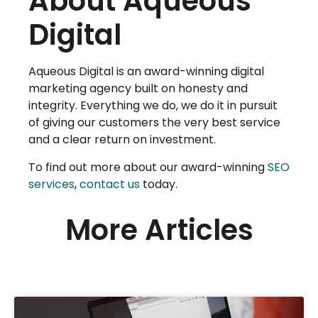
About Aqueous
Digital
Aqueous Digital is an award-winning digital
marketing agency built on honesty and
integrity. Everything we do, we do it in pursuit
of giving our customers the very best service
and a clear return on investment.
To find out more about our award-winning
SEO
services
,
contact us
today.
More Articles