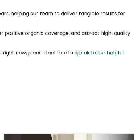
ars, helping our team to deliver tangible results for
er positive organic coverage, and attract high-quality
s
right now, please feel free to
speak to our helpful