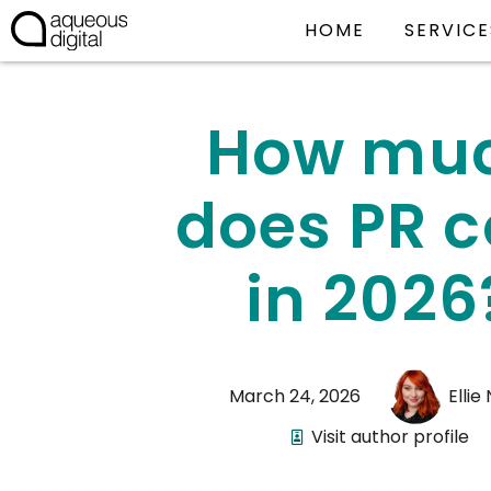
HOME
SERVICE
How mu
does PR c
in 2026
March 24, 2026
Ellie
Visit author profile