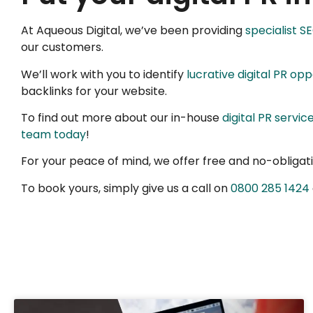
At Aqueous Digital, we’ve been providing
specialist S
our customers.
We’ll work with you to identify
lucrative digital PR opp
backlinks for your website.
To find out more about our in-house
digital PR servic
team today
!
For your peace of mind, we offer free and no-obligatio
To book yours, simply give us a call on
0800 285 1424