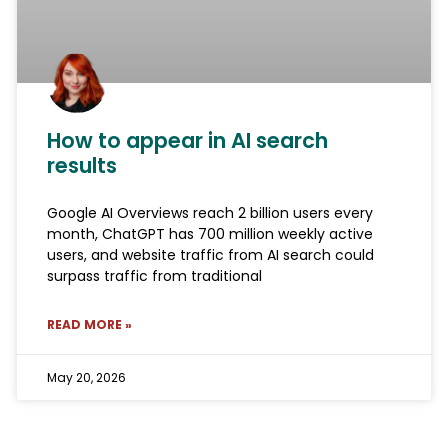
How to appear in AI search
results
Google AI Overviews reach 2 billion users every
month, ChatGPT has 700 million weekly active
users, and website traffic from AI search could
surpass traffic from traditional
READ MORE »
May 20, 2026