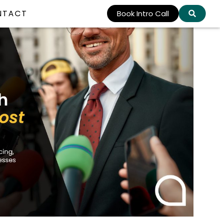
NTACT
Book Intro Call