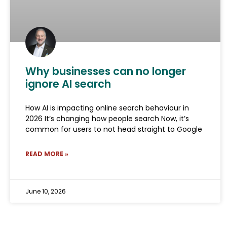
Why businesses can no longer
ignore AI search
How AI is impacting online search behaviour in
2026 It’s changing how people search Now, it’s
common for users to not head straight to Google
READ MORE »
June 10, 2026