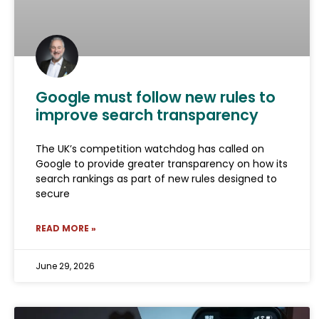
Google must follow new rules to
improve search transparency
The UK’s competition watchdog has called on
Google to provide greater transparency on how its
search rankings as part of new rules designed to
secure
READ MORE »
June 29, 2026