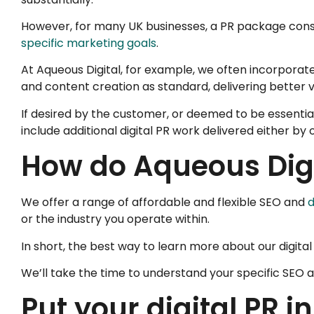
However, for many UK businesses, a PR package consis
specific marketing goals
.
At Aqueous Digital, for example, we often incorporat
and content creation as standard, delivering better 
If desired by the customer, or deemed to be essentia
include additional digital PR work delivered either by
How do Aqueous Digi
We offer a range of affordable and flexible SEO and
d
or the industry you operate within.
In short, the best way to learn more about our digita
We’ll take the time to understand your specific SEO a
Put your digital PR i