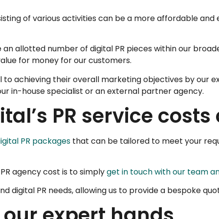
ting of various activities can be a more affordable and 
e an allotted number of digital PR pieces within our bro
value for money for our customers.
l to achieving their overall marketing objectives by our 
 our in-house specialist or an external partner agency.
tal’s PR service cost
igital PR packages
that can be tailored to meet your requ
l PR agency cost is to simply
get in touch with our team an
nd digital PR needs, allowing us to provide a bespoke quo
n our expert hands