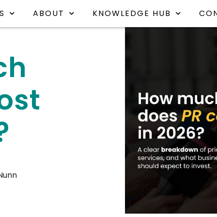
S
ABOUT
KNOWLEDGE HUB
CO
ch
ost
?
 Nunn