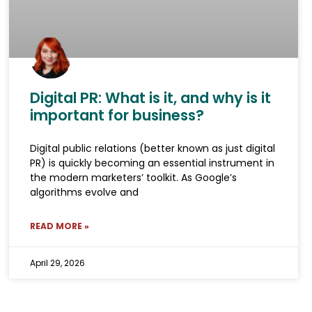
Digital PR: What is it, and why is it
important for business?
Digital public relations (better known as just digital
PR) is quickly becoming an essential instrument in
the modern marketers’ toolkit. As Google’s
algorithms evolve and
READ MORE »
April 29, 2026