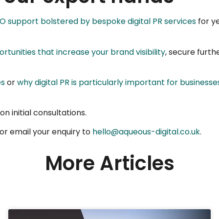
EO support bolstered by bespoke digital PR services
for ye
ortunities that increase your brand visibility
, secure furth
es
or
why digital PR is particularly important for businesse
n initial consultations.
or email your enquiry to
hello@aqueous-digital.co.uk
.
More Articles