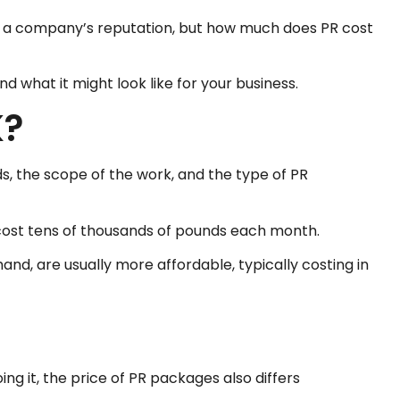
nd a company’s reputation, but how much does PR cost
 what it might look like for your business.
K?
s, the scope of the work, and the type of PR
cost tens of thousands of pounds each month.
nd, are usually more affordable, typically costing in
ng it, the price of PR packages also differs