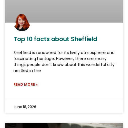
Top 10 facts about Sheffield
Sheffield is renowned for its lively atmosphere and
fascinating heritage. However, there are many
things people don’t know about this wonderful city
nestled in the
READ MORE »
June 18, 2026