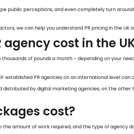
 shape public perceptions, and even completely turn arou
ctors, we can help you understand PR pricing in the UK and
agency cost in the U
 to thousands of pounds a month – depending on your need
-established PR agencies on an international level can 
istributed by digital marketing agencies, on the other ha
kages cost?
o the amount of work required, and the type of agency doi