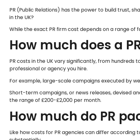
PR (Public Relations) has the power to build trust,
in the UK?
While the exact PR firm cost depends on a range of fa
How much does a PR 
PR costs in the UK vary significantly, from hundreds
professional or agency you hire.
For example, large-scale campaigns executed by well
Short-term campaigns, or news releases, devised and d
the range of £200-£2,000 per month.
How much do PR pac
Like how costs for PR agencies can differ according t
substantially.