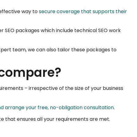
effective way to
secure coverage that supports their
ader SEO packages which include technical SEO work
expert team, we can also tailor these packages to
s compare?
irements – irrespective of the size of your business
d arrange your free, no-obligation consultation
.
te that ensures all your requirements are met.