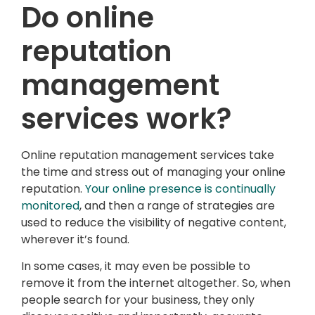
Do online
reputation
management
services work?
Online reputation management services take
the time and stress out of managing your online
reputation.
Your online presence is continually
monitored
, and then a range of strategies are
used to reduce the visibility of negative content,
wherever it’s found.
In some cases, it may even be possible to
remove it from the internet altogether. So, when
people search for your business, they only