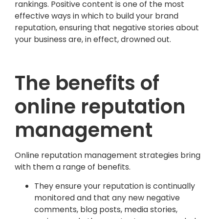
rankings. Positive content is one of the most
effective ways in which to build your brand
reputation, ensuring that negative stories about
your business are, in effect, drowned out.
The benefits of
online reputation
management
Online reputation management strategies bring
with them a range of benefits.
They ensure your reputation is continually
monitored and that any new negative
comments, blog posts, media stories,