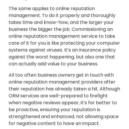
The same applies to online reputation
management. To do it properly and thoroughly
takes time and know-how, and the larger your
business the bigger the job. Commissioning an
online reputation management service to take
care of it for you is like protecting your computer
systems against viruses. It’s an insurance policy
against the worst happening, but also one that
can actually add value to your business.
All too often business owners get in touch with
online reputation management providers after
their reputation has already taken a hit. Although
ORM services are well-prepared to firefight
when negative reviews appear, it’s far better to
be proactive, ensuring your reputation is
strengthened and enhanced, not allowing space
for negative content to have an impact.