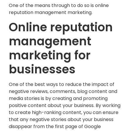
One of the means through to do so is online
reputation management marketing.
Online reputation
management
marketing for
businesses
One of the best ways to reduce the impact of
negative reviews, comments, blog content and
media stories is by creating and promoting
positive content about your business. By working
to create high-ranking content, you can ensure
that any negative stories about your business
disappear from the first page of Google