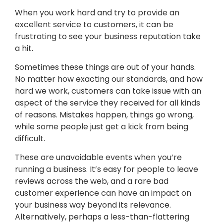
When you work hard and try to provide an
excellent service to customers, it can be
frustrating to see your business reputation take
a hit.
Sometimes these things are out of your hands.
No matter how exacting our standards, and how
hard we work, customers can take issue with an
aspect of the service they received for all kinds
of reasons. Mistakes happen, things go wrong,
while some people just get a kick from being
difficult.
These are unavoidable events when you’re
running a business. It’s easy for people to leave
reviews across the web, and a rare bad
customer experience can have an impact on
your business way beyond its relevance.
Alternatively, perhaps a less-than-flattering