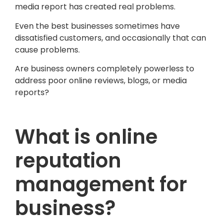
media report has created real problems.
Even the best businesses sometimes have
dissatisfied customers, and occasionally that can
cause problems.
Are business owners completely powerless to
address poor online reviews, blogs, or media
reports?
What is online
reputation
management for
business?