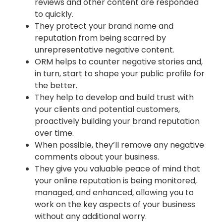
reviews and other content are responded
to quickly.
They protect your brand name and
reputation from being scarred by
unrepresentative negative content.
ORM helps to counter negative stories and,
in turn, start to shape your public profile for
the better.
They help to develop and build trust with
your clients and potential customers,
proactively building your brand reputation
over time.
When possible, they’ll remove any negative
comments about your business.
They give you valuable peace of mind that
your online reputation is being monitored,
managed, and enhanced, allowing you to
work on the key aspects of your business
without any additional worry.