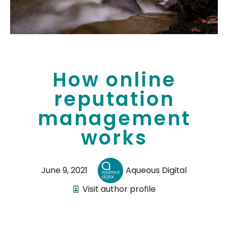
How online
reputation
management
works
June 9, 2021
Aqueous Digital
Visit author profile