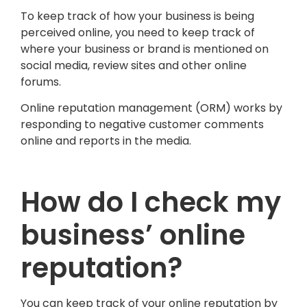
To keep track of how your business is being
perceived online, you need to keep track of
where your business or brand is mentioned on
social media, review sites and other online
forums.
Online reputation management (ORM) works by
responding to negative customer comments
online and reports in the media.
How do I check my
business’ online
reputation?
You can keep track of your online reputation by