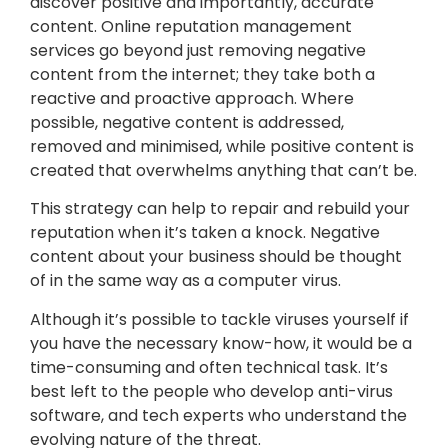
discover positive and importantly, accurate
content. Online reputation management
services go beyond just removing negative
content from the internet; they take both a
reactive and proactive approach. Where
possible, negative content is addressed,
removed and minimised, while positive content is
created that overwhelms anything that can’t be.
This strategy can help to repair and rebuild your
reputation when it’s taken a knock. Negative
content about your business should be thought
of in the same way as a computer virus.
Although it’s possible to tackle viruses yourself if
you have the necessary know-how, it would be a
time-consuming and often technical task. It’s
best left to the people who develop anti-virus
software, and tech experts who understand the
evolving nature of the threat.