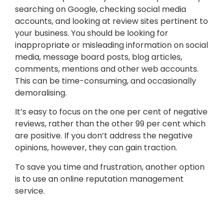
searching on Google, checking social media
accounts, and looking at review sites pertinent to
your business. You should be looking for
inappropriate or misleading information on social
media, message board posts, blog articles,
comments, mentions and other web accounts.
This can be time-consuming, and occasionally
demoralising.
It’s easy to focus on the one per cent of negative
reviews, rather than the other 99 per cent which
are positive. If you don’t address the negative
opinions, however, they can gain traction.
To save you time and frustration, another option
is to use an online reputation management
service.