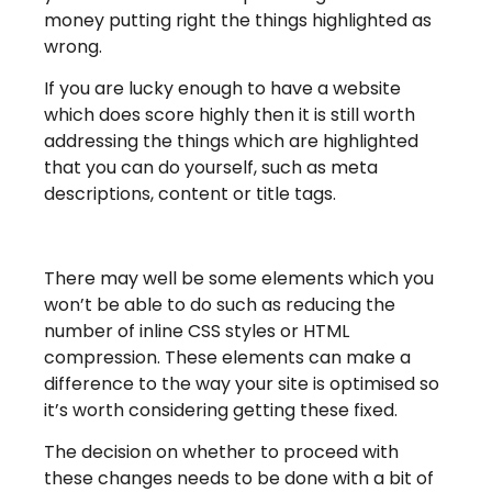
money putting right the things highlighted as
wrong.
If you are lucky enough to have a website
which does score highly then it is still worth
addressing the things which are highlighted
that you can do yourself, such as meta
descriptions, content or title tags.
There may well be some elements which you
won’t be able to do such as reducing the
number of inline CSS styles or HTML
compression. These elements can make a
difference to the way your site is optimised so
it’s worth considering getting these fixed.
The decision on whether to proceed with
these changes needs to be done with a bit of