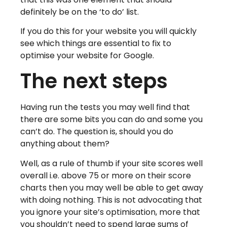
definitely be on the ‘to do’ list.
If you do this for your website you will quickly
see which things are essential to fix to
optimise your website for Google.
The next steps
Having run the tests you may well find that
there are some bits you can do and some you
can’t do. The question is, should you do
anything about them?
Well, as a rule of thumb if your site scores well
overall i.e. above 75 or more on their score
charts then you may well be able to get away
with doing nothing. This is not advocating that
you ignore your site’s optimisation, more that
you shouldn’t need to spend large sums of