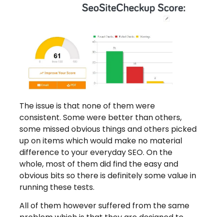
The issue is that none of them were
consistent. Some were better than others,
some missed obvious things and others picked
up on items which would make no material
difference to your everyday SEO. On the
whole, most of them did find the easy and
obvious bits so there is definitely some value in
running these tests.
All of them however suffered from the same