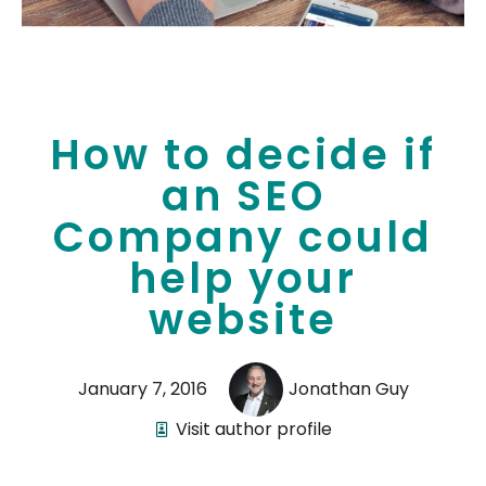
How to decide if
an SEO
Company could
help your
website
January 7, 2016
Jonathan Guy
Visit author profile