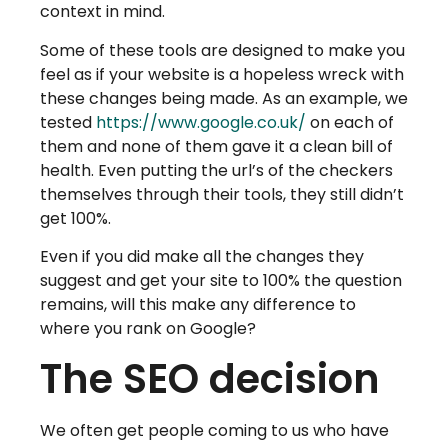
context in mind.
Some of these tools are designed to make you
feel as if your website is a hopeless wreck with
these changes being made. As an example, we
tested
https://www.google.co.uk/
on each of
them and none of them gave it a clean bill of
health. Even putting the url’s of the checkers
themselves through their tools, they still didn’t
get 100%.
Even if you did make all the changes they
suggest and get your site to 100% the question
remains, will this make any difference to
where you rank on Google?
The SEO decision
We often get people coming to us who have