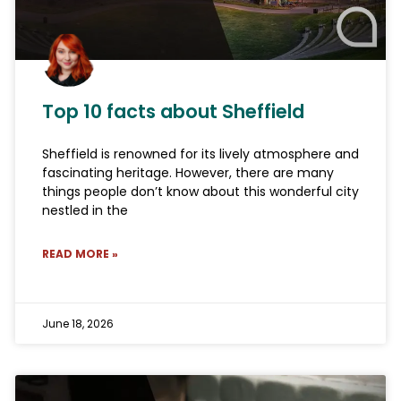
Top 10 facts about Sheffield
Sheffield is renowned for its lively atmosphere and
fascinating heritage. However, there are many
things people don’t know about this wonderful city
nestled in the
READ MORE »
June 18, 2026