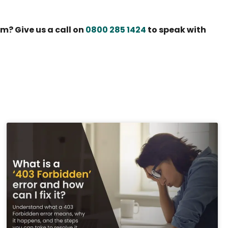
m? Give us a call on
0800 285 1424
to speak with