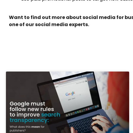
Want to find out more about social media for bus
one of our social media experts.