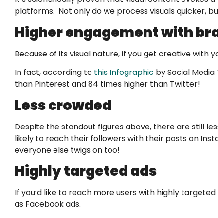
platforms. Not only do we process visuals quicker, 
Higher engagement with bra
Because of its visual nature, if you get creative wit
In fact, according to
this Infographic
by Social Media 
than Pinterest and 84 times higher than Twitter!
Less crowded
Despite the standout figures above, there are still
likely to reach their followers with their posts on I
everyone else twigs on too!
Highly targeted ads
If you’d like to reach more users with highly target
as Facebook ads.