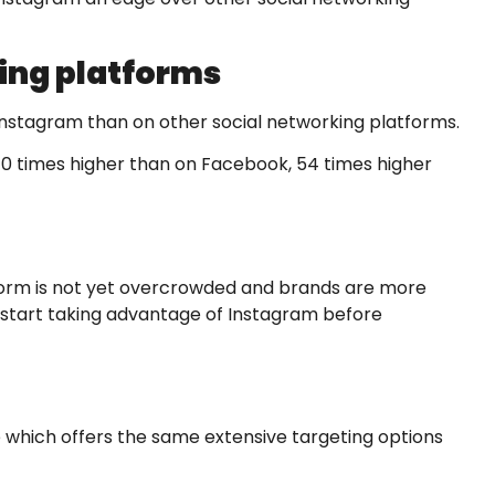
ing platforms
n Instagram than on other social networking platforms.
0 times higher than on Facebook, 54 times higher
tform is not yet overcrowded and brands are more
o start taking advantage of Instagram before
e which offers the same extensive targeting options