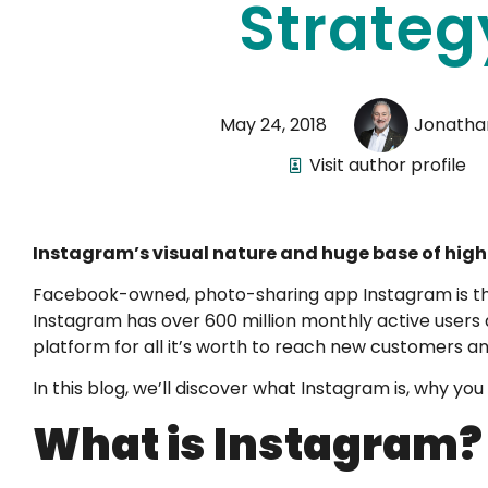
Strateg
May 24, 2018
Jonatha
Visit author profile
Instagram’s visual nature and huge base of high
Facebook-owned, photo-sharing app Instagram is th
Instagram has over 600 million monthly active users an
platform for all it’s worth to reach new customers a
In this blog, we’ll discover what Instagram is, why you
What is Instagram?