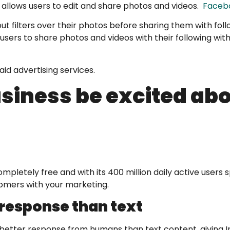
 allows users to edit and share photos and videos.
Facebo
put filters over their photos before sharing them with fol
 users to share photos and videos with their following wit
id advertising services.
siness be excited ab
ompletely free and with its 400 million daily active user
tomers with your marketing.
 response than text
s a better response from humans than text content, giving