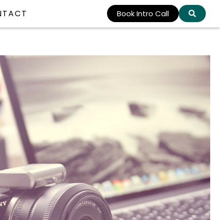
NTACT
Book Intro Call