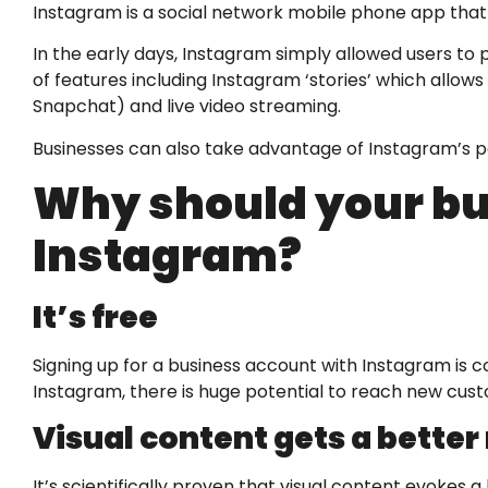
Instagram is a social network mobile phone app that
In the early days, Instagram simply allowed users to 
of features including Instagram ‘stories’ which allows
Snapchat) and live video streaming.
Businesses can also take advantage of Instagram’s pa
Why should your bu
Instagram?
It’s free
Signing up for a business account with Instagram is c
Instagram, there is huge potential to reach new cus
Visual content gets a better
It’s scientifically proven that visual content evoke