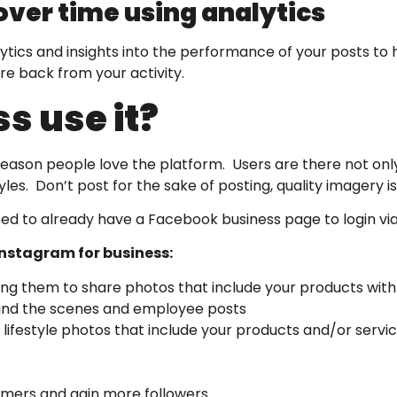
ver time using analytics
tics and insights into the performance of your posts to 
re back from your activity.
s use it?
reason people love the platform. Users are there not only
les. Don’t post for the sake of posting, quality imagery 
need to already have a Facebook business page to login vi
 Instagram for business:
g them to share photos that include your products with
hind the scenes and employee posts
 lifestyle photos that include your products and/or servi
omers and gain more followers