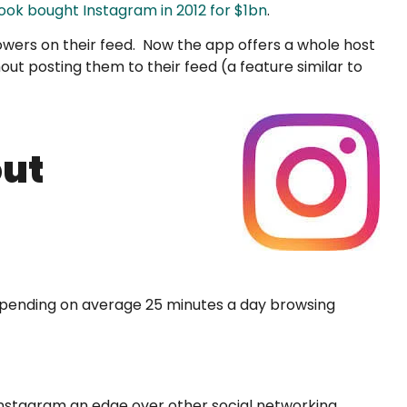
ok bought Instagram in 2012 for $1bn
.
lowers on their feed. Now the app offers a whole host
hout posting them to their feed (a feature similar to
out
s spending on average 25 minutes a day browsing
 Instagram an edge over other social networking