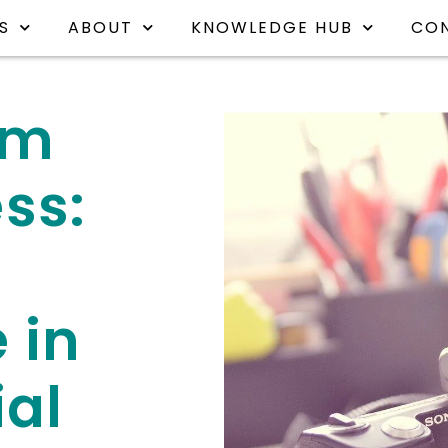
S
ABOUT
KNOWLEDGE HUB
CO
am
ss:
 in
ial