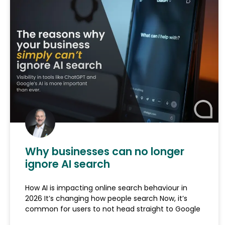
Why businesses can no longer
ignore AI search
How AI is impacting online search behaviour in
2026 It’s changing how people search Now, it’s
common for users to not head straight to Google