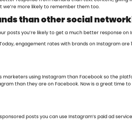
but we’re more likely to remember them too.
nds than other social network
h your posts you’re likely to get a much better response o
Today, engagement rates with brands on Instagram are 1
 less marketers using Instagram than Facebook so the pla
nstagram than they are on Facebook. Now is a great time t
ed sponsored posts you can use Instagram’s paid ad servic