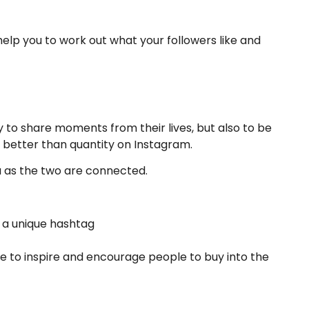
help you to work out what your followers like and
 to share moments from their lives, but also to be
is better than quantity on Instagram.
a as the two are connected.
 a unique hashtag
ce to inspire and encourage people to buy into the