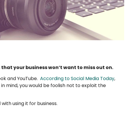
that your business won’t want to miss out on.
book and YouTube.
According to Social Media Today
,
in mind, you would be foolish not to exploit the
with using it for business.