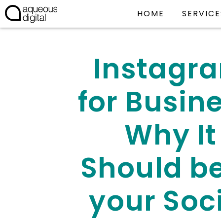
HOME
SERVICE
Instagr
for Busine
Why It
Should be
your Soc