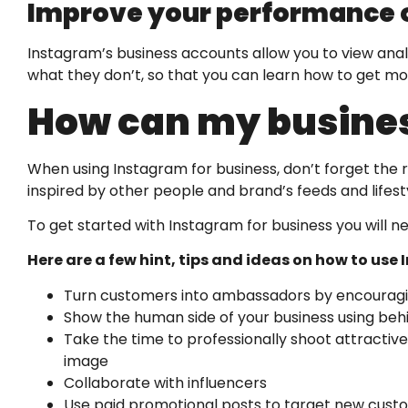
Improve your performance o
Instagram’s business accounts allow you to view analy
what they don’t, so that you can learn how to get mo
How can my busines
When using Instagram for business, don’t forget the 
inspired by other people and brand’s feeds and lifesty
To get started with Instagram for business you will 
Here are a few hint, tips and ideas on how to use
Turn customers into ambassadors by encouragin
Show the human side of your business using be
Take the time to professionally shoot attractive
image
Collaborate with influencers
Use paid promotional posts to target new cust