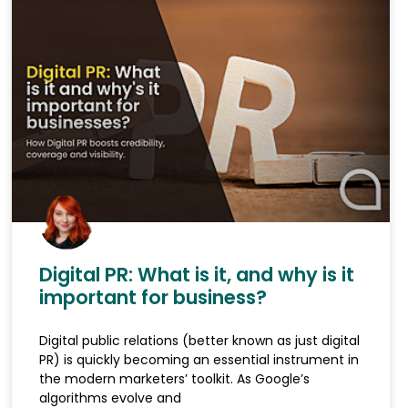
Digital PR: What is it, and why is it
important for business?
Digital public relations (better known as just digital
PR) is quickly becoming an essential instrument in
the modern marketers’ toolkit. As Google’s
algorithms evolve and