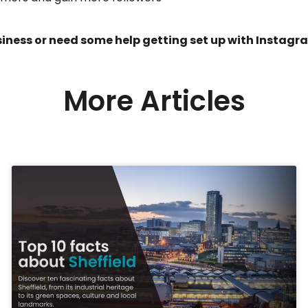
iness or need some help getting set up with Instagra
More Articles