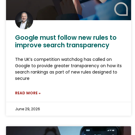
Google must follow new rules to
improve search transparency
The UK’s competition watchdog has called on
Google to provide greater transparency on how its
search rankings as part of new rules designed to
secure
READ MORE »
June 29, 2026