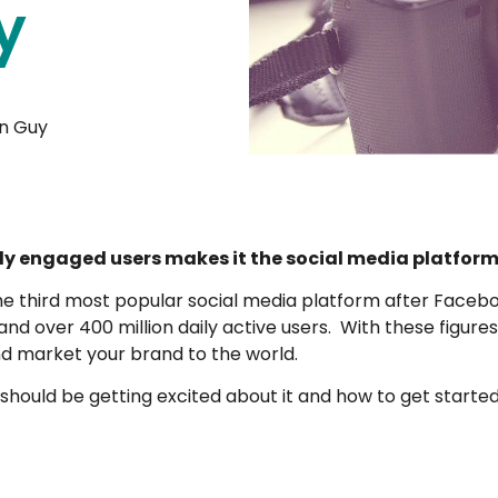
y
n Guy
ly engaged users makes it the social media platform 
e third most popular social media platform after Face
d over 400 million daily active users. With these figures 
nd market your brand to the world.
 should be getting excited about it and how to get started 