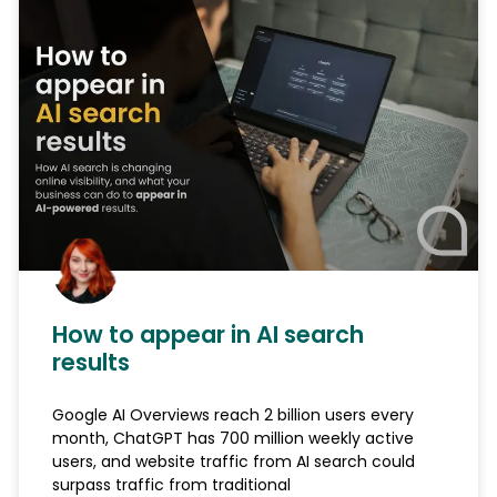
How to appear in AI search
results
Google AI Overviews reach 2 billion users every
month, ChatGPT has 700 million weekly active
users, and website traffic from AI search could
surpass traffic from traditional