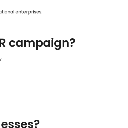
tional enterprises.
 PR campaign?
y.
nesses?