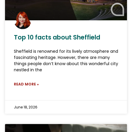
Top 10 facts about Sheffield
Sheffield is renowned for its lively atmosphere and
fascinating heritage. However, there are many
things people don’t know about this wonderful city
nestled in the
READ MORE »
June 18, 2026