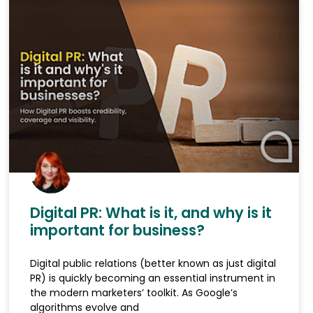
Digital PR: What is it, and why is it
important for business?
Digital public relations (better known as just digital
PR) is quickly becoming an essential instrument in
the modern marketers’ toolkit. As Google’s
algorithms evolve and