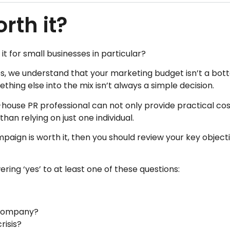
orth it?
 it for small businesses in particular?
s, we understand that your marketing budget isn’t a bott
thing else into the mix isn’t always a simple decision.
n-house PR professional can not only provide practical cos
an relying on just one individual.
mpaign is worth it, then you should review your key object
ering ‘yes’ to at least one of these questions:
e company?
risis?