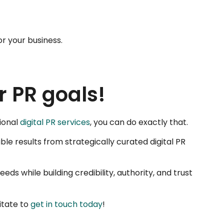
or your business.
r PR goals!
sional
digital PR services
, you can do exactly that.
ble results from strategically curated digital PR
ds while building credibility, authority, and trust
itate to
get in touch today
!