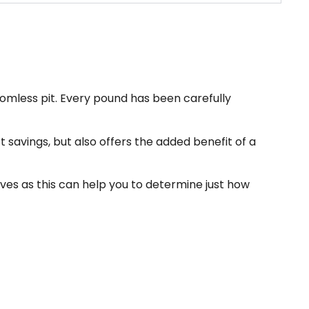
omless pit. Every pound has been carefully
t savings, but also offers the added benefit of a
ives as this can help you to determine just how