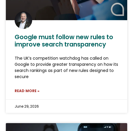
Google must follow new rules to
improve search transparency
The UK’s competition watchdog has called on
Google to provide greater transparency on how its
search rankings as part of new rules designed to
secure
READ MORE »
June 29, 2026