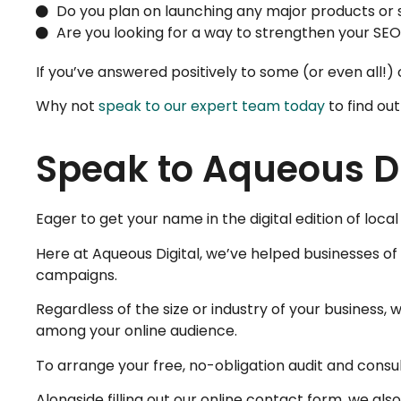
Do you plan on launching any major products or 
Are you looking for a way to strengthen your SEO
If you’ve answered positively to some (or even all!) of
Why not
speak to our expert team today
to find ou
Speak to Aqueous Di
Eager to get your name in the digital edition of loc
Here at Aqueous Digital, we’ve helped businesses of a
campaigns.
Regardless of the size or industry of your business, 
among your online audience.
To arrange your free, no-obligation audit and consul
Alongside filling out our online contact form, we a