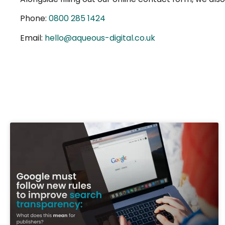
Phone:
0800 285 1424
Email:
hello@aqueous-digital.co.uk