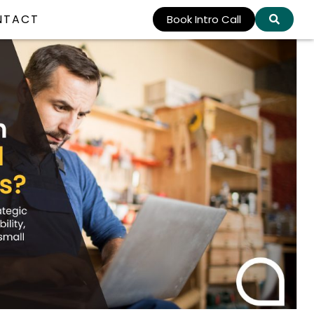
NTACT
Book Intro Call