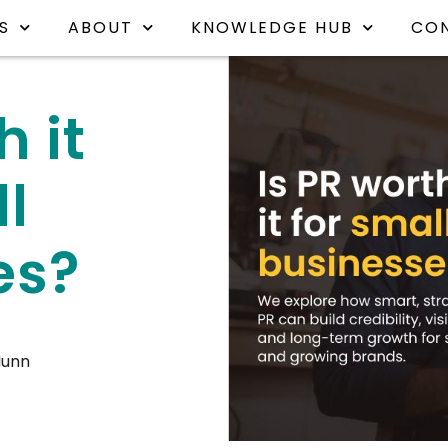
S
ABOUT
KNOWLEDGE HUB
CO
h it
ll
es?
Nunn