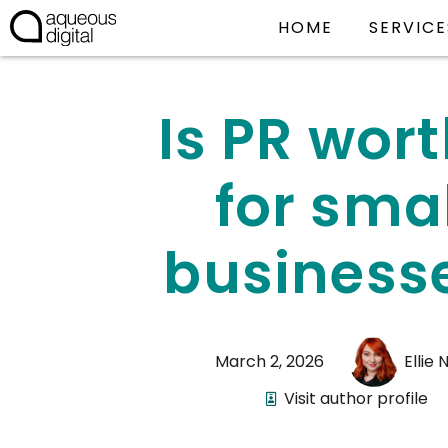
HOME
SERVICE
Is PR wort
for sma
business
March 2, 2026
Ellie 
Visit author profile