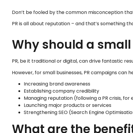
Don’t be fooled by the common misconception that PR
PR is all about reputation – and that’s something that
Why should a small
PR, be it traditional or digital, can drive fantastic r
However, for small businesses, PR campaigns can he
Increasing brand awareness
Establishing company credibility
Managing reputation (following a PR crisis, for
Launching major products or services
Strengthening SEO (Search Engine Optimisatio
What are the benefit