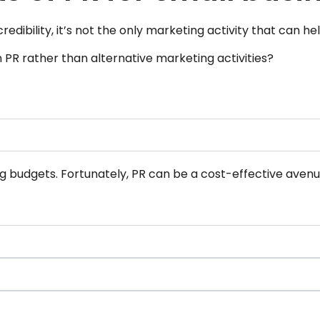
ibility, it’s not the only marketing activity that can he
n PR rather than alternative marketing activities?
g budgets. Fortunately, PR can be a cost-effective aven