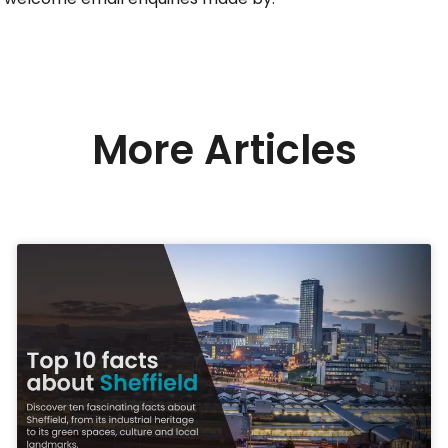
More Articles