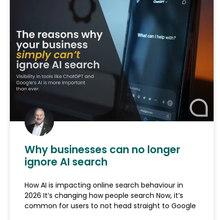
Why businesses can no longer
ignore AI search
How AI is impacting online search behaviour in
2026 It’s changing how people search Now, it’s
common for users to not head straight to Google