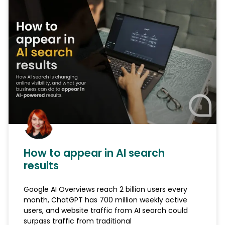
How to appear in AI search
results
Google AI Overviews reach 2 billion users every
month, ChatGPT has 700 million weekly active
users, and website traffic from AI search could
surpass traffic from traditional