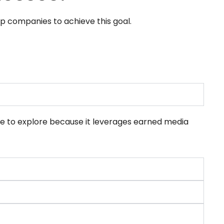
lp companies to achieve this goal.
ue to explore because it leverages earned media