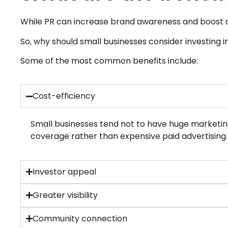
While PR can increase brand awareness and boost cred
So, why should small businesses consider investing i
Some of the most common benefits include:
Cost-efficiency
Small businesses tend not to have huge marketin
coverage rather than expensive paid advertising.
Investor appeal
Greater visibility
Community connection