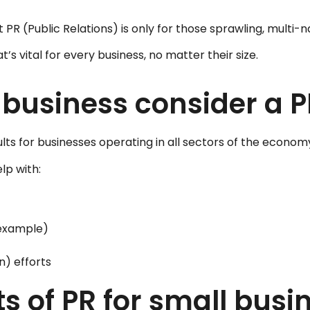
 (Public Relations) is only for those sprawling, multi-na
’s vital for every business, no matter their size.
 business consider a
esults for businesses operating in all sectors of the econom
lp with:
 example)
n) efforts
s of PR for small busi