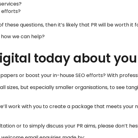
services?
 efforts?
 these questions, then it’s likely that PR will be worth it f
t how we can help?
gital today about you
al papers or boost your in-house SEO efforts? With profes
ll sizes, but especially smaller organisations, to see tangi
we’ll work with you to create a package that meets your nee
tation or to simply discuss your PR aims, please don’t hes
lso welcome email enquiries made by: