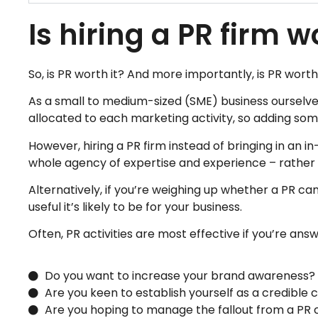
Is hiring a PR firm w
So, is PR worth it​? And more importantly, is PR worth
As a small to medium-sized (SME) business ourselve
allocated to each marketing activity, so adding some
However, hiring a PR firm instead of bringing in an i
whole agency of expertise and experience – rather th
Alternatively, if you’re weighing up whether a PR ca
useful it’s likely to be for your business.
Often, PR activities are most effective if you’re answ
Do you want to increase your brand awareness?
Are you keen to establish yourself as a credibl
Are you hoping to manage the fallout from a PR c