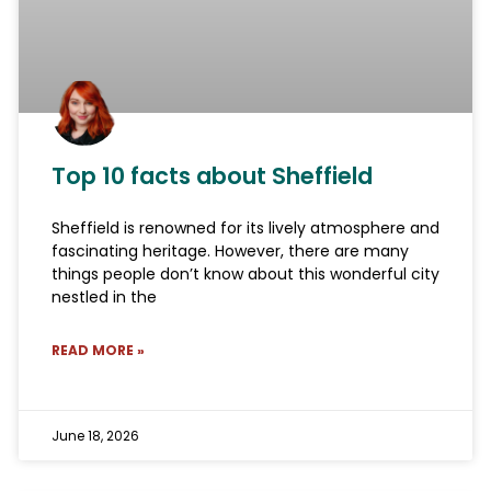
Top 10 facts about Sheffield
Sheffield is renowned for its lively atmosphere and
fascinating heritage. However, there are many
things people don’t know about this wonderful city
nestled in the
READ MORE »
June 18, 2026