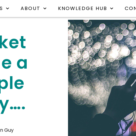
S
ABOUT
KNOWLEDGE HUB
CO
ket
e a
ple
y….
n Guy