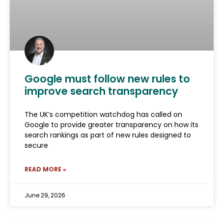
Google must follow new rules to
improve search transparency
The UK’s competition watchdog has called on
Google to provide greater transparency on how its
search rankings as part of new rules designed to
secure
READ MORE »
June 29, 2026