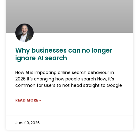
Why businesses can no longer
ignore AI search
How AI is impacting online search behaviour in
2026 It’s changing how people search Now, it’s
common for users to not head straight to Google
READ MORE »
June 10, 2026