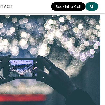
NTACT
Book Intro Call