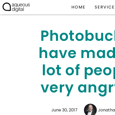
HOME
SERVICE
Photobuc
have mad
lot of peo
very angr
June 30, 2017
Jonatha