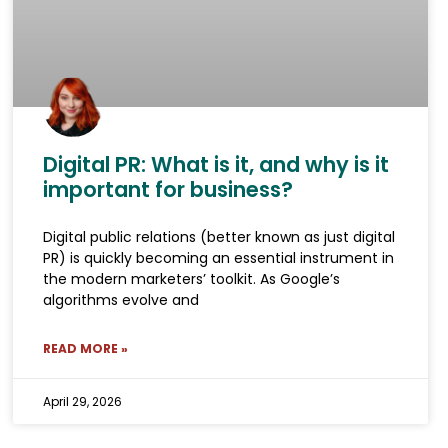
Digital PR: What is it, and why is it
important for business?
Digital public relations (better known as just digital
PR) is quickly becoming an essential instrument in
the modern marketers’ toolkit. As Google’s
algorithms evolve and
READ MORE »
April 29, 2026