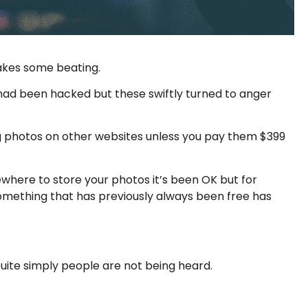
takes some beating.
 had been hacked but these swiftly turned to anger
ing photos on other websites unless you pay them $399
where to store your photos it’s been OK but for
something that has previously always been free has
Quite simply people are not being heard.