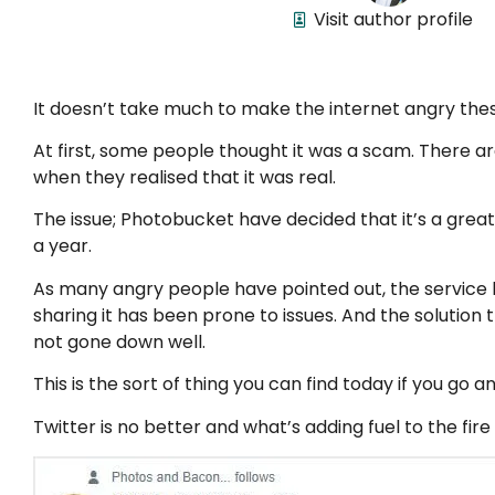
Visit author profile
It doesn’t take much to make the internet angry thes
At first, some people thought it was a scam. There a
when they realised that it was real.
The issue; Photobucket have decided that it’s a grea
a year.
As many angry people have pointed out, the service 
sharing it has been prone to issues. And the solutio
not gone down well.
This is the sort of thing you can find today if you go 
Twitter is no better and what’s adding fuel to the fi