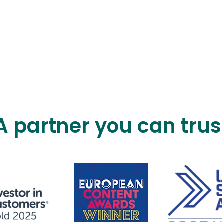
A partner you can trus