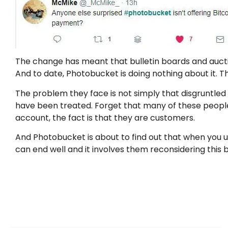
The change has meant that bulletin boards and auctio
And to date, Photobucket is doing nothing about it.
The problem they face is not simply that disgruntled
have been treated. Forget that many of these peopl
account, the fact is that they are customers.
And Photobucket is about to find out that when you 
can end well and it involves them reconsidering this