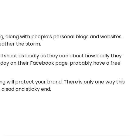
g, along with people’s personal blogs and websites.
eather the storm.
ll shout as loudly as they can about how badly they
oday on their Facebook page, probably have a free
will protect your brand. There is only one way this
a sad and sticky end.