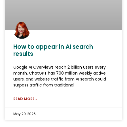
How to appear in AI search
results
Google AI Overviews reach 2 billion users every
month, ChatGPT has 700 million weekly active
users, and website traffic from AI search could
surpass traffic from traditional
READ MORE »
May 20, 2026