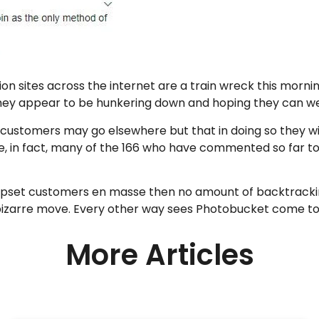
n sites across the internet are a train wreck this mornin
 They appear to be hunkering down and hoping they can w
 customers may go elsewhere but that in doing so they wi
e, in fact, many of the 166 who have commented so far t
upset customers en masse then no amount of backtracking 
 bizarre move. Every other way sees Photobucket come to 
More Articles