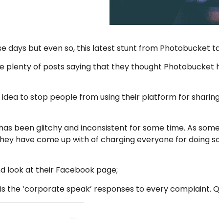
e days but even so, this latest stunt from Photobucket 
re plenty of posts saying that they thought Photobucket
t idea to stop people from using their platform for shar
has been glitchy and inconsistent for some time. As some
n they have come up with of charging everyone for doing 
and look at their Facebook page;
re is the ‘corporate speak’ responses to every complaint. 