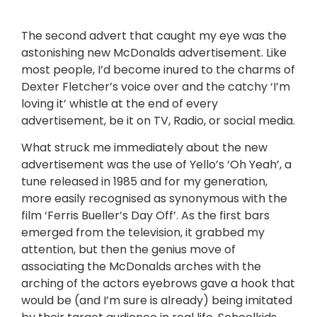
The second advert that caught my eye was the
astonishing new McDonalds advertisement. Like
most people, I’d become inured to the charms of
Dexter Fletcher’s voice over and the catchy ‘I’m
loving it’ whistle at the end of every
advertisement, be it on TV, Radio, or social media.
What struck me immediately about the new
advertisement was the use of Yello’s ‘Oh Yeah’, a
tune released in 1985 and for my generation,
more easily recognised as synonymous with the
film ‘Ferris Bueller’s Day Off’. As the first bars
emerged from the television, it grabbed my
attention, but then the genius move of
associating the McDonalds arches with the
arching of the actors eyebrows gave a hook that
would be (and I’m sure is already) being imitated