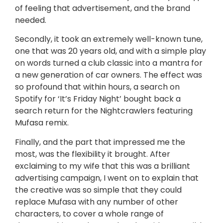
of feeling that advertisement, and the brand
needed.
Secondly, it took an extremely well-known tune,
one that was 20 years old, and with a simple play
on words turned a club classic into a mantra for
a new generation of car owners. The effect was
so profound that within hours, a search on
Spotify for ‘It’s Friday Night’ bought back a
search return for the Nightcrawlers featuring
Mufasa remix.
Finally, and the part that impressed me the
most, was the flexibility it brought. After
exclaiming to my wife that this was a brilliant
advertising campaign, I went on to explain that
the creative was so simple that they could
replace Mufasa with any number of other
characters, to cover a whole range of