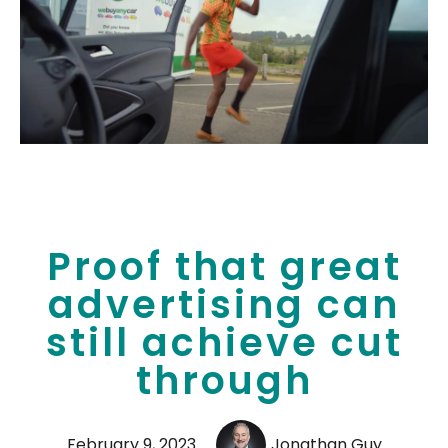
Proof that great
advertising can
still achieve cut
through
February 9, 2023
Jonathan Guy