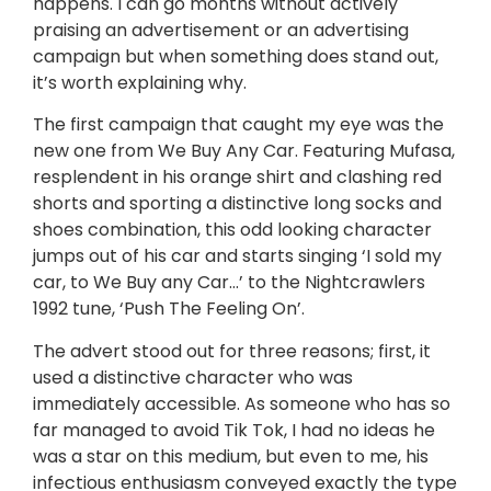
happens. I can go months without actively
praising an advertisement or an advertising
campaign but when something does stand out,
it’s worth explaining why.
The first campaign that caught my eye was the
new one from We Buy Any Car. Featuring Mufasa,
resplendent in his orange shirt and clashing red
shorts and sporting a distinctive long socks and
shoes combination, this odd looking character
jumps out of his car and starts singing ‘I sold my
car, to We Buy any Car…’ to the Nightcrawlers
1992 tune, ‘Push The Feeling On’.
The advert stood out for three reasons; first, it
used a distinctive character who was
immediately accessible. As someone who has so
far managed to avoid Tik Tok, I had no ideas he
was a star on this medium, but even to me, his
infectious enthusiasm conveyed exactly the type