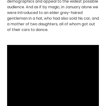
demographics and appeal to the widest possible
audience. And as if by magic, in January alone we
were introduced to an elder grey-haired
gentleman in a hat, who had also sold his car, and
a mother of two daughters, all of whom got out
of their cars to dance.