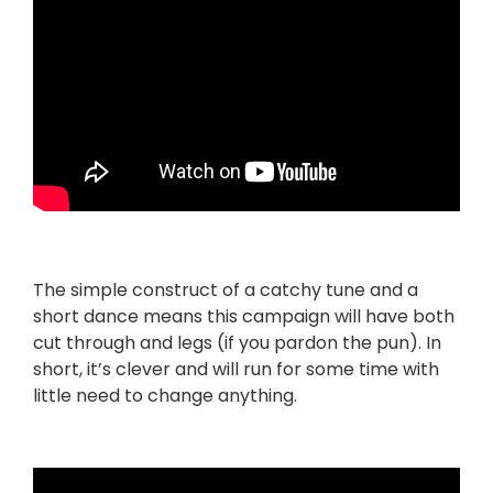
The simple construct of a catchy tune and a
short dance means this campaign will have both
cut through and legs (if you pardon the pun). In
short, it’s clever and will run for some time with
little need to change anything.