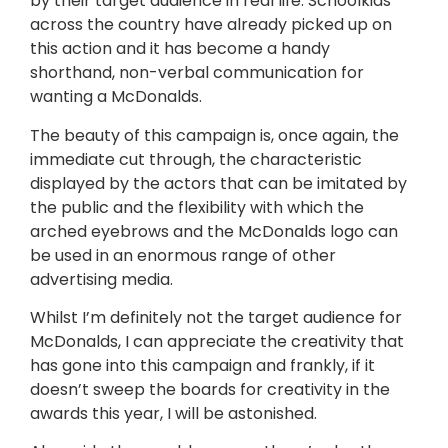
by their target audience in real life. Schoolkids
across the country have already picked up on
this action and it has become a handy
shorthand, non-verbal communication for
wanting a McDonalds.
The beauty of this campaign is, once again, the
immediate cut through, the characteristic
displayed by the actors that can be imitated by
the public and the flexibility with which the
arched eyebrows and the McDonalds logo can
be used in an enormous range of other
advertising media.
Whilst I’m definitely not the target audience for
McDonalds, I can appreciate the creativity that
has gone into this campaign and frankly, if it
doesn’t sweep the boards for creativity in the
awards this year, I will be astonished.