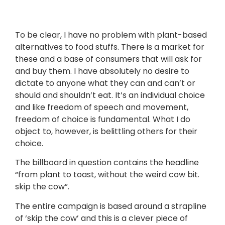
To be clear, I have no problem with plant-based
alternatives to food stuffs. There is a market for
these and a base of consumers that will ask for
and buy them. I have absolutely no desire to
dictate to anyone what they can and can’t or
should and shouldn’t eat. It’s an individual choice
and like freedom of speech and movement,
freedom of choice is fundamental. What I do
object to, however, is belittling others for their
choice.
The billboard in question contains the headline
“from plant to toast, without the weird cow bit.
skip the cow”.
The entire campaign is based around a strapline
of ‘skip the cow’ and this is a clever piece of