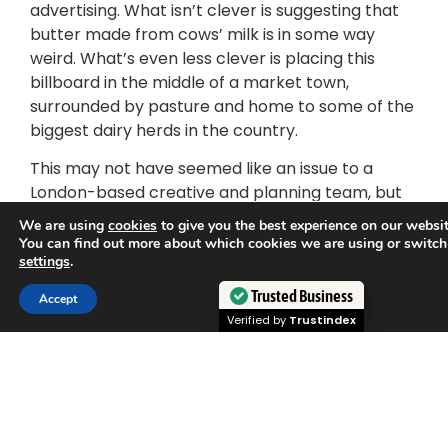
advertising. What isn’t clever is suggesting that
butter made from cows’ milk is in some way
weird. What’s even less clever is placing this
billboard in the middle of a market town,
surrounded by pasture and home to some of the
biggest dairy herds in the country.
This may not have seemed like an issue to a
London-based creative and planning team, but
to people whose livelihoods are entirely
We are using
cookies
to give you the best experience on our websit
dependent on dairy agriculture this seems like a
You can find out more about which cookies we are using or switch
settings
.
direct attack.
Trusted Business
Accept
Suggesting the butter made from cows’ milk is
Verified by
Trustindex
weird is a complete reversal of reality and starts
to lead to questions about how weird it is to take
plants and process them so much that they turn
up as butter. Moreover, it appears to those dairy
farmers that this advertisement seeks to
normalise substitute non dairy products by