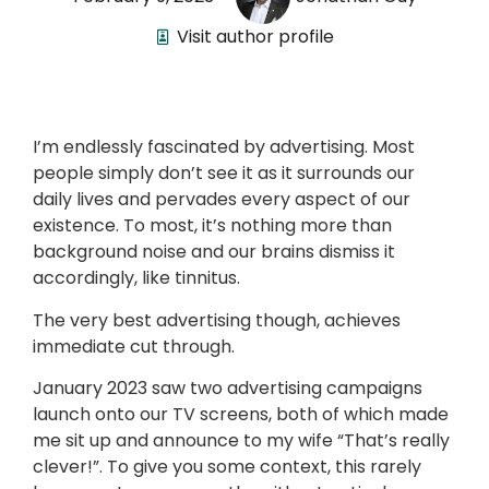
Visit author profile
I’m endlessly fascinated by advertising. Most
people simply don’t see it as it surrounds our
daily lives and pervades every aspect of our
existence. To most, it’s nothing more than
background noise and our brains dismiss it
accordingly, like tinnitus.
The very best advertising though, achieves
immediate cut through.
January 2023 saw two advertising campaigns
launch onto our TV screens, both of which made
me sit up and announce to my wife “That’s really
clever!”. To give you some context, this rarely