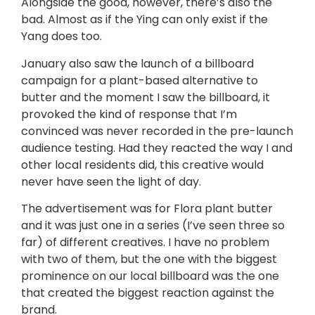
Alongside the good, however, there’s also the
bad. Almost as if the Ying can only exist if the
Yang does too.
January also saw the launch of a billboard
campaign for a plant-based alternative to
butter and the moment I saw the billboard, it
provoked the kind of response that I’m
convinced was never recorded in the pre-launch
audience testing. Had they reacted the way I and
other local residents did, this creative would
never have seen the light of day.
The advertisement was for Flora plant butter
and it was just one in a series (I’ve seen three so
far) of different creatives. I have no problem
with two of them, but the one with the biggest
prominence on our local billboard was the one
that created the biggest reaction against the
brand.