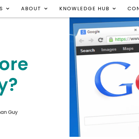
S
ABOUT
KNOWLEDGE HUB
CO
core
y?
han Guy