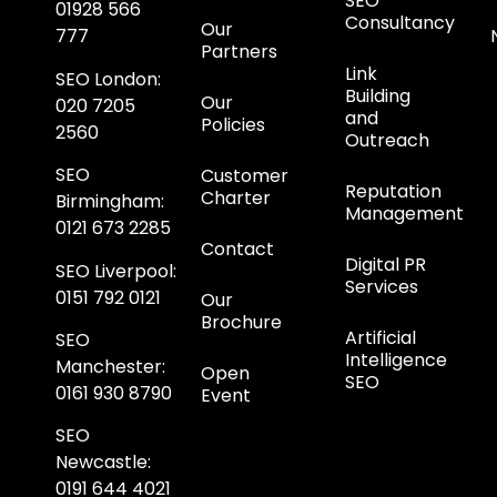
SEO
01928 566
Consultancy
Our
777
Partners
Link
SEO London
:
Building
Our
020 7205
and
Policies
2560
Outreach
SEO
Customer
Reputation
Charter
Birmingham
:
Management
0121 673 2285
Contact
Digital PR
SEO Liverpool
:
Services
0151 792 0121
Our
Brochure
Artificial
SEO
Intelligence
Manchester
:
Open
SEO
0161 930 8790
Event
SEO
Newcastle
:
0191 644 4021