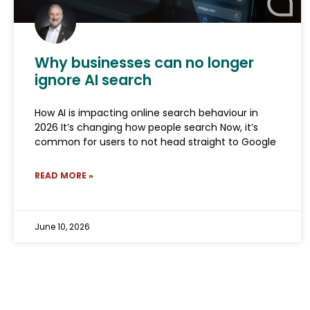
Why businesses can no longer
ignore AI search
How AI is impacting online search behaviour in
2026 It’s changing how people search Now, it’s
common for users to not head straight to Google
READ MORE »
June 10, 2026