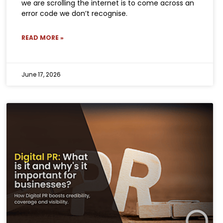
we are scrolling the internet is to come across an
error code we don’t recognise.
READ MORE »
June 17, 2026