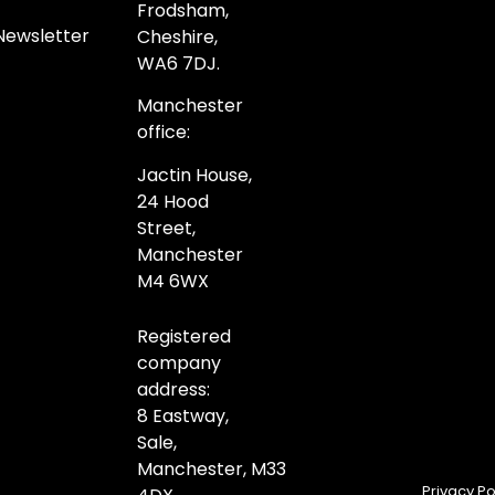
Frodsham,
Newsletter
Cheshire,
WA6 7DJ.
Manchester
office:
Jactin House,
24 Hood
Street,
Manchester
M4 6WX
Registered
company
address:
8 Eastway,
Sale,
Manchester,
M33
Privacy Po