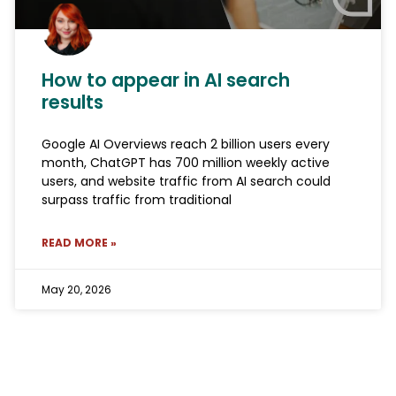
How to appear in AI search
results
Google AI Overviews reach 2 billion users every
month, ChatGPT has 700 million weekly active
users, and website traffic from AI search could
surpass traffic from traditional
READ MORE »
May 20, 2026