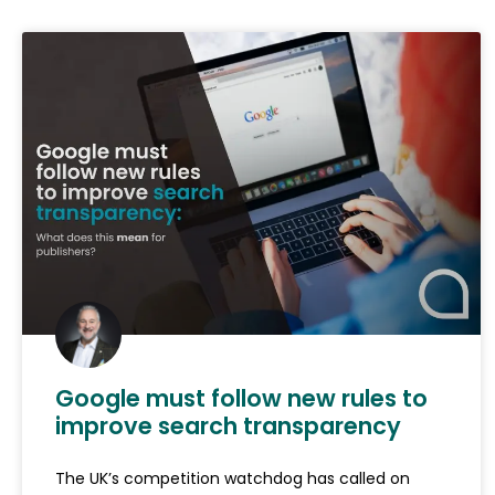
Google must follow new rules to
improve search transparency
The UK’s competition watchdog has called on