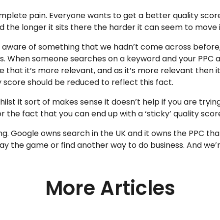
plete pain. Everyone wants to get a better quality scor
 the longer it sits there the harder it can seem to move it
 aware of something that we hadn’t come across before,
 this. When someone searches on a keyword and your PPC ad
se that it’s more relevant, and as it’s more relevant then
 score should be reduced to reflect this fact.
lst it sort of makes sense it doesn’t help if you are tryin
 the fact that you can end up with a ‘sticky’ quality scor
g. Google owns search in the UK and it owns the PPC that ru
play the game or find another way to do business. And we’
More Articles