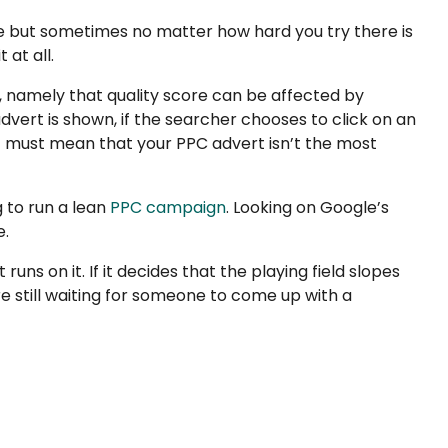
e but sometimes no matter how hard you try there is
 at all.
 namely that quality score can be affected by
vert is shown, if the searcher chooses to click on an
 it must mean that your PPC advert isn’t the most
g to run a lean
PPC campaign
. Looking on Google’s
e.
ns on it. If it decides that the playing field slopes
re still waiting for someone to come up with a