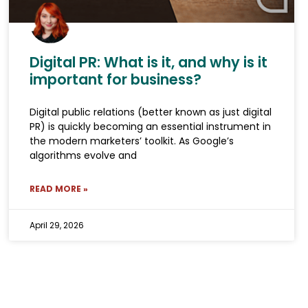
Digital PR: What is it, and why is it
important for business?
Digital public relations (better known as just digital
PR) is quickly becoming an essential instrument in
the modern marketers’ toolkit. As Google’s
algorithms evolve and
READ MORE »
April 29, 2026