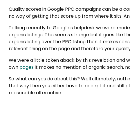
Quality scores in Google PPC campaigns can be a com
no way of getting that score up from where it sits. And
Talking recently to Google’s helpdesk we were made
organic listings. This seems strange but it goes like
organic listing over the PPC listing then it makes sen
relevant thing on the page and therefore your quality
We were a little taken aback by this revelation and whi
own
pages
it makes no mention of organic search, nor
So what can you do about this? Well ultimately, nothin
that way then you either have to accept it and still 
reasonable alternative….