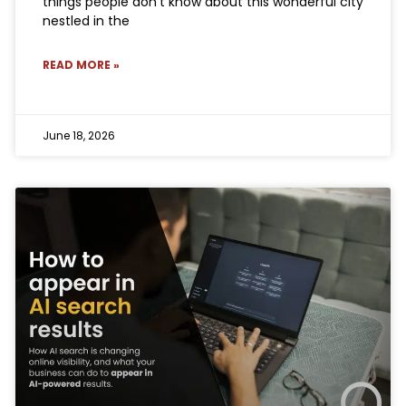
things people don’t know about this wonderful city
nestled in the
READ MORE »
June 18, 2026