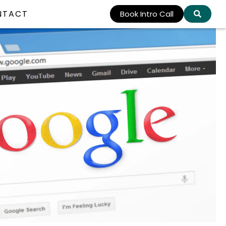
NTACT
Book Intro Call