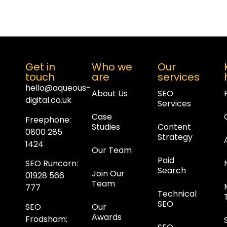
Get in
Who we
Our
touch
are
services
hello@aqueous-
About Us
SEO
digital.co.uk
Services
Case
Freephone:
Studies
Content
0800 285
Strategy
1424
Our Team
Paid
SEO Runcorn
:
Search
Join Our
01928 566
Team
777
Technical
SEO
Our
SEO
Awards
Frodsham
: