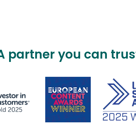
A partner you can trus