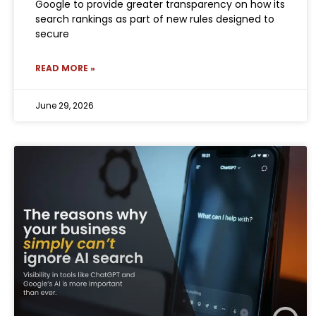
Google to provide greater transparency on how its
search rankings as part of new rules designed to
secure
READ MORE »
June 29, 2026