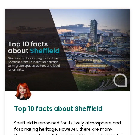
Top 10 facts about Sheffield
Sheffield is renowned for its lively atmosphere and
fascinating heritage. However, there are many