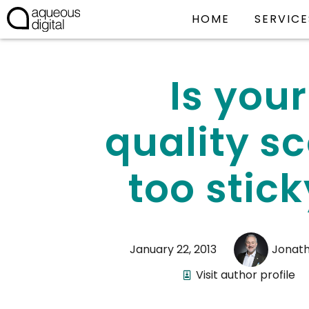
HOME
SERVICE
Is your
quality s
too stick
January 22, 2013
Jonat
Visit author profile