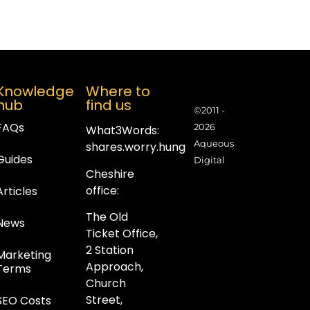
Knowledge
Where to
hub
find us
©2011 -
FAQs
2026
What3Words:
Aqueous
shares.worry.hung
Guides
Digital
Cheshire
office:
Articles
The Old
News
Ticket Office,
2 Station
Marketing
Approach,
Terms
Church
Street,
SEO Costs