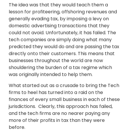
The idea was that they would teach them a
lesson for profiteering, offshoring revenues and
generally evading tax, by imposing a levy on
domestic advertising transactions that they
could not avoid. Unfortunately, it has failed. The
tech companies are simply doing what many
predicted they would do and are passing the tax
directly onto their customers. This means that
businesses throughout the world are now
shouldering the burden of a tax regime which
was originally intended to help them.
What started out as a crusade to bring the Tech
firms to heel has turned into a raid on the
finances of every small business in each of these
jurisdictions. Clearly, this approach has failed,
and the tech firms are no nearer paying any
more of their profits in tax than they were
before.