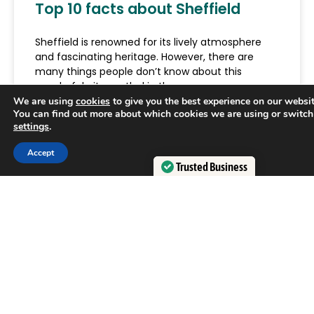
Top 10 facts about Sheffield
Sheffield is renowned for its lively atmosphere
and fascinating heritage. However, there are
many things people don’t know about this
wonderful city nestled in the
We are using
cookies
to give you the best experience on our websit
You can find out more about which cookies we are using or switch
READ MORE »
settings
.
Accept
June 18, 2026
Trusted Business
Verified by
Trustindex