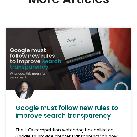
Google must follow new rules to
improve search transparency
The UK’s competition watchdog has called on
Google to provide greater transparency on how