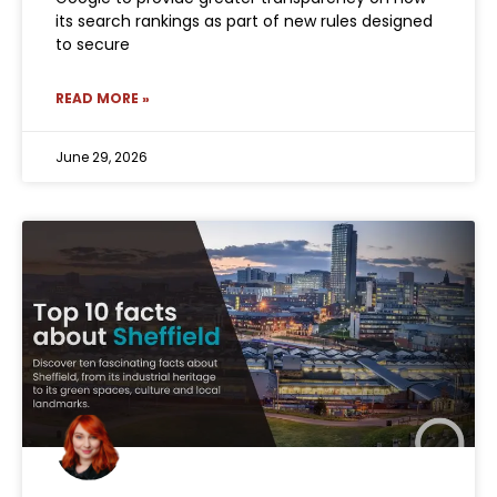
its search rankings as part of new rules designed
to secure
READ MORE »
June 29, 2026