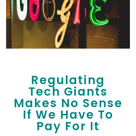
Regulating
Tech Giants
Makes No Sense
If We Have To
Pay For It