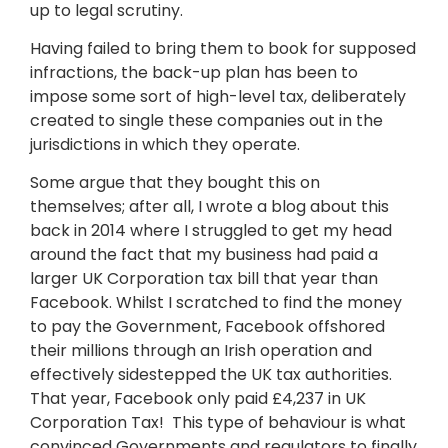
up to legal scrutiny.
Having failed to bring them to book for supposed
infractions, the back-up plan has been to
impose some sort of high-level tax, deliberately
created to single these companies out in the
jurisdictions in which they operate.
Some argue that they bought this on
themselves; after all, I wrote a blog about this
back in 2014 where I struggled to get my head
around the fact that my business had paid a
larger UK Corporation tax bill that year than
Facebook. Whilst I scratched to find the money
to pay the Government, Facebook offshored
their millions through an Irish operation and
effectively sidestepped the UK tax authorities.
That year, Facebook only paid £4,237 in UK
Corporation Tax! This type of behaviour is what
convinced Governments and regulators to finally