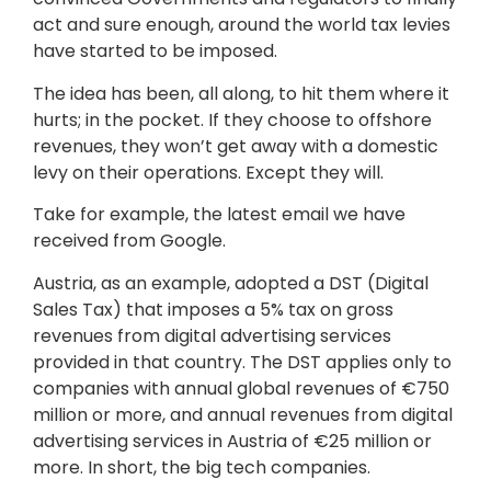
act and sure enough, around the world tax levies
have started to be imposed.
The idea has been, all along, to hit them where it
hurts; in the pocket. If they choose to offshore
revenues, they won’t get away with a domestic
levy on their operations. Except they will.
Take for example, the latest email we have
received from Google.
Austria, as an example, adopted a DST (Digital
Sales Tax) that imposes a 5% tax on gross
revenues from digital advertising services
provided in that country. The DST applies only to
companies with annual global revenues of €750
million or more, and annual revenues from digital
advertising services in Austria of €25 million or
more. In short, the big tech companies.