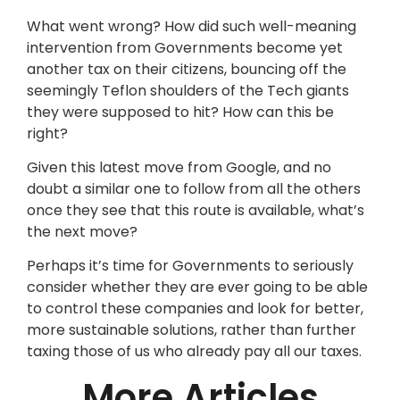
What went wrong? How did such well-meaning
intervention from Governments become yet
another tax on their citizens, bouncing off the
seemingly Teflon shoulders of the Tech giants
they were supposed to hit? How can this be
right?
Given this latest move from Google, and no
doubt a similar one to follow from all the others
once they see that this route is available, what’s
the next move?
Perhaps it’s time for Governments to seriously
consider whether they are ever going to be able
to control these companies and look for better,
more sustainable solutions, rather than further
taxing those of us who already pay all our taxes.
More Articles