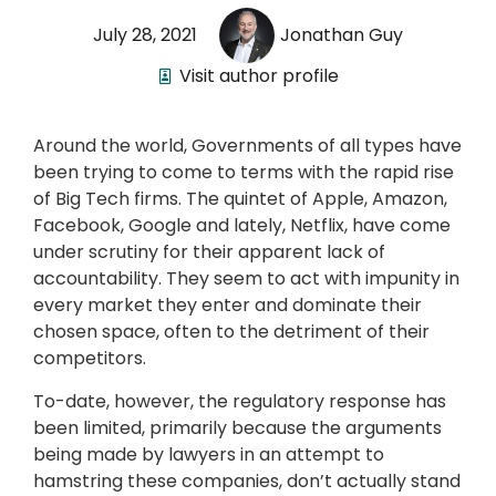
July 28, 2021
Jonathan Guy
Visit author profile
Around the world, Governments of all types have
been trying to come to terms with the rapid rise
of Big Tech firms. The quintet of Apple, Amazon,
Facebook, Google and lately, Netflix, have come
under scrutiny for their apparent lack of
accountability. They seem to act with impunity in
every market they enter and dominate their
chosen space, often to the detriment of their
competitors.
To-date, however, the regulatory response has
been limited, primarily because the arguments
being made by lawyers in an attempt to
hamstring these companies, don’t actually stand