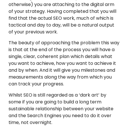
otherwise) you are attaching to the digital arm
of your strategy. Having completed that you will
find that the actual SEO work, much of which is
tactical and day to day, will be a natural output
of your previous work.
The beauty of approaching the problem this way
is that at the end of the process you will have a
single, clear, coherent plan which details what
you want to achieve, how you want to achieve it
and by when. And it will give you milestones and
measurements along the way from which you
can track your progress.
Whilst SEO is still regarded as a ‘dark art’ by
some if you are going to build a long term
sustainable relationship between your website
and the Search Engines you need to do it over
time, not overnight.