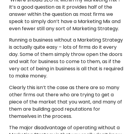
It’s a good question as it provides half of the
answer within the question as most firms we
speak to simply don’t have a Marketing Mix and
even fewer still any sort of Marketing Strategy.
Running a business without a Marketing Strategy
is actually quite easy – lots of firms do it every
day. Some of them simply throw open the doors
and wait for business to come to them, as if the
very act of being in business is all that is required
to make money.
Clearly this isn’t the case as there are so many
other firms out there who are trying to get a
piece of the market that you want, and many of
them are building good reputations for
themselves in the process.
The major disadvantage of operating without a