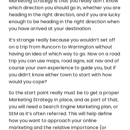
Marketing Strategy is that you really don’t know
which direction you should go in, whether you are
heading in the right direction, and if you are lucky
enough to be heading in the right direction when
you have arrived at your destination.
It’s strange really because you wouldn’t set off
on a trip from Runcorn to Warrington without
having an idea of which way to go. Now on a road
trip you can use maps, road signs, sat nav and of
course your own experience to guide you, but if
you didn’t know either town to start with how
would you cope?
So the start point really must be to get a proper
Marketing Strategy in place, and as part of that,
you will need a Search Engine Marketing plan, or
SEM as it’s often referred. This will help define
how you want to approach your online
marketing and the relative importance (or