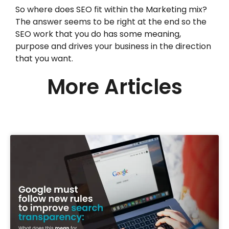
So where does SEO fit within the Marketing mix?
The answer seems to be right at the end so the
SEO work that you do has some meaning,
purpose and drives your business in the direction
that you want.
More Articles