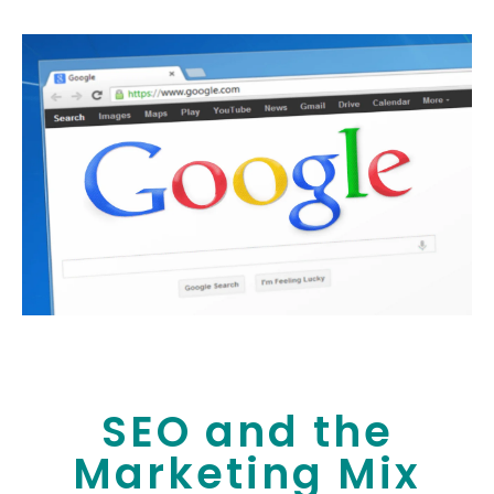
SEO and the
Marketing Mix