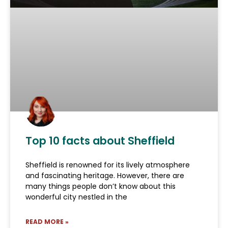
Top 10 facts about Sheffield
Sheffield is renowned for its lively atmosphere
and fascinating heritage. However, there are
many things people don’t know about this
wonderful city nestled in the
READ MORE »