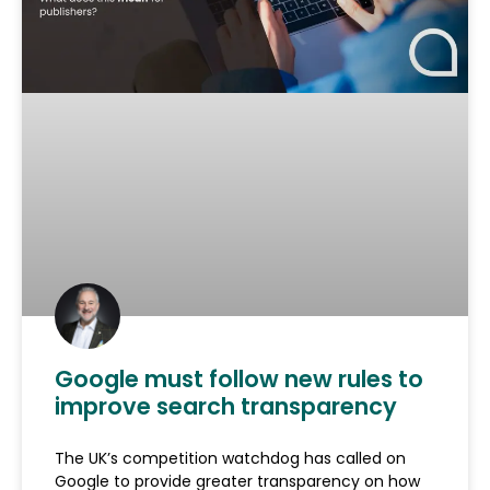
Google must follow new rules to
improve search transparency
The UK’s competition watchdog has called on
Google to provide greater transparency on how