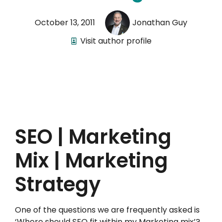
October 13, 2011
Jonathan Guy
Visit author profile
SEO | Marketing
Mix | Marketing
Strategy
One of the questions we are frequently asked is
‘Where should SEO fit within my Marketing mix’?