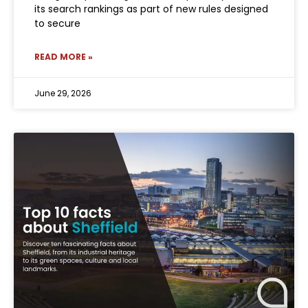
its search rankings as part of new rules designed
to secure
READ MORE »
June 29, 2026