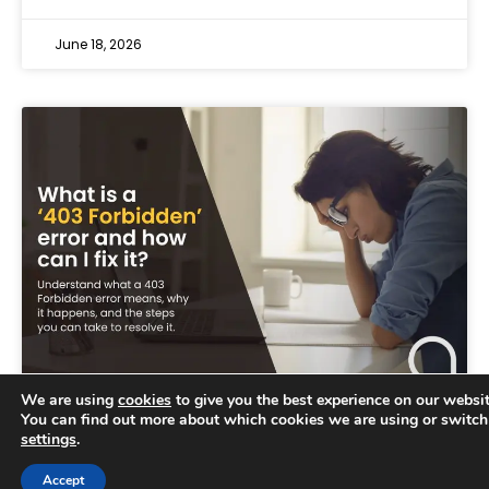
June 18, 2026
We are using
cookies
to give you the best experience on our websit
You can find out more about which cookies we are using or switch
settings
.
Trusted Business
Accept