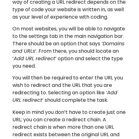
way of creating a URL redirect depends on the
type of code your website is written in, as well
as your level of experience with coding.
On most websites, you will be able to navigate
to the settings tab in the main navigation bar.
There should be an option that says
‘Domains
and URLs
‘. From there, you should locate an
‘
Add URL redirect
’ option and select the type
you need.
You will then be required to enter the URL you
wish to redirect and the URL that you are
redirecting to. Selecting an option like
‘Add
URL redirect
‘ should complete the task.
Keep in mind you don’t have to create just one
URL; you can create a redirect chain. A
redirect chain is when more than one URL
redirect exists between the original URL and