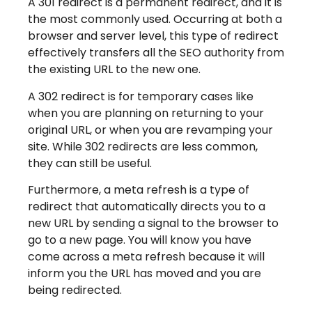
A 301 redirect is a permanent redirect, and it is
the most commonly used. Occurring at both a
browser and server level, this type of redirect
effectively transfers all the SEO authority from
the existing URL to the new one.
A 302 redirect is for temporary cases like
when you are planning on returning to your
original URL, or when you are revamping your
site. While 302 redirects are less common,
they can still be useful.
Furthermore, a meta refresh is a type of
redirect that automatically directs you to a
new URL by sending a signal to the browser to
go to a new page. You will know you have
come across a meta refresh because it will
inform you the URL has moved and you are
being redirected.