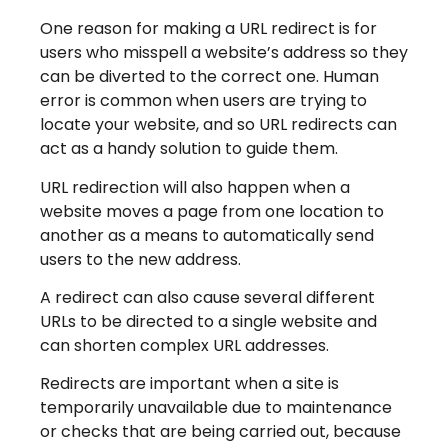
One reason for making a URL redirect is for
users who misspell a website’s address so they
can be diverted to the correct one. Human
error is common when users are trying to
locate your website, and so URL redirects can
act as a handy solution to guide them.
URL redirection will also happen when a
website moves a page from one location to
another as a means to automatically send
users to the new address.
A redirect can also cause several different
URLs to be directed to a single website and
can shorten complex URL addresses.
Redirects are important when a site is
temporarily unavailable due to maintenance
or checks that are being carried out, because