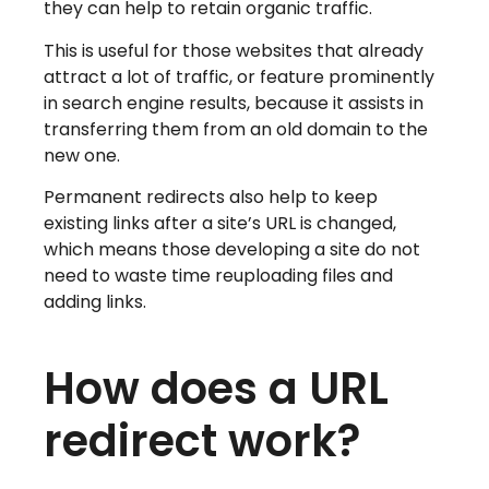
they can help to retain organic traffic.
This is useful for those websites that already
attract a lot of traffic, or feature prominently
in search engine results, because it assists in
transferring them from an old domain to the
new one.
Permanent redirects also help to keep
existing links after a site’s URL is changed,
which means those developing a site do not
need to waste time reuploading files and
adding links.
How does a URL
redirect work?