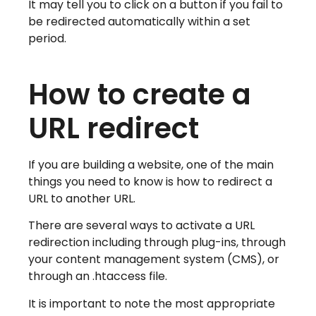
It may tell you to click on a button if you fail to
be redirected automatically within a set
period.
How to create a
URL redirect
If you are building a website, one of the main
things you need to know is how to redirect a
URL to another URL.
There are several ways to activate a URL
redirection including through plug-ins, through
your content management system (CMS), or
through an .htaccess file.
It is important to note the most appropriate