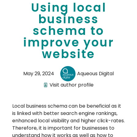
Using local
business
schema to
improve your
website
May 29, 2024
Aqueous Digital
Visit author profile
Local business schema can be beneficial as it
is linked with better search engine rankings,
enhanced local visibility and higher click-rates.
Therefore, it is important for businesses to
understand how it works as well as how to