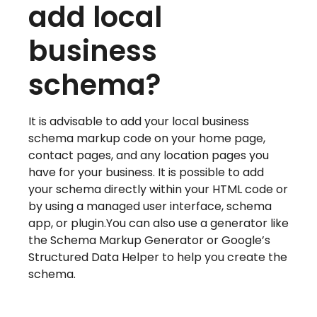
add local
business
schema?
It is advisable to add your local business
schema markup code on your home page,
contact pages, and any location pages you
have for your business. It is possible to add
your schema directly within your HTML code or
by using a managed user interface, schema
app, or plugin.You can also use a generator like
the Schema Markup Generator or Google’s
Structured Data Helper to help you create the
schema.