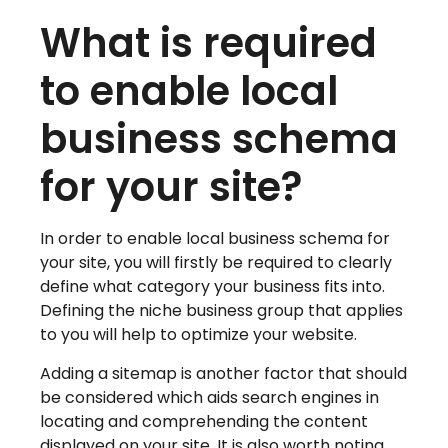
What is required
to enable local
business schema
for your site?
In order to enable local business schema for
your site, you will firstly be required to clearly
define what category your business fits into.
Defining the niche business group that applies
to you will help to optimize your website.
Adding a sitemap is another factor that should
be considered which aids search engines in
locating and comprehending the content
displayed on your site. It is also worth noting