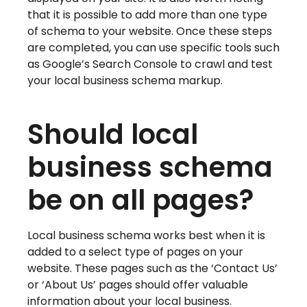
that it is possible to add more than one type
of schema to your website. Once these steps
are completed, you can use specific tools such
as Google’s Search Console to crawl and test
your local business schema markup.
Should local
business schema
be on all pages?
Local business schema works best when it is
added to a select type of pages on your
website. These pages such as the ‘Contact Us’
or ‘About Us’ pages should offer valuable
information about your local business.