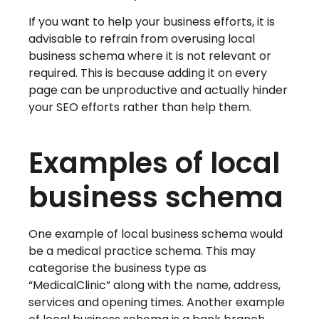
If you want to help your business efforts, it is
advisable to refrain from overusing local
business schema where it is not relevant or
required. This is because adding it on every
page can be unproductive and actually hinder
your SEO efforts rather than help them.
Examples of local
business schema
One example of local business schema would
be a medical practice schema. This may
categorise the business type as
“MedicalClinic” along with the name, address,
services and opening times. Another example