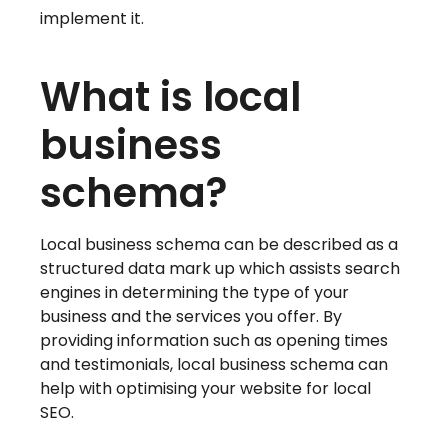
implement it.
What is local
business
schema?
Local business schema can be described as a
structured data mark up which assists search
engines in determining the type of your
business and the services you offer. By
providing information such as opening times
and testimonials, local business schema can
help with optimising your website for local
SEO.