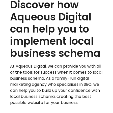
Discover how
Aqueous Digital
can help you to
implement local
business schema
At Aqueous Digital, we can provide you with all
of the tools for success when it comes to local
business schema. As a family-run digital
marketing agency who specialises in SEO, we
can help you to build up your confidence with
local business schema, creating the best
possible website for your business.