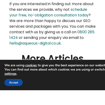
If you are interested in finding out more about
the services we provide, why not
schedule
your free, no-obligation consultation today
?
We are more than happy to discuss our SEO
services and packages with you. You can make
contact with us by giving us a call on
0800 285
1424
or sending your enquiry via email to
hello@aqueous-digital.co.uk
.
More Articles
We are using
cookies
to give you the best experience on our websit
You can find out more about which cookies we are using or switch
settings
.
Trusted Business
Accept
Verified by
Trustindex