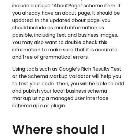
include a unique “AboutPage” scheme item. If
you already have an about page, it should be
updated. In the updated about page, you
should include as much information as
possible, including text and business images.
You may also want to double check this
information to make sure that it is accurate
and free of grammatical errors.
Using tools such as Google’s Rich Results Test
or the Schema Markup Validator will help you
to test your code. Then, you will be able to add
and publish your local business schema
markup using a managed user interface
schema app or plugin.
Where should I