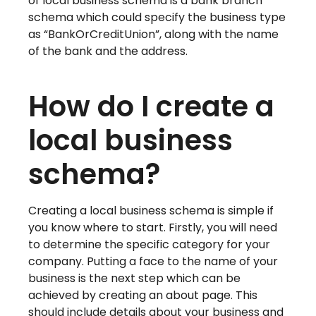
of local business schema is a bank branch
schema which could specify the business type
as “BankOrCreditUnion”, along with the name
of the bank and the address.
How do I create a
local business
schema?
Creating a local business schema is simple if
you know where to start. Firstly, you will need
to determine the specific category for your
company. Putting a face to the name of your
business is the next step which can be
achieved by creating an about page. This
should include details about your business and