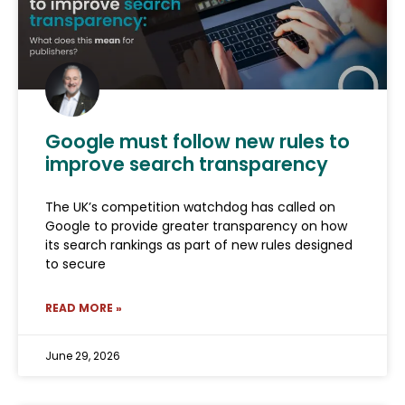
Google must follow new rules to
improve search transparency
The UK’s competition watchdog has called on
Google to provide greater transparency on how
its search rankings as part of new rules designed
to secure
READ MORE »
June 29, 2026