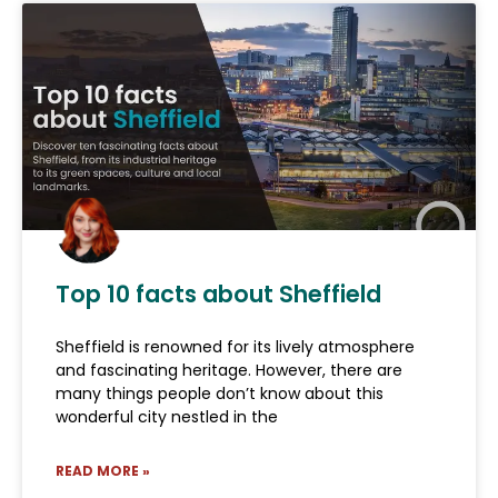
Top 10 facts about Sheffield
Sheffield is renowned for its lively atmosphere
and fascinating heritage. However, there are
many things people don’t know about this
wonderful city nestled in the
READ MORE »