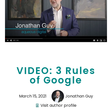
VIDEO: 3 Rules
of Google
March 15, 2021
Jonathan Guy
Visit author profile