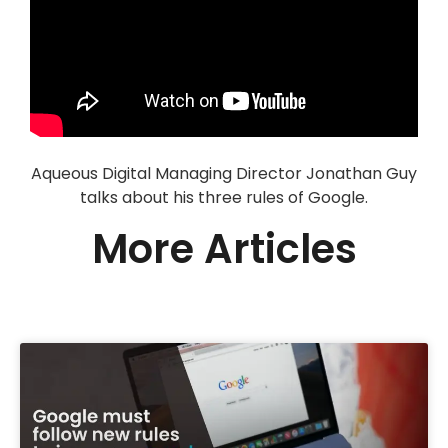
Aqueous Digital Managing Director Jonathan Guy
talks about his three rules of Google.
More Articles