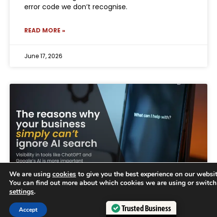
error code we don’t recognise.
READ MORE »
June 17, 2026
We are using
cookies
to give you the best experience on our websit
You can find out more about which cookies we are using or switch
settings
.
Trusted Business
Why businesses can no longer
Accept