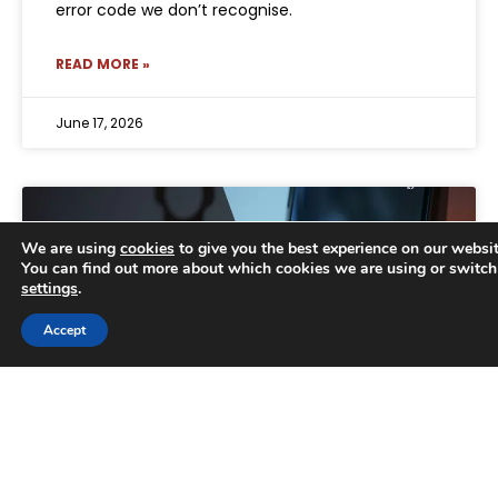
error code we don’t recognise.
READ MORE »
June 17, 2026
We are using
cookies
to give you the best experience on our websit
You can find out more about which cookies we are using or switch
settings
.
Trusted Business
Accept
Verified by
Trustindex
Why businesses can no longer