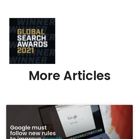
More Articles