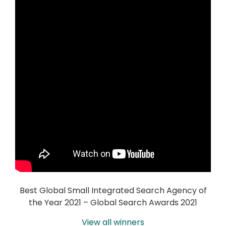
Best Global Small Integrated Search Agency of
the Year 2021 – Global Search Awards 2021
View all winners