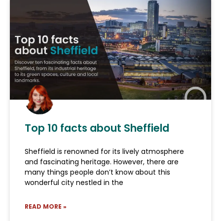
Top 10 facts about Sheffield
Sheffield is renowned for its lively atmosphere
and fascinating heritage. However, there are
many things people don’t know about this
wonderful city nestled in the
READ MORE »