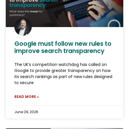
Google must follow new rules to
improve search transparency
The UK’s competition watchdog has called on
Google to provide greater transparency on how
its search rankings as part of new rules designed
to secure
READ MORE »
June 29, 2026