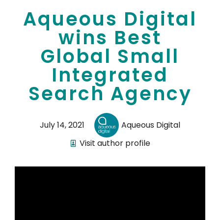
Aqueous Digital
wins Best
Global Small
Integrated
Search Agency
July 14, 2021
Aqueous Digital
Visit author profile