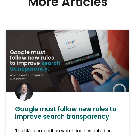
More Articles
Google must follow new rules to
improve search transparency
The UK’s competition watchdog has called on