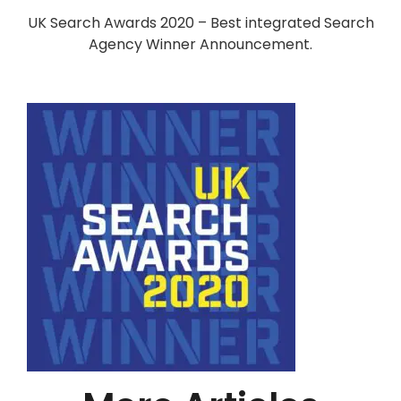
UK Search Awards 2020 – Best integrated Search
Agency Winner Announcement.