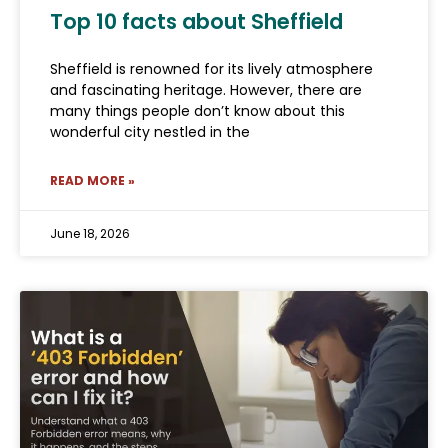
Top 10 facts about Sheffield
Sheffield is renowned for its lively atmosphere
and fascinating heritage. However, there are
many things people don’t know about this
wonderful city nestled in the
READ MORE »
June 18, 2026