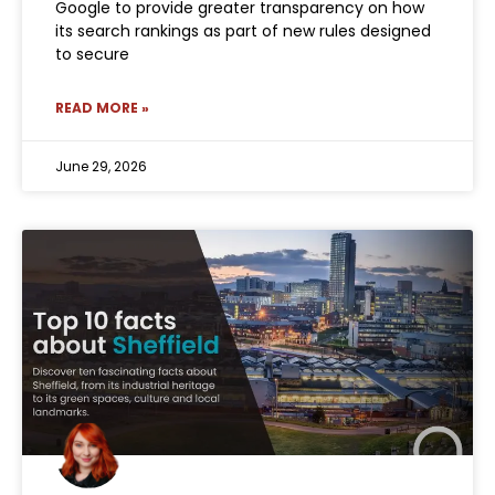
Google to provide greater transparency on how
its search rankings as part of new rules designed
to secure
READ MORE »
June 29, 2026