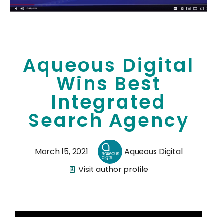
Aqueous Digital
Wins Best
Integrated
Search Agency
March 15, 2021
Aqueous Digital
Visit author profile