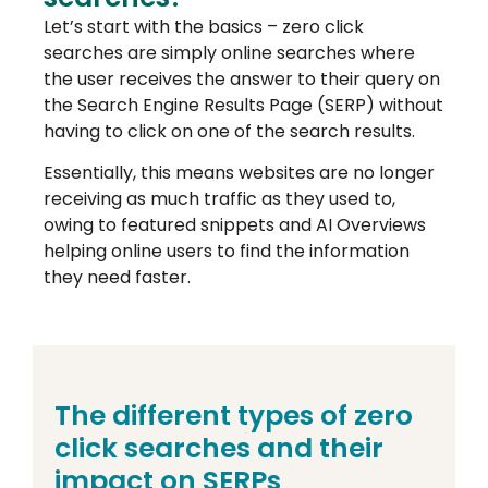
Let’s start with the basics – zero click
searches are simply online searches where
the user receives the answer to their query on
the Search Engine Results Page (SERP) without
having to click on one of the search results.
Essentially, this means websites are no longer
receiving as much traffic as they used to,
owing to featured snippets and AI Overviews
helping online users to find the information
they need faster.
The different types of zero
click searches and their
impact on SERPs