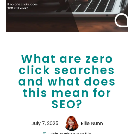
What are zero
click searches
and what does
this mean for
SEO?
July 7, 2025
Ellie Nunn