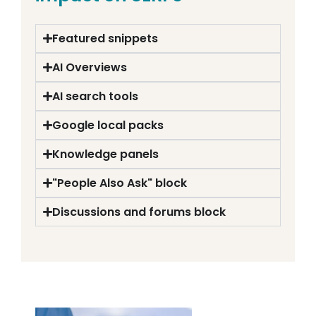
Featured snippets
AI Overviews
AI search tools
Google local packs
Knowledge panels
"People Also Ask" block
Discussions and forums block