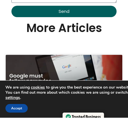
Send
Alternative:
More Articles
We are using
cookies
to give you the best experience on our websit
You can find out more about which cookies we are using or switch
settings
.
Trusted Business
Accept
Verified by
Trustindex