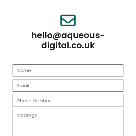
hello@aqueous-
digital.co.uk