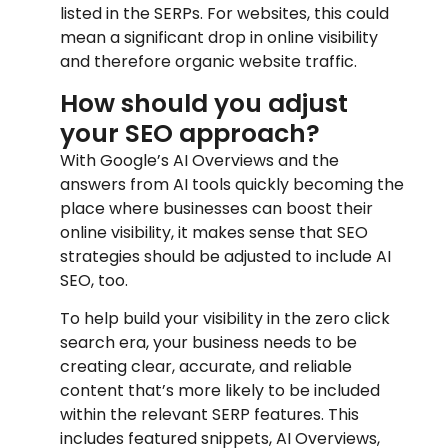
listed in the SERPs. For websites, this could
mean a significant drop in online visibility
and therefore organic website traffic.
How should you adjust
your SEO approach?
With Google’s AI Overviews and the
answers from AI tools quickly becoming the
place where businesses can boost their
online visibility, it makes sense that SEO
strategies should be adjusted to include AI
SEO, too.
To help build your visibility in the zero click
search era, your business needs to be
creating clear, accurate, and reliable
content that’s more likely to be included
within the relevant SERP features. This
includes featured snippets, AI Overviews,