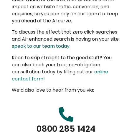
impact on website traffic, conversion, and
enquiries, so you can rely on our team to keep
you ahead of the AI curve.
To discuss the effect that zero click searches
and AI-enhanced search is having on your site,
speak to our team today
.
Keen to skip straight to the good stuff? You
can also book your free, no-obligation
consultation today by filling out our
online
contact form
!
We’d also love to hear from you via:
0800 285 1424