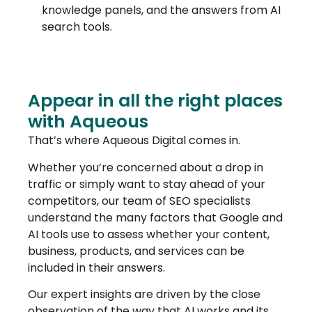
knowledge panels, and the answers from AI
search tools.
Appear in all the right places
with Aqueous
That’s where Aqueous Digital comes in.
Whether you’re concerned about a drop in
traffic or simply want to stay ahead of your
competitors, our team of SEO specialists
understand the many factors that Google and
AI tools use to assess whether your content,
business, products, and services can be
included in their answers.
Our expert insights are driven by the close
observation of the way that AI works and its