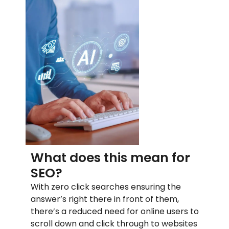
What does this mean for
SEO?
With zero click searches ensuring the
answer’s right there in front of them,
there’s a reduced need for online users to
scroll down and click through to websites