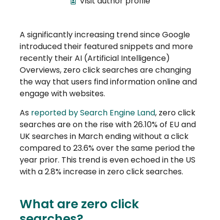
Visit author profile
A significantly increasing trend since Google
introduced their featured snippets and more
recently their AI (Artificial Intelligence)
Overviews, zero click searches are changing
the way that users find information online and
engage with websites.
As
reported by Search Engine Land
, zero click
searches are on the rise with 26.10% of EU and
UK searches in March ending without a click
compared to 23.6% over the same period the
year prior. This trend is even echoed in the US
with a 2.8% increase in zero click searches.
What are zero click
searches?