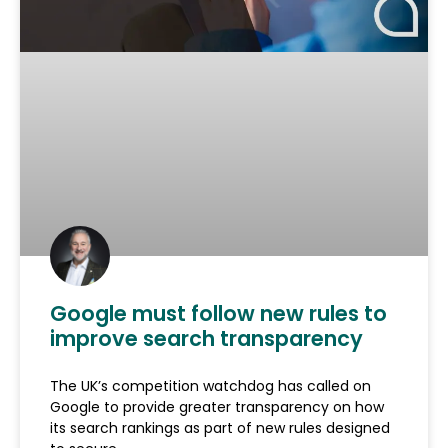
Google must follow new rules to
improve search transparency
The UK’s competition watchdog has called on
Google to provide greater transparency on how
its search rankings as part of new rules designed