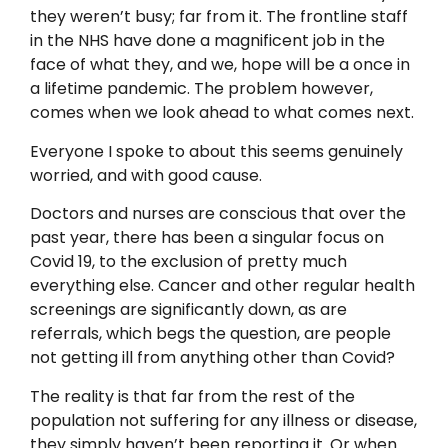
they weren’t busy; far from it. The frontline staff
in the NHS have done a magnificent job in the
face of what they, and we, hope will be a once in
a lifetime pandemic. The problem however,
comes when we look ahead to what comes next.
Everyone I spoke to about this seems genuinely
worried, and with good cause.
Doctors and nurses are conscious that over the
past year, there has been a singular focus on
Covid 19, to the exclusion of pretty much
everything else. Cancer and other regular health
screenings are significantly down, as are
referrals, which begs the question, are people
not getting ill from anything other than Covid?
The reality is that far from the rest of the
population not suffering for any illness or disease,
they simply haven’t been reporting it. Or when