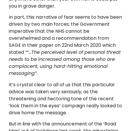
you in grave danger.
In part, this narrative of fear seems to have been
driven by two main forces; the Government
imperative that the NHS cannot be
overwhelmed and a recommendation from
SAGE in their paper on 22nd March 2020 which
stated “
“…The perceived level of personal threat
needs to be increased among those who are
complacent, using hard-hitting emotional
messaging”.
It’s crystal clear to all of us that this particular
advice was taken very seriously, as the
threatening and hectoring tone of the recent
‘look them in the eyes’ campaign really looked to
drive home the message.
But in line with the announcement of the ‘Road
Map’ out of lockdown last week, the advertising