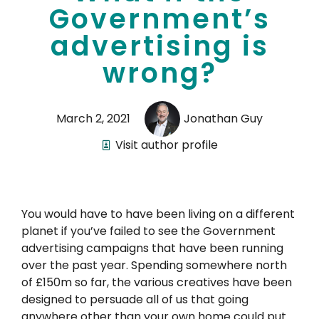
Government’s
advertising is
wrong?
March 2, 2021
Jonathan Guy
Visit author profile
You would have to have been living on a different
planet if you’ve failed to see the Government
advertising campaigns that have been running
over the past year. Spending somewhere north
of £150m so far, the various creatives have been
designed to persuade all of us that going
anywhere other than your own home could put