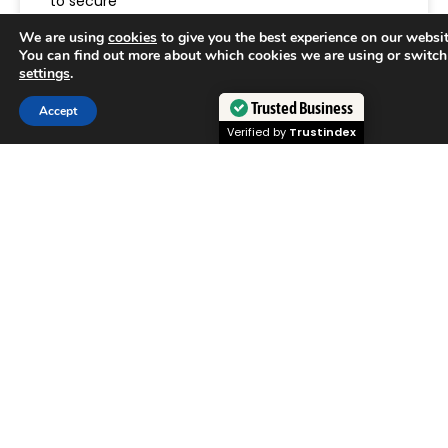
to secure
We are using
cookies
to give you the best experience on our websit
READ MORE »
You can find out more about which cookies we are using or switch
settings
.
June 29, 2026
Trusted Business
Accept
Verified by
Trustindex