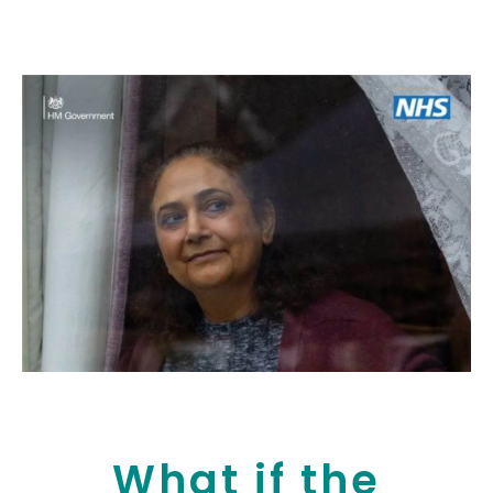
What if the