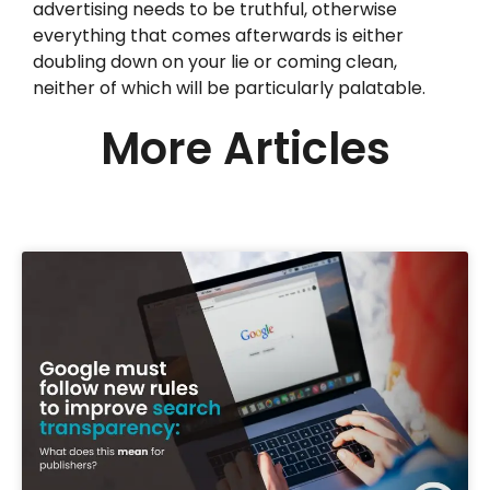
advertising needs to be truthful, otherwise
everything that comes afterwards is either
doubling down on your lie or coming clean,
neither of which will be particularly palatable.
More Articles