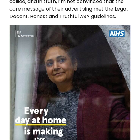
collide, and in truth, I’m not convinced that the
core message of their advertising met the Legal,
Decent, Honest and Truthful ASA guidelines.