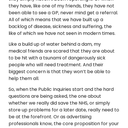
they have, like one of my friends, they have not
been able to see a GP, never mind get a referral.
All of which means that we have built up a
backlog of disease, sickness and suffering, the
like of which we have not seen in modern times.
Like a build up of water behind a dam, my
medical friends are scared that they are about
to be hit with a tsunami of dangerously sick
people who will need treatment. And their
biggest concern is that they won’t be able to
help them all.
So, when the Public Inquiries start and the hard
questions are being asked, the one about
whether we really did save the NHS, or simply
store up problems for a later date, really need to
be at the forefront. Or as advertising
professionals know, the core proposition for your