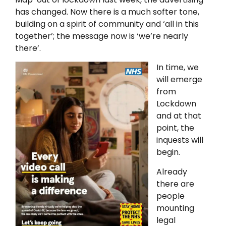
has changed. Now there is a much softer tone,
building on a spirit of community and ‘all in this
together’; the message now is ‘we’re nearly
there’.
In time, we
will emerge
from
Lockdown
and at that
point, the
inquests will
begin.
Already
there are
people
mounting
legal