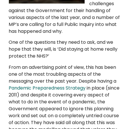
challenges
against the Government for their handling of
various aspects of the last year, and a number of
MP’s are calling for a full Public Inquiry into what
has happened and why.
One of the questions they need to ask, and we
hope that they will, is ‘Did staying at home really
protect the NHS?’
From an advertising point of view, this has been
one of the most troubling aspects of the
messaging over the past year. Despite having a
Pandemic Preparedness Strategy
in place (since
2011) and despite it covering every aspect of
what to do in the event of a pandemic, the
Government appeared to ignore this planning
work and set out on a completely untried course
of action. They have said all along that this was