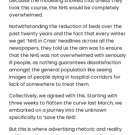
because the modelling showed that unless they
took this course, the NHS would be completely
overwhelmed.
Notwithstanding the reduction of beds over the
past twenty years and the fact that every winter
we get ‘NHS in Crisis’ headlines across all the
newspapers, they told us the aim was to ensure
that the NHS was not overwhelmed with seriously
ill people, as nothing guarantees dissatisfaction
amongst the general population like seeing
images of people dying in hospital corridors for
lack of somewhere to treat them.
Collectively, we agreed with this. Starting with
three weeks to flatten the curve last March, we
embarked on a journey into the unknown
specifically to ‘save the NHS’.
But this is where advertising rhetoric and reality