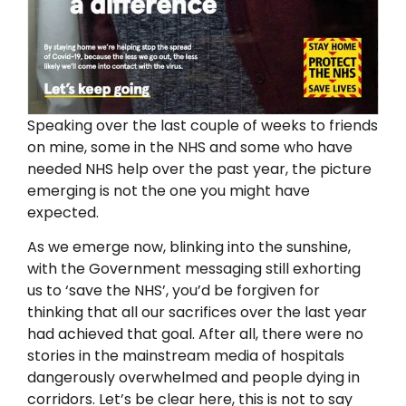
Speaking over the last couple of weeks to friends
on mine, some in the NHS and some who have
needed NHS help over the past year, the picture
emerging is not the one you might have
expected.
As we emerge now, blinking into the sunshine,
with the Government messaging still exhorting
us to ‘save the NHS’, you’d be forgiven for
thinking that all our sacrifices over the last year
had achieved that goal. After all, there were no
stories in the mainstream media of hospitals
dangerously overwhelmed and people dying in
corridors. Let’s be clear here, this is not to say