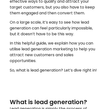
effective ways to qualify and attract your
target customers, but you also have to keep
them engaged and then convert them.
On a large scale, it’s easy to see how lead
generation can feel particularly impossible,
but it doesn’t have to be this way.
In this helpful guide, we explain how you can
utilise lead generation marketing to help you
attract new customers and sales
opportunities.
So, what is lead generation? Let’s dive right in!
What is lead generation?
Lead generation is simply the process of