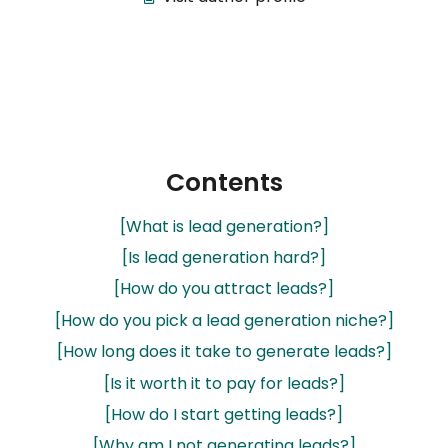
Contents
[What is lead generation?]
[Is lead generation hard?]
[How do you attract leads?]
[How do you pick a lead generation niche?]
[How long does it take to generate leads?]
[Is it worth it to pay for leads?]
[How do I start getting leads?]
[Why am I not generating leads?]