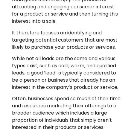
attracting and engaging consumer interest
for a product or service and then turning this
interest into a sale.
It therefore focuses on identifying and
targeting potential customers that are most
likely to purchase your products or services.
While not all leads are the same and various
types exist, such as cold, warm, and qualified
leads, a good ‘lead’ is typically considered to
be a person or business that already has an
interest in the company’s product or service.
Often, businesses spend so much of their time
and resources marketing their offerings to a
broader audience which includes a large
proportion of individuals that simply aren’t
interested in their products or services.