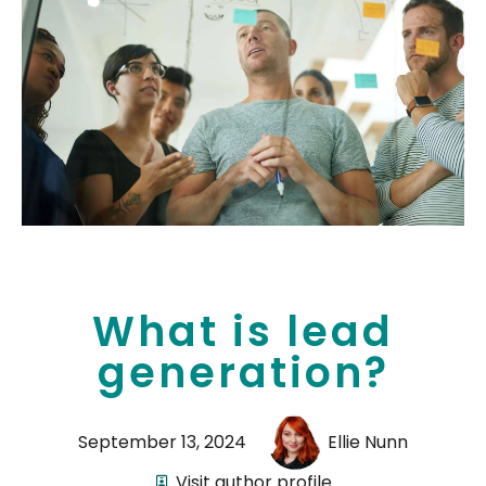
What is lead
generation?
September 13, 2024
Ellie Nunn
Visit author profile