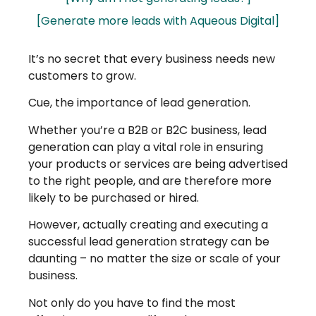
[Generate more leads with Aqueous Digital]
It’s no secret that every business needs new
customers to grow.
Cue, the importance of lead generation.
Whether you’re a B2B or B2C business, lead
generation can play a vital role in ensuring
your products or services are being advertised
to the right people, and are therefore more
likely to be purchased or hired.
However, actually creating and executing a
successful lead generation strategy can be
daunting – no matter the size or scale of your
business.
Not only do you have to find the most