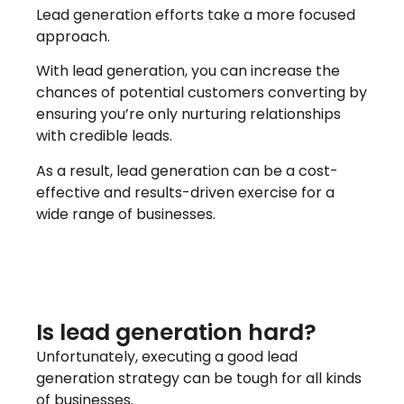
Lead generation efforts take a more focused
approach.
With lead generation, you can increase the
chances of potential customers converting by
ensuring you’re only nurturing relationships
with credible leads.
As a result, lead generation can be a cost-
effective and results-driven exercise for a
wide range of businesses.
Is lead generation hard?
Unfortunately, executing a good lead
generation strategy can be tough for all kinds
of businesses.