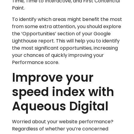
Time, Time to Interactive, and First Contentful
Paint.
To identify which areas might benefit the most
from some extra attention, you should explore
the ‘Opportunities’ section of your Google
Lighthouse report. This will help you to identify
the most significant opportunities, increasing
your chances of quickly improving your
Performance score.
Improve your
speed index with
Aqueous Digital
Worried about your website performance?
Regardless of whether you’re concerned