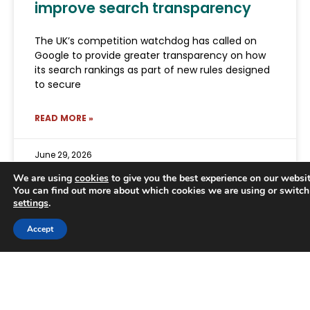
improve search transparency
The UK’s competition watchdog has called on
Google to provide greater transparency on how
its search rankings as part of new rules designed
to secure
READ MORE »
June 29, 2026
We are using
cookies
to give you the best experience on our websit
You can find out more about which cookies we are using or switch
settings
.
Trusted Business
Accept
Verified by
Trustindex