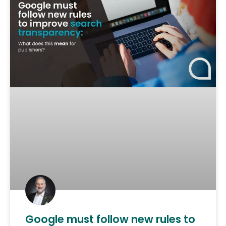
Google must follow new rules to