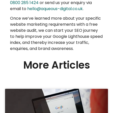
0800 285 1424
or send us your enquiry via
email to
hello@aqueous-digital.co.uk
.
Once we’ve learned more about your specific
website marketing requirements with a free
website audit, we can start your SEO journey
to help improve your Google Lighthouse speed
index, and thereby increase your traffic,
enquiries, and brand awareness.
More Articles