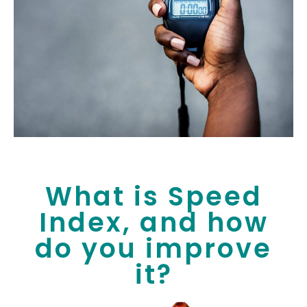
What is Speed
Index, and how
do you improve
it?