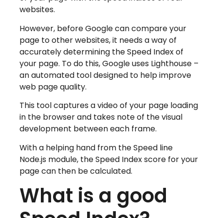
websites.
However, before Google can compare your
page to other websites, it needs a way of
accurately determining the Speed Index of
your page. To do this, Google uses Lighthouse –
an automated tool designed to help improve
web page quality.
This tool captures a video of your page loading
in the browser and takes note of the visual
development between each frame.
With a helping hand from the Speed line
Node.js module, the Speed Index score for your
page can then be calculated.
What is a good