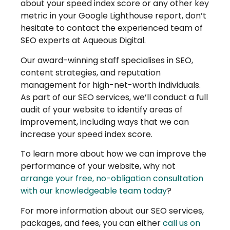
about your speed index score or any other key
metric in your Google Lighthouse report, don’t
hesitate to contact the experienced team of
SEO experts at Aqueous Digital.
Our award-winning staff specialises in SEO,
content strategies, and reputation
management for high-net-worth individuals.
As part of our SEO services, we’ll conduct a full
audit of your website to identify areas of
improvement, including ways that we can
increase your speed index score.
To learn more about how we can improve the
performance of your website, why not
arrange your free, no-obligation consultation
with our knowledgeable team today
?
For more information about our SEO services,
packages, and fees, you can either
call us on