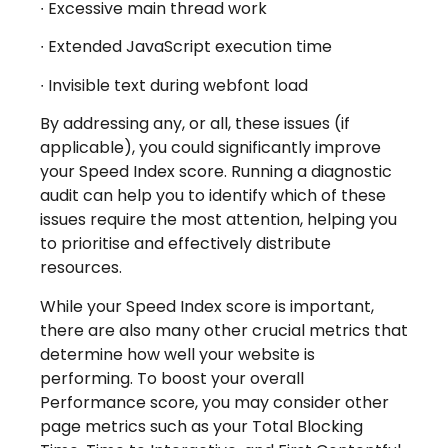
∙
Excessive main thread work
∙
Extended JavaScript execution time
∙
Invisible text during webfont load
By addressing any, or all, these issues (if
applicable), you could significantly improve
your Speed Index score. Running a diagnostic
audit can help you to identify which of these
issues require the most attention, helping you
to prioritise and effectively distribute
resources.
While your Speed Index score is important,
there are also many other crucial metrics that
determine how well your website is
performing. To boost your overall
Performance score, you may consider other
page metrics such as your Total Blocking