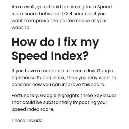
As a result, you should be aiming for a Speed
Index score between 0-3.4 seconds if you
want to improve the performance of your
website.
How do I fix my
Speed Index?
If you have a moderate or even a low Google
Lighthouse Speed Index, then you may want to
consider how you can improve this score.
Fortunately, Google highlights three key issues
that could be substantially impacting your
Speed Index score.
These include: