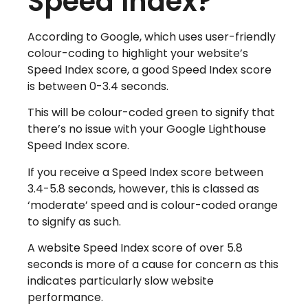
Speed Index?
According to Google, which uses user-friendly
colour-coding to highlight your website’s
Speed Index score, a good Speed Index score
is between 0-3.4 seconds.
This will be colour-coded green to signify that
there’s no issue with your Google Lighthouse
Speed Index score.
If you receive a Speed Index score between
3.4-5.8 seconds, however, this is classed as
‘moderate’ speed and is colour-coded orange
to signify as such.
A website Speed Index score of over 5.8
seconds is more of a cause for concern as this
indicates particularly slow website
performance.