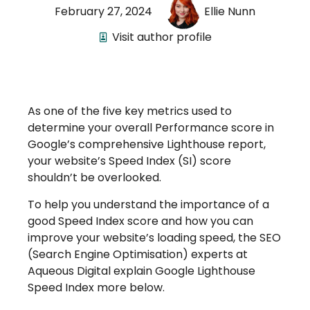
February 27, 2024
Ellie Nunn
Visit author profile
As one of the five key metrics used to
determine your overall Performance score in
Google’s comprehensive Lighthouse report,
your website’s Speed Index (SI) score
shouldn’t be overlooked.
To help you understand the importance of a
good Speed Index score and how you can
improve your website’s loading speed, the SEO
(Search Engine Optimisation) experts at
Aqueous Digital explain Google Lighthouse
Speed Index more below.