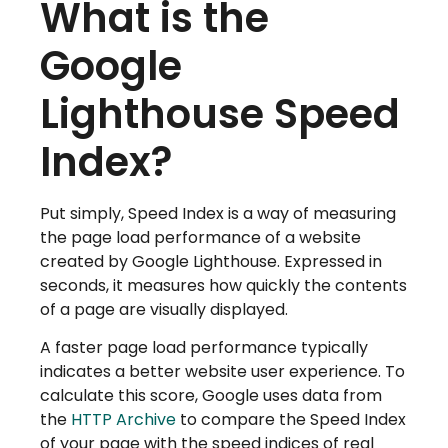
What is the
Google
Lighthouse Speed
Index?
Put simply, Speed Index is a way of measuring
the page load performance of a website
created by Google Lighthouse. Expressed in
seconds, it measures how quickly the contents
of a page are visually displayed.
A faster page load performance typically
indicates a better website user experience. To
calculate this score, Google uses data from
the
HTTP Archive
to compare the Speed Index
of your page with the speed indices of real