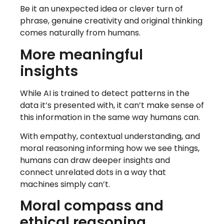
Be it an unexpected idea or clever turn of
phrase, genuine creativity and original thinking
comes naturally from humans.
More meaningful
insights
While AI is trained to detect patterns in the
data it’s presented with, it can’t make sense of
this information in the same way humans can.
With empathy, contextual understanding, and
moral reasoning informing how we see things,
humans can draw deeper insights and
connect unrelated dots in a way that
machines simply can’t.
Moral compass and
ethical reasoning