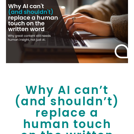
Why AI can’t
(and shouldn’t)
replace a
human touch