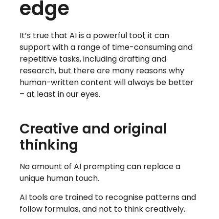
edge
It’s true that AI is a powerful tool; it can
support with a range of time-consuming and
repetitive tasks, including drafting and
research, but there are many reasons why
human-written content will always be better
– at least in our eyes.
Creative and original
thinking
No amount of AI prompting can replace a
unique human touch.
AI tools are trained to recognise patterns and
follow formulas, and not to think creatively.