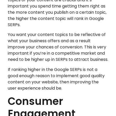
important you spend time getting them right as
the more content you publish on a certain topic,
the higher the content topic will rank in Google
SERPs.
You want your content topics to be reflective of
what your business offers and as a result
improve your chances of conversion. This is very
important if you’re in a competitive market and
need to be higher up in SERPs to attract business.
If ranking higher in the Google SERPs is not a
good enough reason to implement good quality
content on your website, then improving the
user experience should be.
Consumer
Engagement