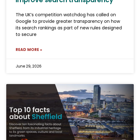
The UK’s competition watchdog has called on
Google to provide greater transparency on how
its search rankings as part of new rules designed
to secure
READ MORE »
June 29, 2026