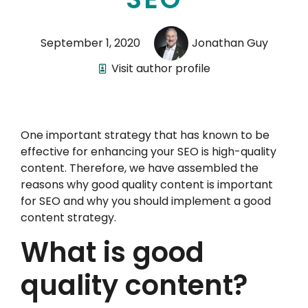
September 1, 2020
Jonathan Guy
Visit author profile
One important strategy that has known to be
effective for enhancing your SEO is high-quality
content. Therefore, we have assembled the
reasons why good quality content is important
for SEO and why you should implement a good
content strategy.
What is good
quality content?