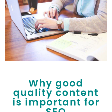
Why good
quality content
is important for
SEO