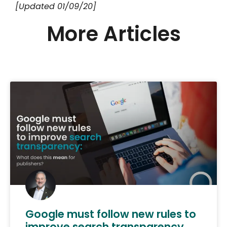
[Updated 01/09/20]
More Articles
Google must follow new rules to
improve search transparency