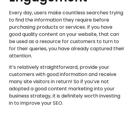
Every day, users make countless searches trying
to find the information they require before
purchasing products or services. If you have
good quality content on your website, that can
be used as a resource for customers to turn to
for their queries, you have already captured their
attention.
It’s relatively straightforward, provide your
customers with good information and receive
many site visitors in return! So if you’ve not
adopted a good content marketing into your
business strategy, it is definitely worth investing
in to improve your SEO.