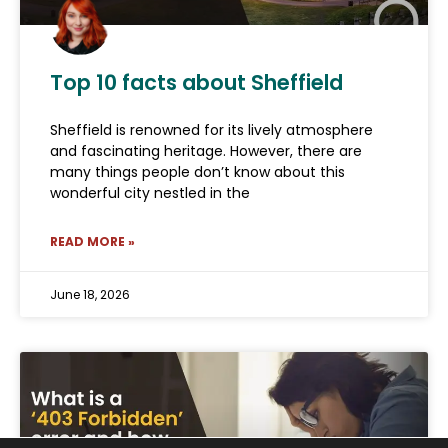
Top 10 facts about Sheffield
Sheffield is renowned for its lively atmosphere
and fascinating heritage. However, there are
many things people don’t know about this
wonderful city nestled in the
READ MORE »
June 18, 2026