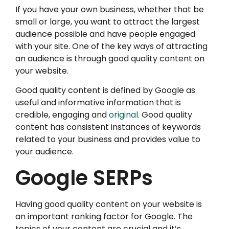
If you have your own business, whether that be
small or large, you want to attract the largest
audience possible and have people engaged
with your site. One of the key ways of attracting
an audience is through good quality content on
your website.
Good quality content is defined by Google as
useful and informative information that is
credible, engaging and
original
. Good quality
content has consistent instances of keywords
related to your business and provides value to
your audience.
Google SERPs
Having good quality content on your website is
an important ranking factor for Google. The
topics of your content are crucial and it’s